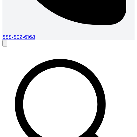
888-802-6168