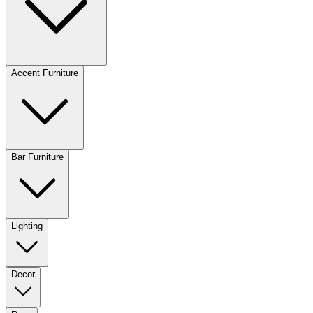
Accent Furniture
Bar Furniture
Lighting
Decor