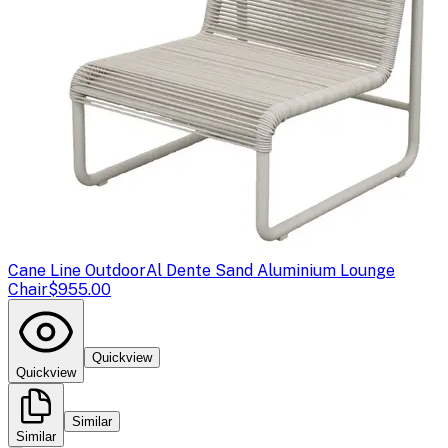
Cane Line Outdoor
Al Dente Sand Aluminium Lounge
Chair
$955.00
Quickview
Quickview
Similar
Similar