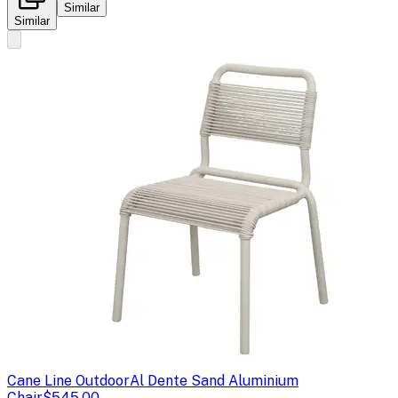
Similar
Similar
Cane Line Outdoor
Al Dente Sand Aluminium
Chair
$545.00