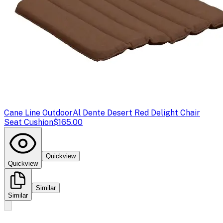
Cane Line Outdoor
Al Dente Desert Red Delight Chair
Seat Cushion
$165.00
Quickview
Quickview
Similar
Similar