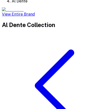
Al Dente
View Entire Brand
Al Dente
Collection