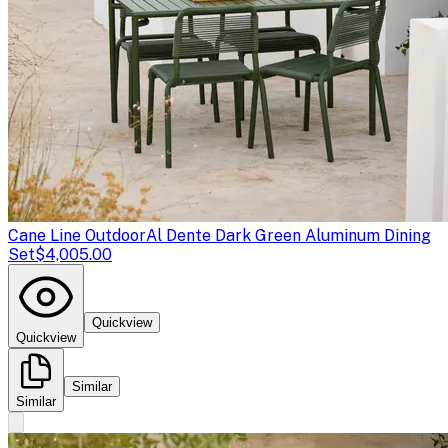
Cane Line Outdoor
Al Dente Dark Green Aluminum Dining
Set
$4,005.00
Quickview
Quickview
Similar
Similar