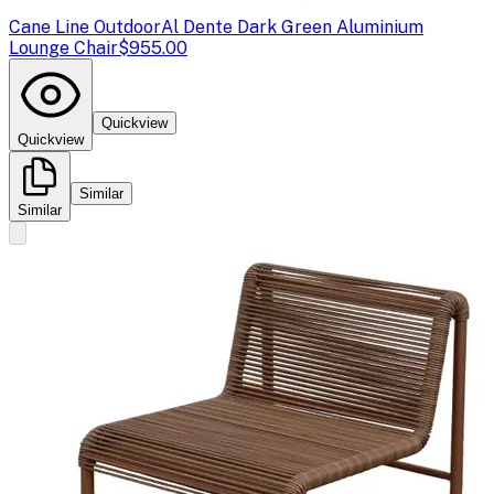
Cane Line Outdoor
Al Dente Dark Green Aluminium
Lounge Chair
$955.00
Quickview
Quickview
Similar
Similar