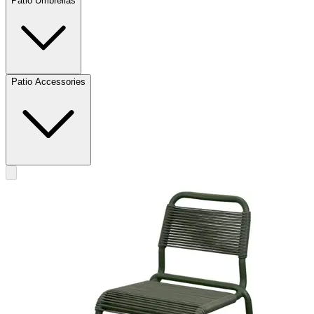
Patio Umbrellas
Patio Accessories