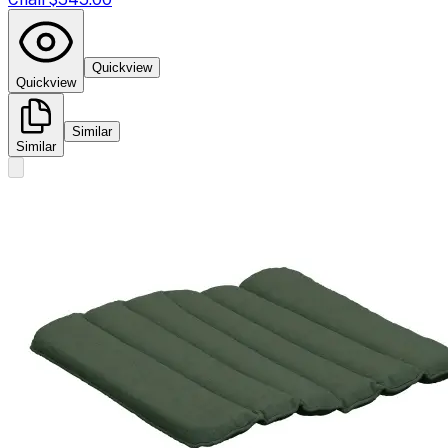
Quickview
Quickview
Similar
Similar