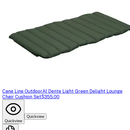
Cane Line Outdoor
Al Dente Light Green Delight Lounge
Chair Cushion Set
$355.00
Quickview
Quickview