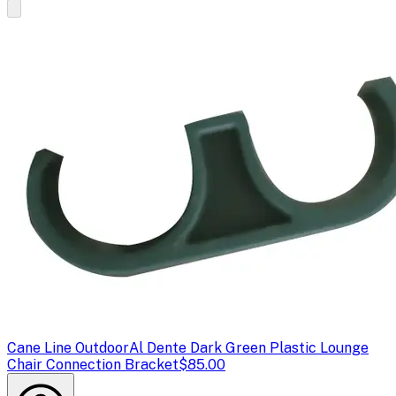
Cane Line Outdoor
Al Dente Dark Green Plastic Lounge
Chair Connection Bracket
$85.00