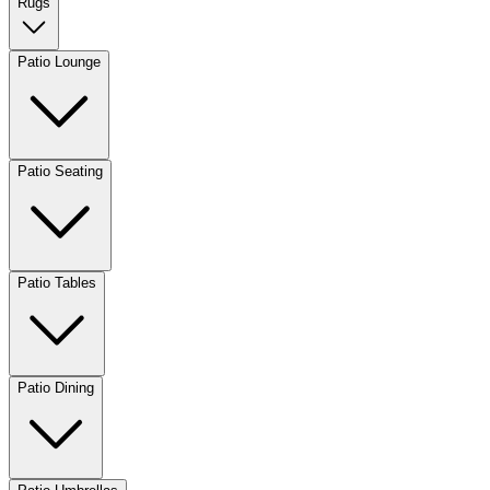
Rugs
Patio Lounge
Patio Seating
Patio Tables
Patio Dining