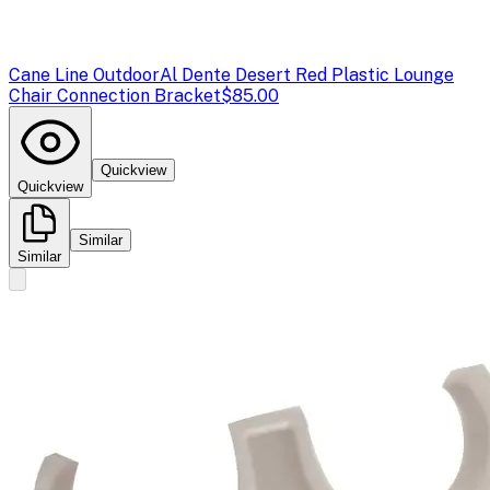
Cane Line Outdoor
Al Dente Desert Red Plastic Lounge
Chair Connection Bracket
$85.00
Quickview
Quickview
Similar
Similar