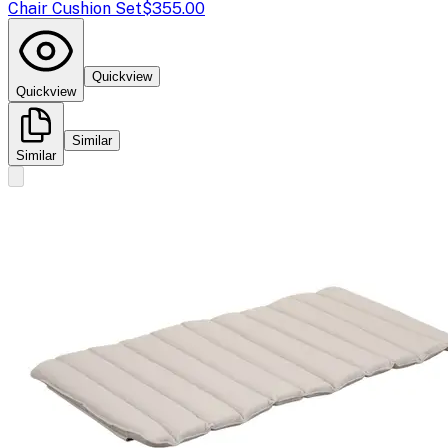
Chair Cushion Set
$355.00
Quickview
Quickview
Similar
Similar