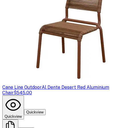
Cane Line Outdoor
Al Dente Desert Red Aluminium
Chair
$545.00
Quickview
Quickview