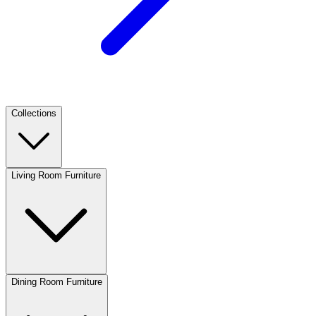
Collections
Living Room Furniture
Dining Room Furniture