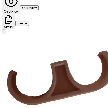
Quickview
Quickview
Similar
Similar