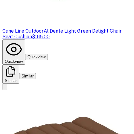
Cane Line Outdoor
Al Dente Light Green Delight Chair
Seat Cushion
$165.00
Quickview
Quickview
Similar
Similar