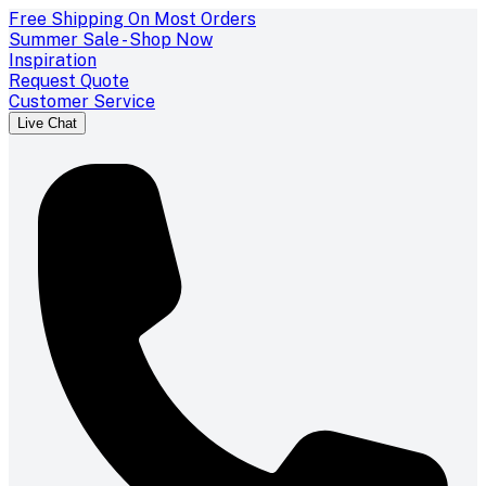
Free Shipping On Most Orders
Summer Sale - Shop Now
Inspiration
Request Quote
Customer Service
Live Chat