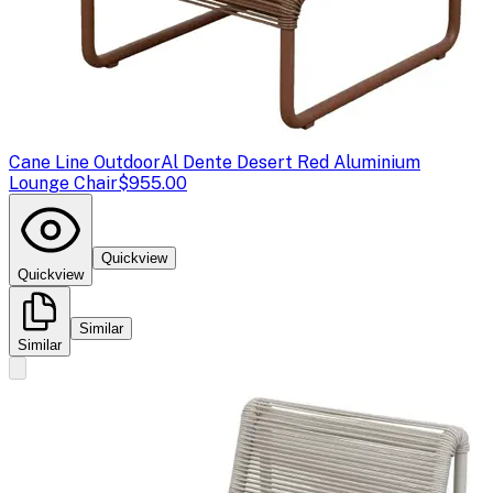
Cane Line Outdoor
Al Dente Desert Red Aluminium
Lounge Chair
$955.00
Quickview
Quickview
Similar
Similar