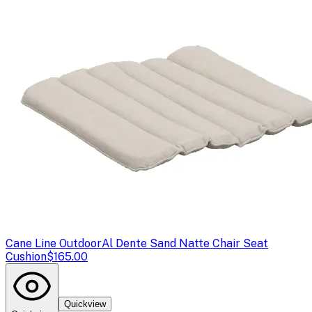
Cane Line Outdoor
Al Dente Sand Natte Chair Seat
Cushion
$165.00
Quickview