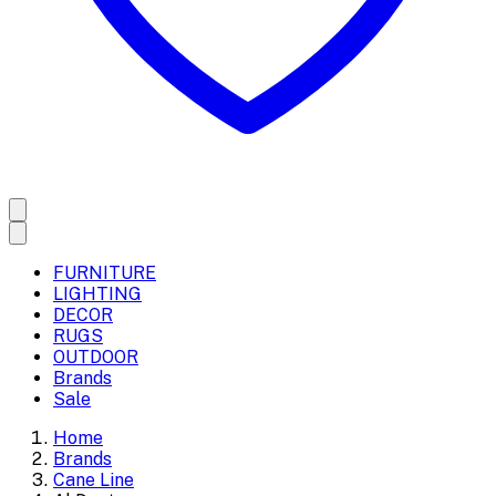
FURNITURE
LIGHTING
DECOR
RUGS
OUTDOOR
Brands
Sale
Home
Brands
Cane Line