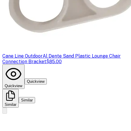
Cane Line Outdoor
Al Dente Sand Plastic Lounge Chair
Connection Bracket
$85.00
Quickview
Quickview
Similar
Similar