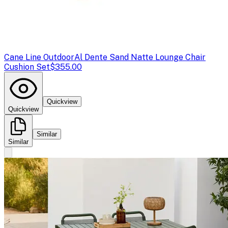
Cane Line Outdoor
Al Dente Sand Natte Lounge Chair
Cushion Set
$355.00
Quickview
Quickview
Similar
Similar