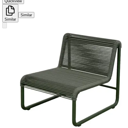
Quickview
Similar
Similar