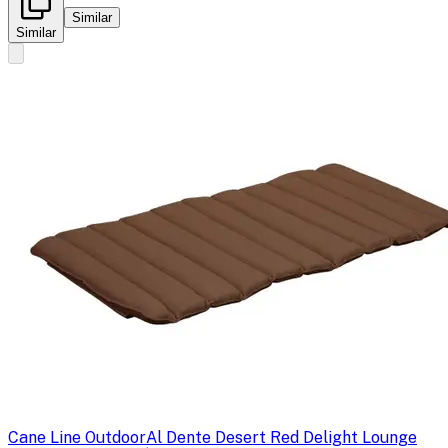
Similar
Similar
Cane Line Outdoor
Al Dente Desert Red Delight Lounge