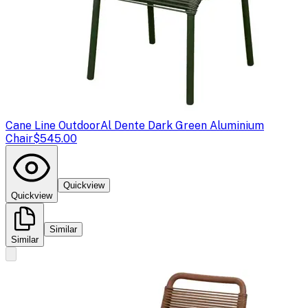
Cane Line Outdoor
Al Dente Dark Green Aluminium
Chair
$545.00
Quickview
Quickview
Similar
Similar