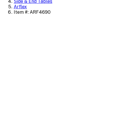
Side & End Tables
Arflex
Item #: ARF4690