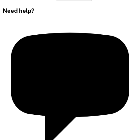
Need help?