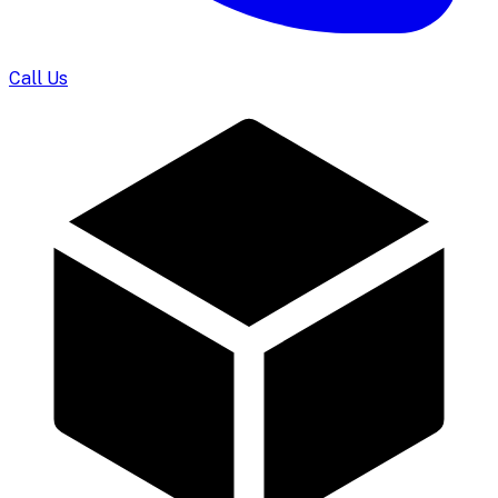
Call Us