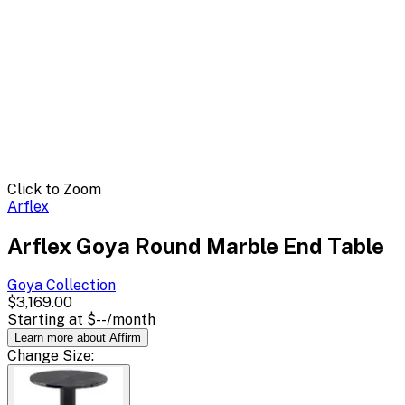
Click to Zoom
Arflex
Arflex Goya Round Marble End Table
Goya
Collection
$3,169.00
Starting at
$--
/month
Learn more about Affirm
Change
Size
: