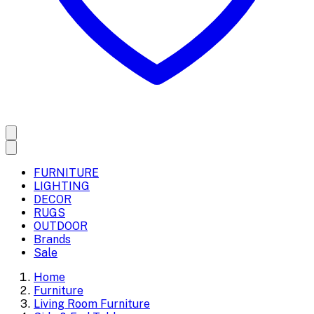
FURNITURE
LIGHTING
DECOR
RUGS
OUTDOOR
Brands
Sale
Home
Furniture
Living Room Furniture