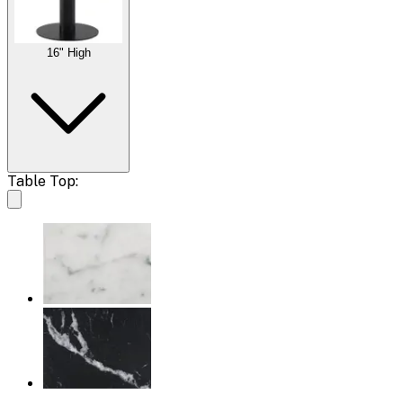
16" High
Table Top: