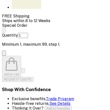
FREE Shipping
Ships within 8 to 12 Weeks
Special Order
Quantity
Minimum
1
, maximum
99
, step
1
.
add to cart
REQUEST QUOTE
Shop With Confidence
Exclusive benefits.
Trade Program
Hassle-free returns.
See Details
Thinking It Over?
Add to Favorites