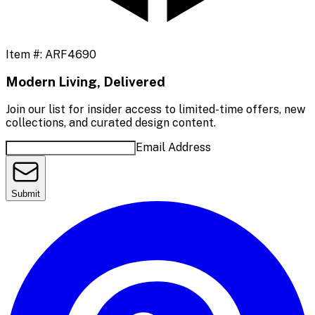
Item #:
ARF4690
Modern Living, Delivered
Join our list for insider access to limited-time offers, new
collections, and curated design content.
Email Address
Submit