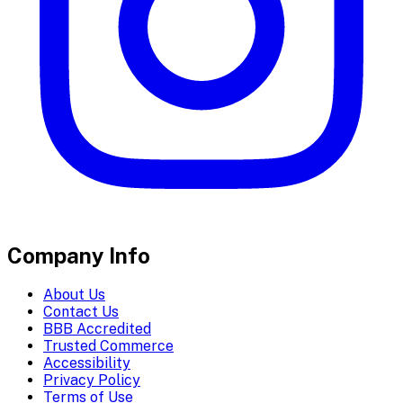
Company Info
About Us
Contact Us
BBB Accredited
Trusted Commerce
Accessibility
Privacy Policy
Terms of Use