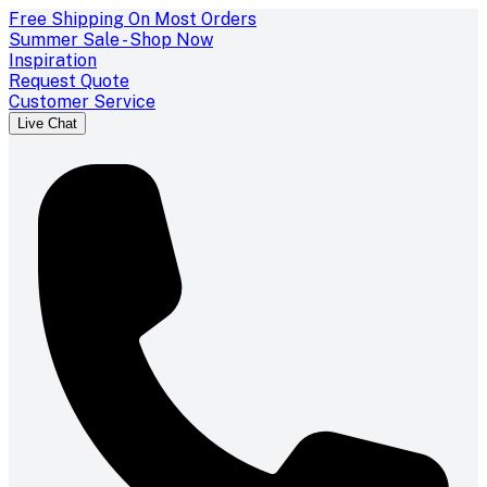
Free Shipping On Most Orders
Summer Sale - Shop Now
Inspiration
Request Quote
Customer Service
Live Chat