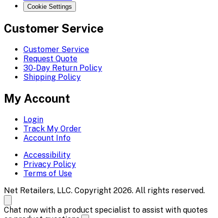
Cookie Settings
Customer Service
Customer Service
Request Quote
30-Day Return Policy
Shipping Policy
My Account
Login
Track My Order
Account Info
Accessibility
Privacy Policy
Terms of Use
Net Retailers, LLC. Copyright 2026. All rights reserved.
Chat now with a product specialist to assist with quotes