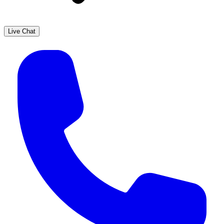
Live Chat