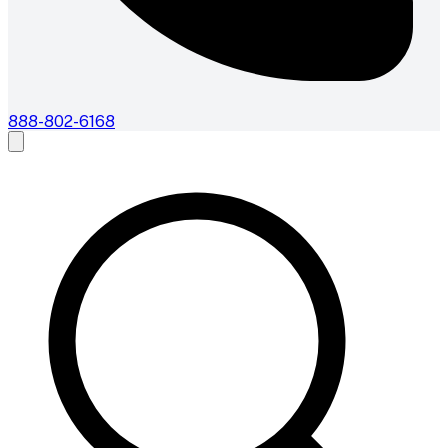
888-802-6168