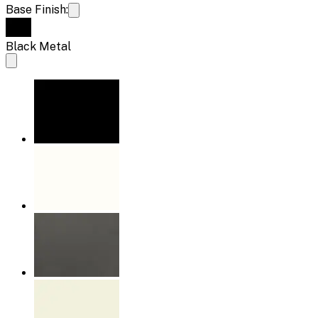
Base Finish:
Black Metal