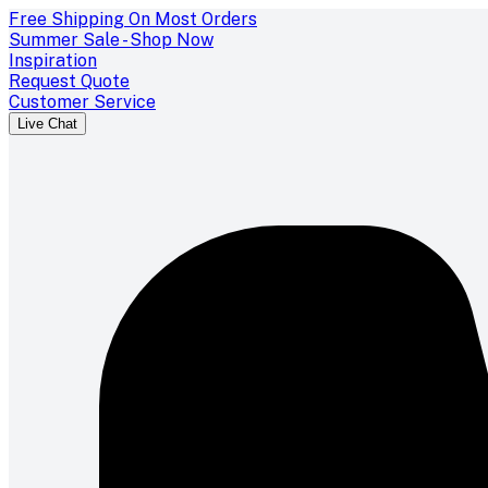
Free Shipping On Most Orders
Summer Sale - Shop Now
Inspiration
Request Quote
Customer Service
Live Chat