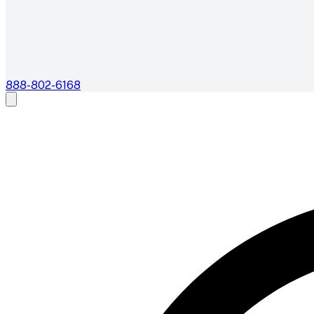
888-802-6168