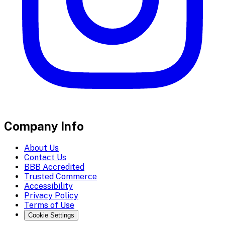
Company Info
About Us
Contact Us
BBB Accredited
Trusted Commerce
Accessibility
Privacy Policy
Terms of Use
Cookie Settings