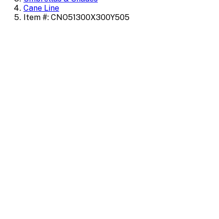
Cane Line
Item #: CNO51300X300Y505