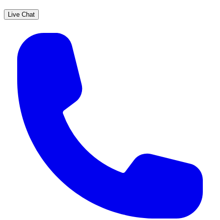
Live Chat