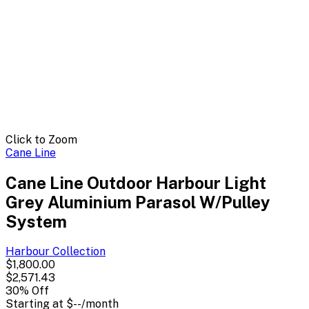
Click to Zoom
Cane Line
Cane Line Outdoor Harbour Light
Grey Aluminium Parasol W/Pulley
System
Harbour
Collection
$1,800.00
$2,571.43
30
% Off
Starting at
$--
/month