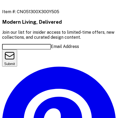
Item #:
CNO51300X300Y505
Modern Living, Delivered
Join our list for insider access to limited-time offers, new
collections, and curated design content.
Email Address
Submit