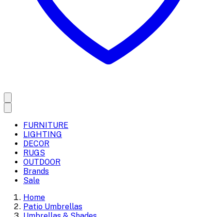
FURNITURE
LIGHTING
DECOR
RUGS
OUTDOOR
Brands
Sale
Home
Patio Umbrellas
Umbrellas & Shades