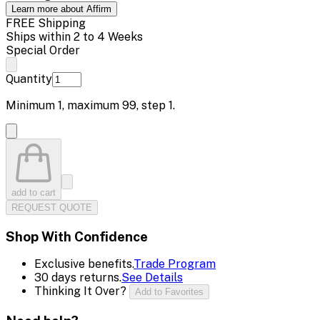
Learn more about Affirm
FREE Shipping
Ships within 2 to 4 Weeks
Special Order
Quantity
Minimum
1
, maximum
99
, step
1
.
add to cart
REQUEST QUOTE
Shop With Confidence
Exclusive benefits.
Trade Program
30 days returns.
See Details
Thinking It Over?
Add to Favorites