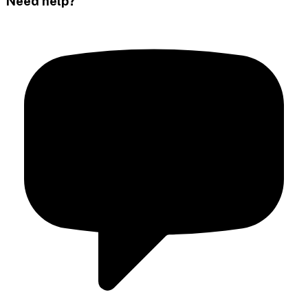
Need help?