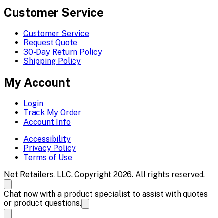
Customer Service
Customer Service
Request Quote
30-Day Return Policy
Shipping Policy
My Account
Login
Track My Order
Account Info
Accessibility
Privacy Policy
Terms of Use
Net Retailers, LLC. Copyright 2026. All rights reserved.
Chat now with a product specialist to assist with quotes
or product questions.