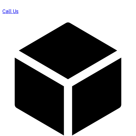
Call Us