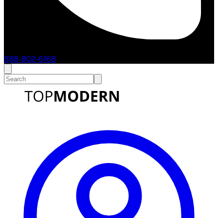
888-802-6168