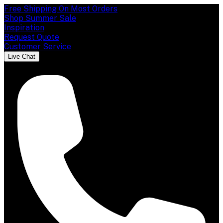
Free Shipping On Most Orders
Shop Summer Sale
Inspiration
Request Quote
Customer Service
Live Chat