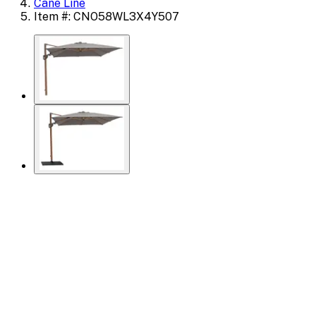
Cane Line
Item #: CNO58WL3X4Y507