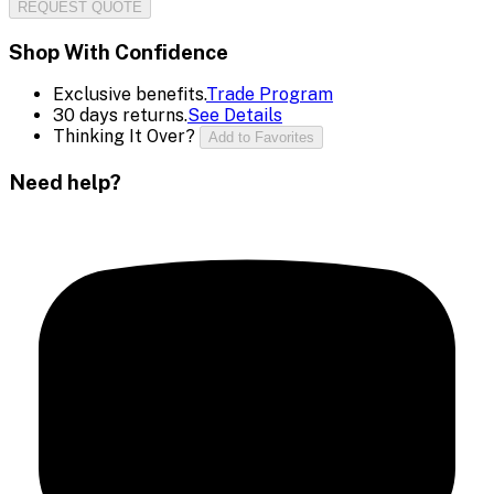
REQUEST QUOTE
Shop With Confidence
Exclusive benefits.
Trade Program
30 days returns.
See Details
Thinking It Over?
Add to Favorites
Need help?