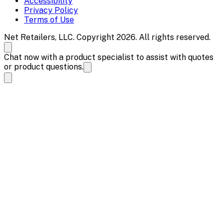
Accessibility
Privacy Policy
Terms of Use
Net Retailers, LLC. Copyright 2026. All rights reserved.
Chat now with a product specialist to assist with quotes
or product questions.