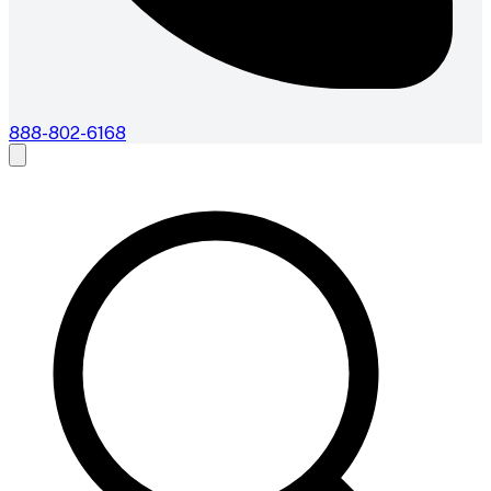
888-802-6168