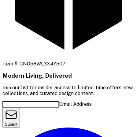
Item #:
CNO58WL3X4Y507
Modern Living, Delivered
Join our list for insider access to limited-time offers, new
collections, and curated design content.
Email Address
Submit