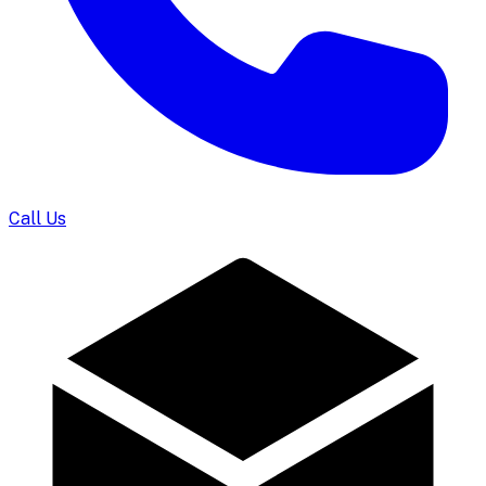
Call Us