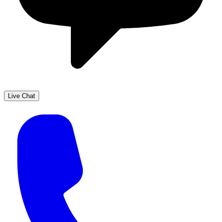
Live Chat