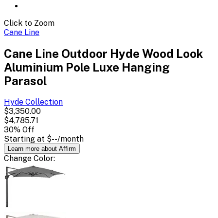
Click to Zoom
Cane Line
Cane Line Outdoor Hyde Wood Look
Aluminium Pole Luxe Hanging
Parasol
Hyde
Collection
$3,350.00
$4,785.71
30
% Off
Starting at
$--
/month
Learn more about Affirm
Change
Color
: