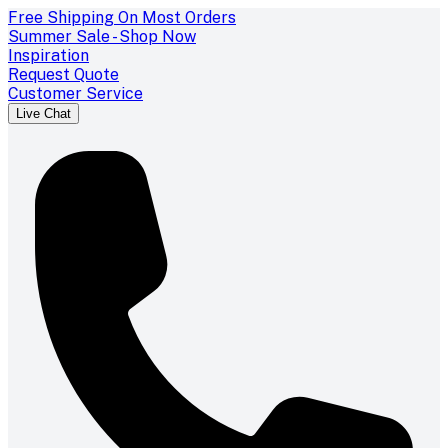
Free Shipping On Most Orders
Summer Sale - Shop Now
Inspiration
Request Quote
Customer Service
Live Chat