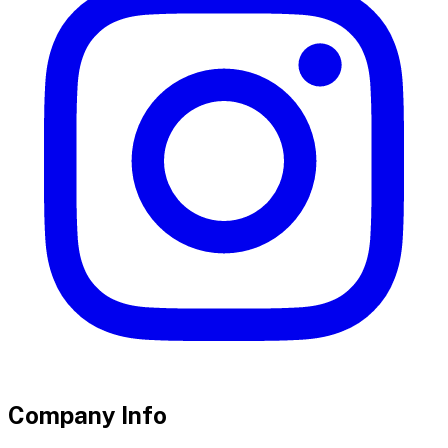
Company Info