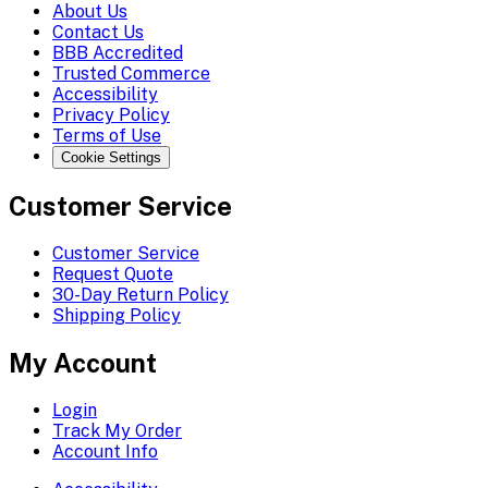
About Us
Contact Us
BBB Accredited
Trusted Commerce
Accessibility
Privacy Policy
Terms of Use
Cookie Settings
Customer Service
Customer Service
Request Quote
30-Day Return Policy
Shipping Policy
My Account
Login
Track My Order
Account Info