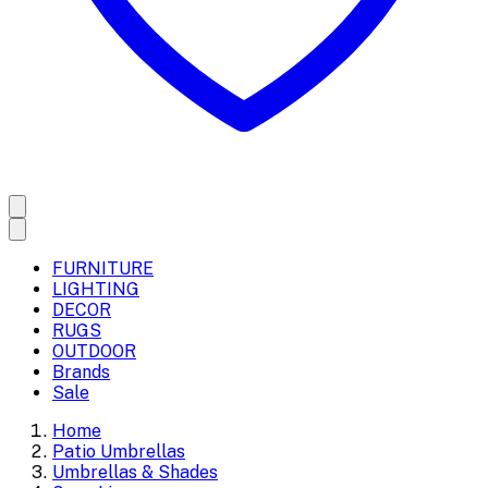
FURNITURE
LIGHTING
DECOR
RUGS
OUTDOOR
Brands
Sale
Home
Patio Umbrellas
Umbrellas & Shades