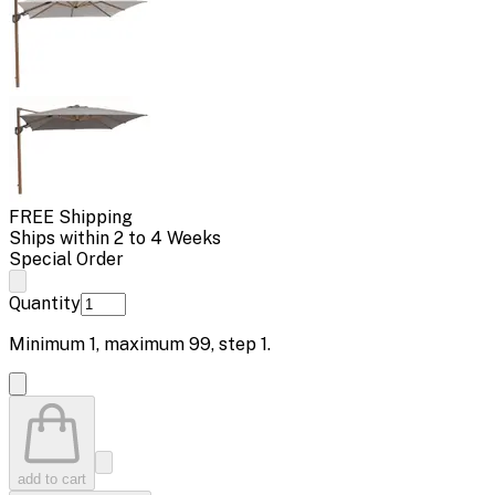
FREE Shipping
Ships within 2 to 4 Weeks
Special Order
Quantity
Minimum
1
, maximum
99
, step
1
.
add to cart