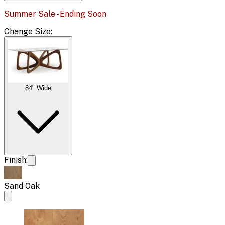
Summer Sale - Ending Soon
Change
Size
:
84" Wide
Finish:
Sand Oak