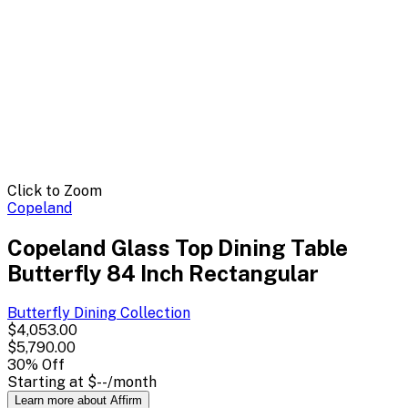
Click to Zoom
Copeland
Copeland Glass Top Dining Table
Butterfly 84 Inch Rectangular
Butterfly Dining
Collection
$4,053.00
$5,790.00
30
% Off
Starting at
$--
/month
Learn more about Affirm