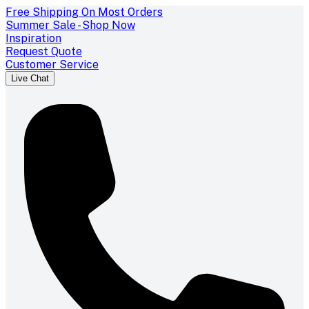
Free Shipping On Most Orders
Summer Sale - Shop Now
Inspiration
Request Quote
Customer Service
Live Chat