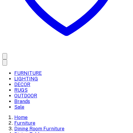
FURNITURE
LIGHTING
DECOR
RUGS
OUTDOOR
Brands
Sale
Home
Furniture
Dining Room Furniture