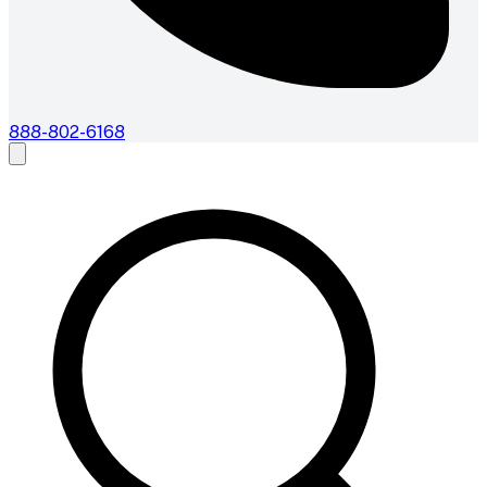
888-802-6168