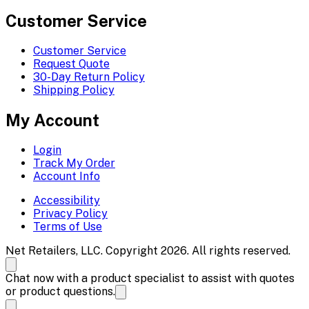
Customer Service
Customer Service
Request Quote
30-Day Return Policy
Shipping Policy
My Account
Login
Track My Order
Account Info
Accessibility
Privacy Policy
Terms of Use
Net Retailers, LLC. Copyright 2026. All rights reserved.
Chat now with a product specialist to assist with quotes
or product questions.