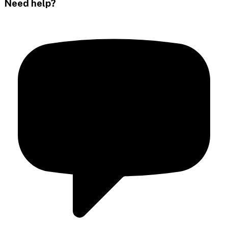
Need help?