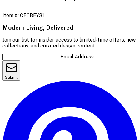
Item #:
CF6BFY31
Modern Living, Delivered
Join our list for insider access to limited-time offers, new
collections, and curated design content.
Email Address
Submit