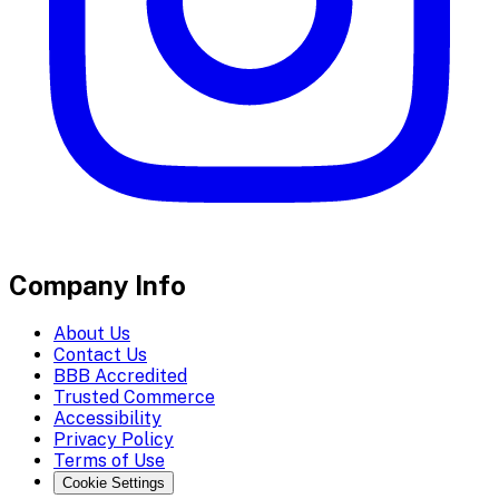
Company Info
About Us
Contact Us
BBB Accredited
Trusted Commerce
Accessibility
Privacy Policy
Terms of Use
Cookie Settings