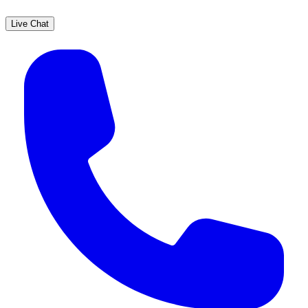
Live Chat