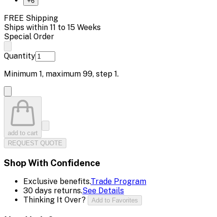
+
6
FREE Shipping
Ships within 11 to 15 Weeks
Special Order
Quantity
Minimum
1
, maximum
99
, step
1
.
add to cart
REQUEST QUOTE
Shop With Confidence
Exclusive benefits.
Trade Program
30 days returns.
See Details
Thinking It Over?
Add to Favorites