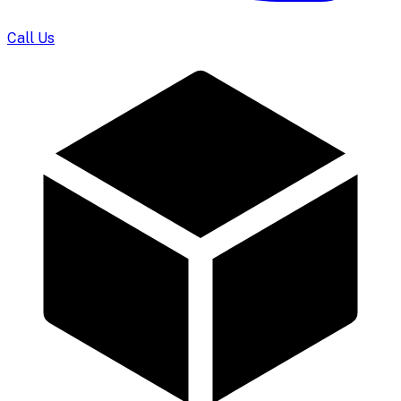
Call Us