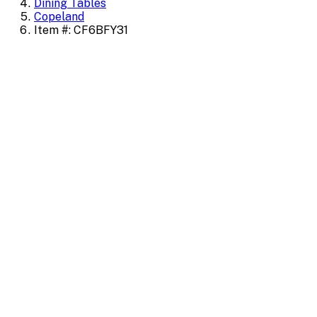
Dining Tables
Copeland
Item #: CF6BFY31