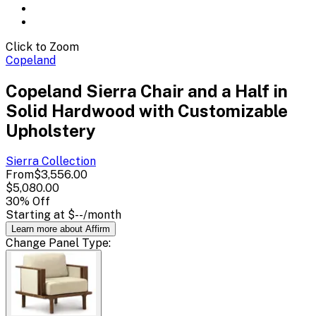
Click to Zoom
Copeland
Copeland Sierra Chair and a Half in
Solid Hardwood with Customizable
Upholstery
Sierra
Collection
From
$3,556.00
$5,080.00
30
% Off
Starting at
$--
/month
Learn more about Affirm
Change
Panel Type
: