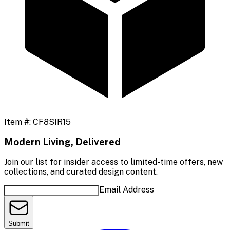
Item #:
CF8SIR15
Modern Living, Delivered
Join our list for insider access to limited-time offers, new
collections, and curated design content.
Email Address
Submit