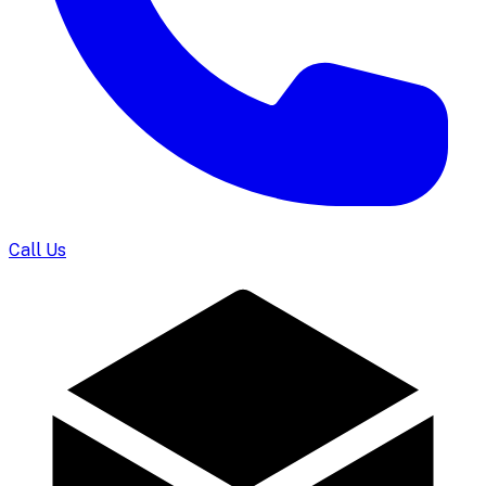
Call Us