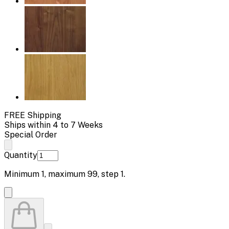
FREE Shipping
Ships within 4 to 7 Weeks
Special Order
Quantity
Minimum
1
, maximum
99
, step
1
.