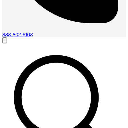
888-802-6168