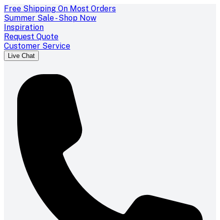
Free Shipping On Most Orders
Summer Sale - Shop Now
Inspiration
Request Quote
Customer Service
Live Chat