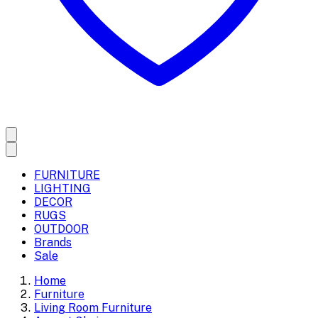
FURNITURE
LIGHTING
DECOR
RUGS
OUTDOOR
Brands
Sale
Home
Furniture
Living Room Furniture