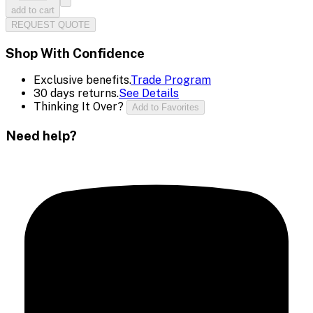
add to cart
REQUEST QUOTE
Shop With Confidence
Exclusive benefits.
Trade Program
30 days returns.
See Details
Thinking It Over?
Add to Favorites
Need help?