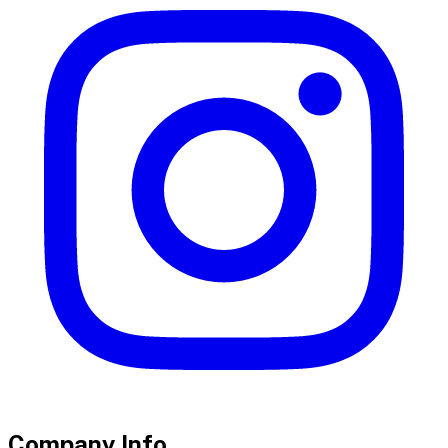
Company Info