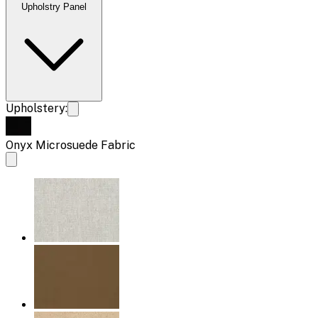
Upholstry Panel
Upholstery:
Onyx Microsuede Fabric