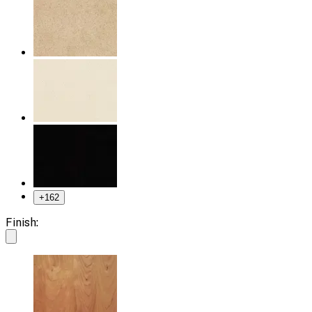
+
162
Finish: