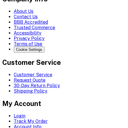
About Us
Contact Us
BBB Accredited
Trusted Commerce
Accessibility
Privacy Policy
Terms of Use
Cookie Settings
Customer Service
Customer Service
Request Quote
30-Day Return Policy
Shipping Policy
My Account
Login
Track My Order
Account Info