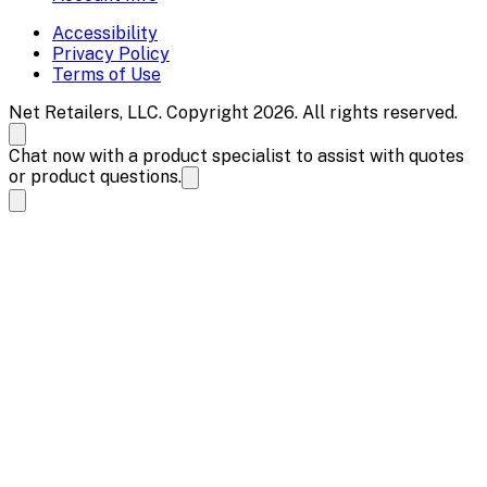
Accessibility
Privacy Policy
Terms of Use
Net Retailers, LLC. Copyright 2026. All rights reserved.
Chat now with a product specialist to assist with quotes
or product questions.