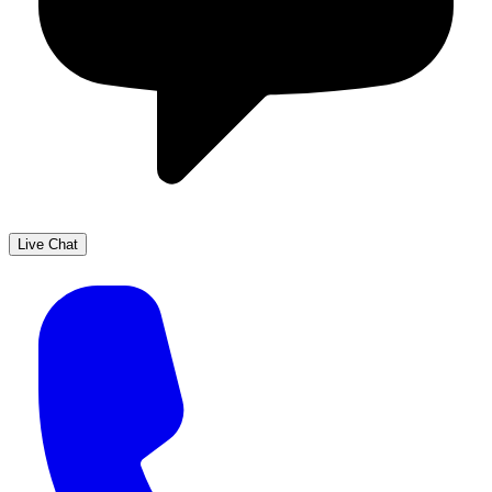
Live Chat