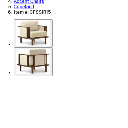
Accent Chairs
Copeland
Item #: CF8SIR15