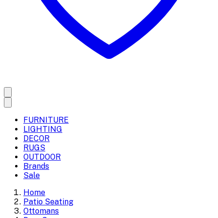
FURNITURE
LIGHTING
DECOR
RUGS
OUTDOOR
Brands
Sale
Home
Patio Seating
Ottomans