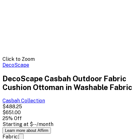
Click to Zoom
DecoScape
DecoScape Casbah Outdoor Fabric
Cushion Ottoman in Washable Fabric
Casbah
Collection
$488.25
$651.00
25
% Off
Starting at
$--
/month
Learn more about Affirm
Fabric: