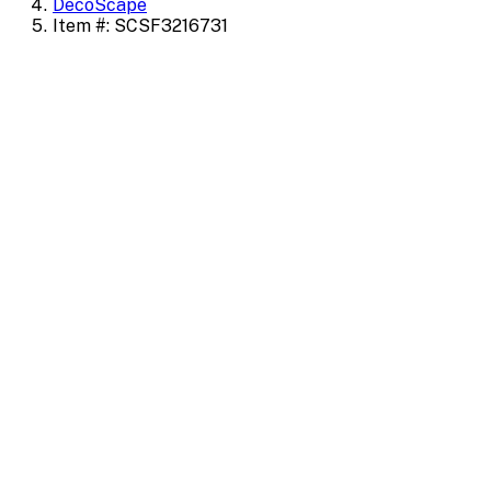
DecoScape
Item #: SCSF3216731