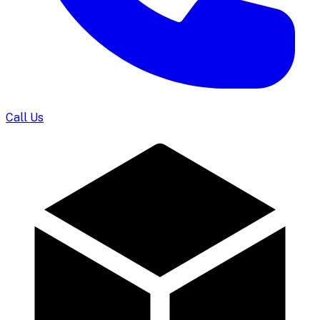
Call Us