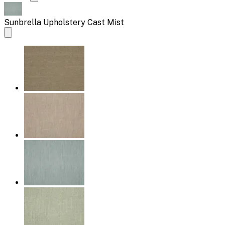
Sunbrella Upholstery Cast Mist