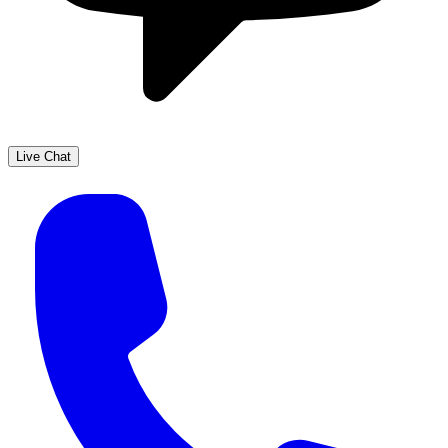
Live Chat