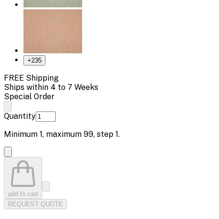
+
235
FREE Shipping
Ships within 4 to 7 Weeks
Special Order
Quantity
Minimum
1
, maximum
99
, step
1
.
add to cart
REQUEST QUOTE