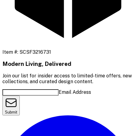
Item #:
SCSF3216731
Modern Living, Delivered
Join our list for insider access to limited-time offers, new
collections, and curated design content.
Email Address
Submit