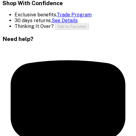
Shop With Confidence
Exclusive benefits.
Trade Program
30 days returns.
See Details
Thinking It Over?
Add to Favorites
Need help?