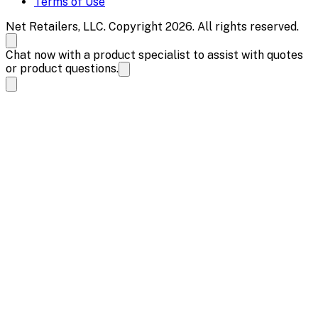
Terms of Use
Net Retailers, LLC. Copyright 2026. All rights reserved.
Chat now with a product specialist to assist with quotes
or product questions.