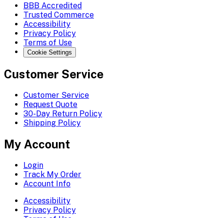
BBB Accredited
Trusted Commerce
Accessibility
Privacy Policy
Terms of Use
Cookie Settings
Customer Service
Customer Service
Request Quote
30-Day Return Policy
Shipping Policy
My Account
Login
Track My Order
Account Info
Accessibility
Privacy Policy