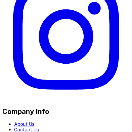
Company Info
About Us
Contact Us