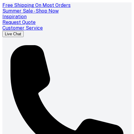
Free Shipping On Most Orders
Summer Sale - Shop Now
Inspiration
Request Quote
Customer Service
Live Chat