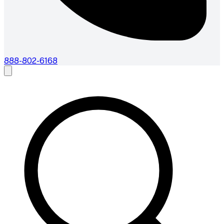
888-802-6168