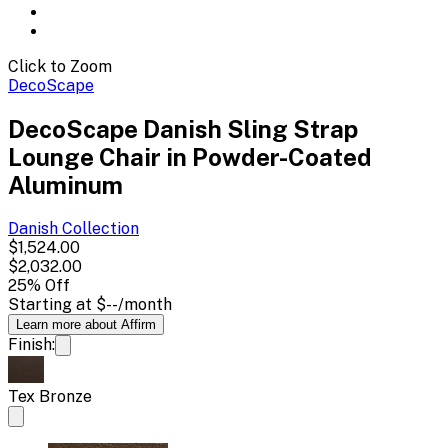
Click to Zoom
DecoScape
DecoScape Danish Sling Strap
Lounge Chair in Powder-Coated
Aluminum
Danish
Collection
$1,524.00
$2,032.00
25
% Off
Starting at
$--
/month
Learn more about Affirm
Finish:
Tex Bronze