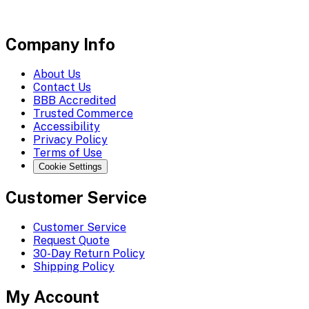
Company Info
About Us
Contact Us
BBB Accredited
Trusted Commerce
Accessibility
Privacy Policy
Terms of Use
Cookie Settings
Customer Service
Customer Service
Request Quote
30-Day Return Policy
Shipping Policy
My Account