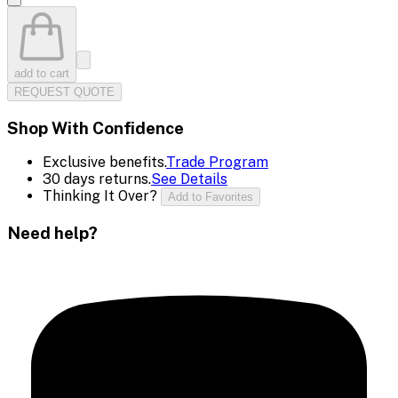
add to cart
REQUEST QUOTE
Shop With Confidence
Exclusive benefits.
Trade Program
30 days returns.
See Details
Thinking It Over?
Add to Favorites
Need help?