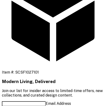
Item #:
SCSF1027101
Modern Living, Delivered
Join our list for insider access to limited-time offers, new
collections, and curated design content.
Email Address