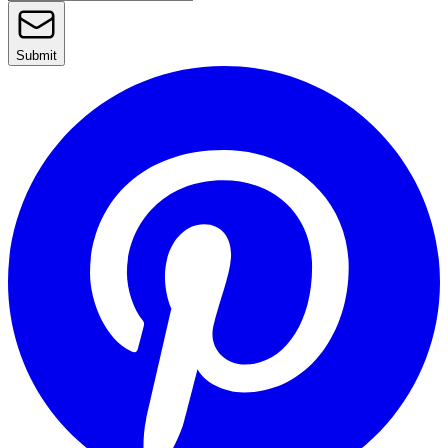
Submit