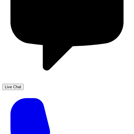
Live Chat