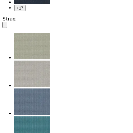
+
17
Strap: