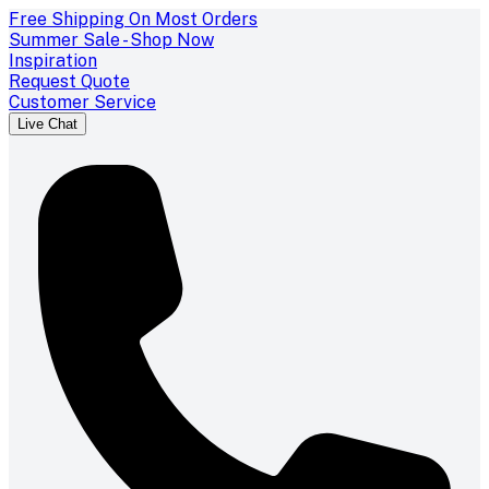
Free Shipping On Most Orders
Summer Sale - Shop Now
Inspiration
Request Quote
Customer Service
Live Chat