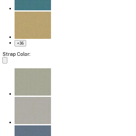
+
36
Strap Color: