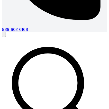
888-802-6168