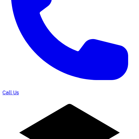
Call Us