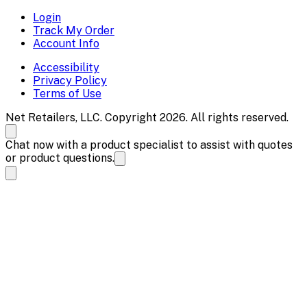
Login
Track My Order
Account Info
Accessibility
Privacy Policy
Terms of Use
Net Retailers, LLC. Copyright 2026. All rights reserved.
Chat now with a product specialist to assist with quotes
or product questions.