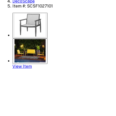
DecoScape
Item #: SCSF1027101
View Item