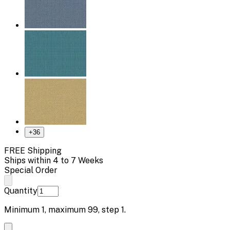
+
36
FREE Shipping
Ships within 4 to 7 Weeks
Special Order
Quantity
Minimum
1
, maximum
99
, step
1
.