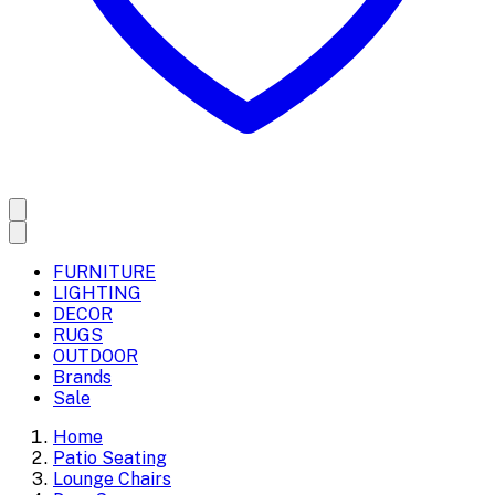
FURNITURE
LIGHTING
DECOR
RUGS
OUTDOOR
Brands
Sale
Home
Patio Seating
Lounge Chairs