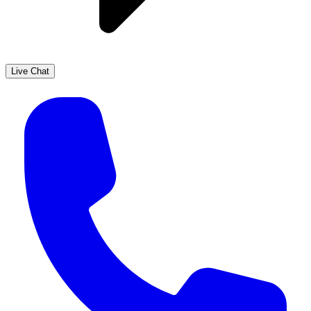
Live Chat