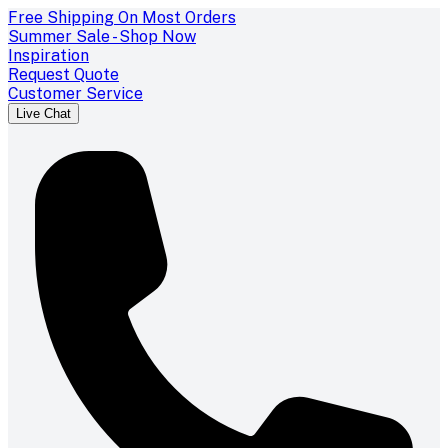
Free Shipping On Most Orders
Summer Sale - Shop Now
Inspiration
Request Quote
Customer Service
Live Chat