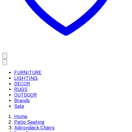
FURNITURE
LIGHTING
DECOR
RUGS
OUTDOOR
Brands
Sale
Home
Patio Seating
Adirondack Chairs