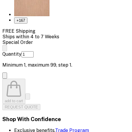
+
167
FREE Shipping
Ships within 4 to 7 Weeks
Special Order
Quantity
Minimum
1
, maximum
99
, step
1
.
add to cart
REQUEST QUOTE
Shop With Confidence
Exclusive benefits.
Trade Program