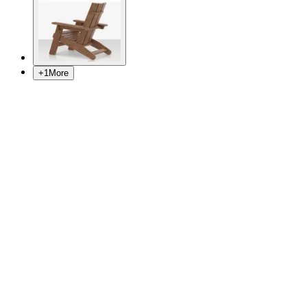
+
1
More