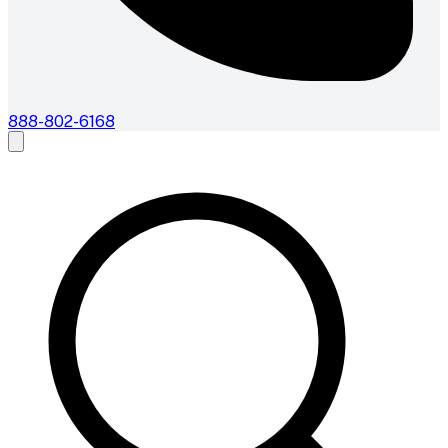
888-802-6168