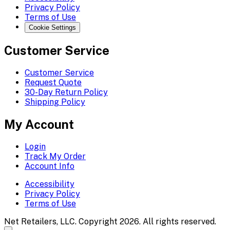
Privacy Policy
Terms of Use
Cookie Settings
Customer Service
Customer Service
Request Quote
30-Day Return Policy
Shipping Policy
My Account
Login
Track My Order
Account Info
Accessibility
Privacy Policy
Terms of Use
Net Retailers, LLC. Copyright 2026. All rights reserved.