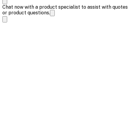
Chat now with a product specialist to assist with quotes
or product questions.