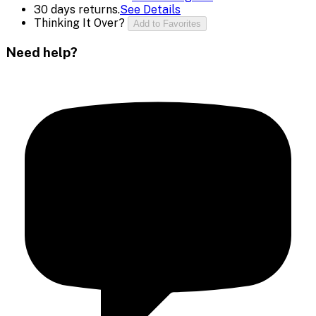
30 days returns.
See Details
Thinking It Over?
Add to Favorites
Need help?