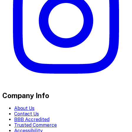
Company Info
About Us
Contact Us
BBB Accredited
Trusted Commerce
Accessibility