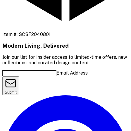
Item #:
SCSF2040801
Modern Living, Delivered
Join our list for insider access to limited-time offers, new
collections, and curated design content.
Email Address
Submit