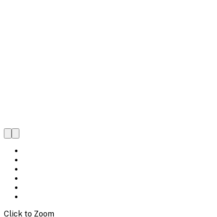
Click to Zoom