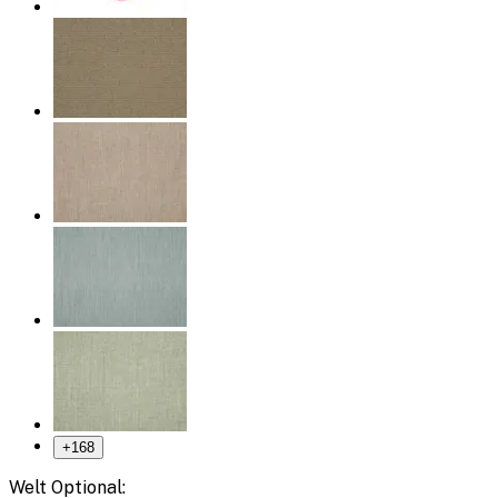
+
168
Welt Optional: