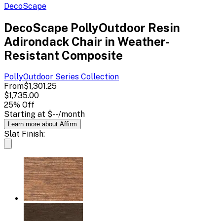
DecoScape
DecoScape PollyOutdoor Resin
Adirondack Chair in Weather-
Resistant Composite
PollyOutdoor Series
Collection
From
$1,301.25
$1,735.00
25
% Off
Starting at
$--
/month
Learn more about Affirm
Slat Finish: