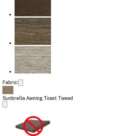
Fabric:
Sunbrella Awning Toast Tweed