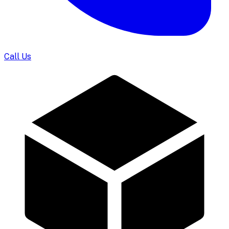
Call Us