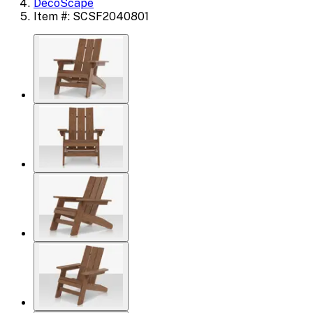
DecoScape
Item #: SCSF2040801