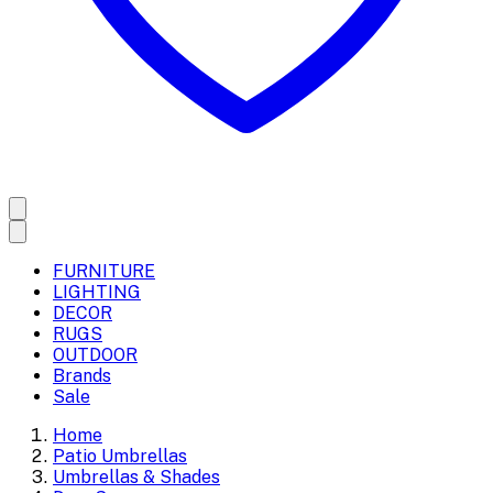
FURNITURE
LIGHTING
DECOR
RUGS
OUTDOOR
Brands
Sale
Home
Patio Umbrellas
Umbrellas & Shades