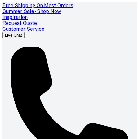
Free Shipping On Most Orders
Summer Sale - Shop Now
Inspiration
Request Quote
Customer Service
Live Chat