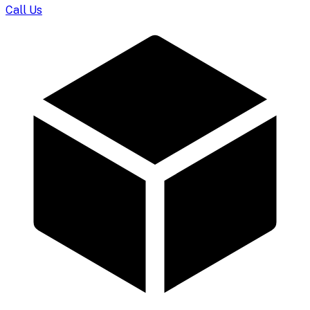
Call Us