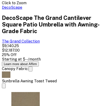
Click to Zoom
DecoScape
DecoScape The Grand Cantilever
Square Patio Umbrella with Awning-
Grade Fabric
The Grand
Collection
$9,140.25
$12,187.00
25
% Off
Starting at
$--
/month
Learn more about Affirm
Canopy Fabric:
Sunbrella Awning Toast Tweed