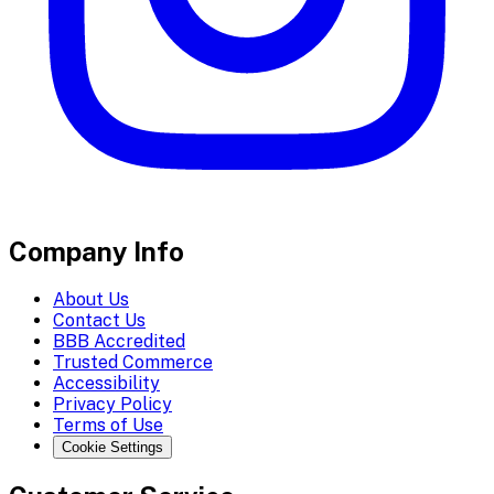
Company Info
About Us
Contact Us
BBB Accredited
Trusted Commerce
Accessibility
Privacy Policy
Terms of Use
Cookie Settings