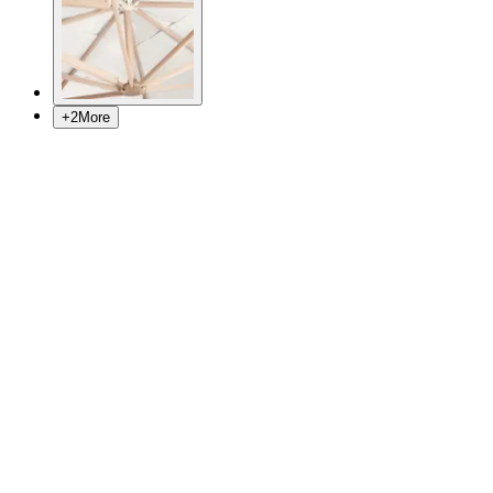
+
2
More