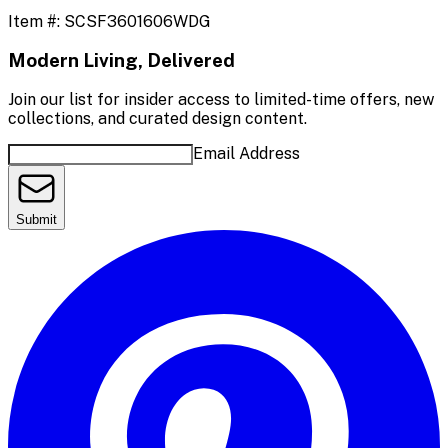
Item #:
SCSF3601606WDG
Modern Living, Delivered
Join our list for insider access to limited-time offers, new
collections, and curated design content.
Email Address
Submit