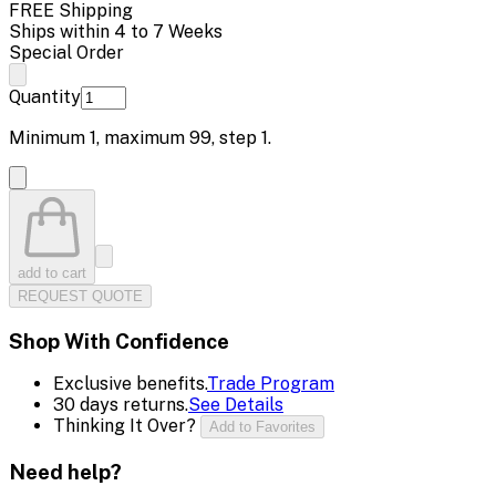
FREE Shipping
Ships within 4 to 7 Weeks
Special Order
Quantity
Minimum
1
, maximum
99
, step
1
.
add to cart
REQUEST QUOTE
Shop With Confidence
Exclusive benefits.
Trade Program
30 days returns.
See Details
Thinking It Over?
Add to Favorites
Need help?