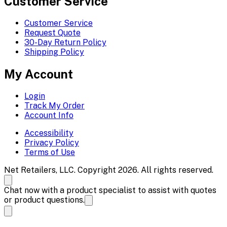
Customer Service
Customer Service
Request Quote
30-Day Return Policy
Shipping Policy
My Account
Login
Track My Order
Account Info
Accessibility
Privacy Policy
Terms of Use
Net Retailers, LLC. Copyright 2026. All rights reserved.
Chat now with a product specialist to assist with quotes
or product questions.