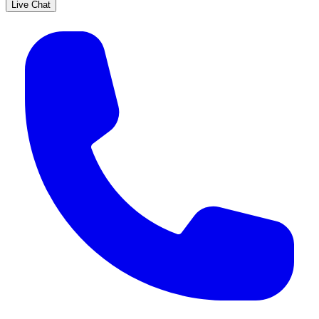
Live Chat