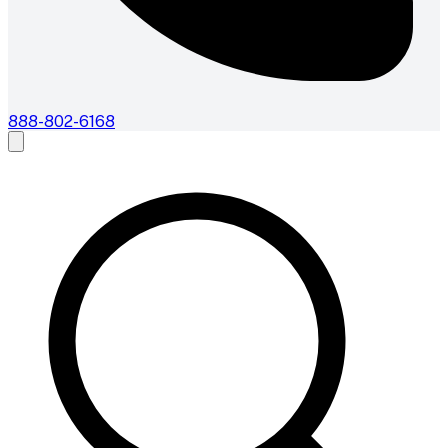
888-802-6168