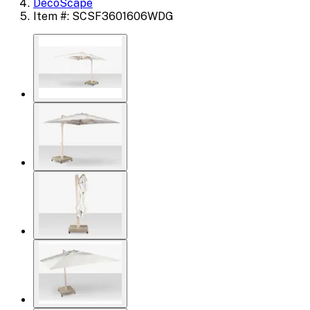
DecoScape
Item #: SCSF3601606WDG