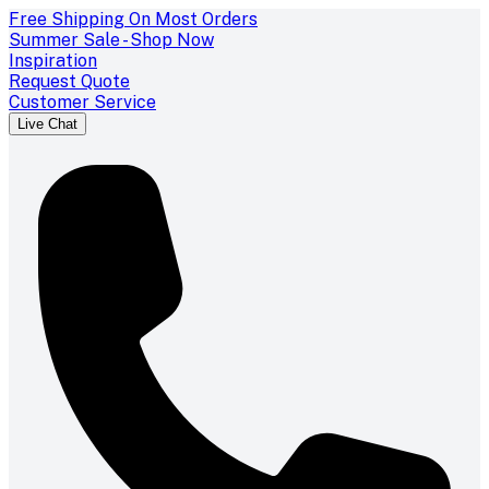
Free Shipping On Most Orders
Summer Sale - Shop Now
Inspiration
Request Quote
Customer Service
Live Chat