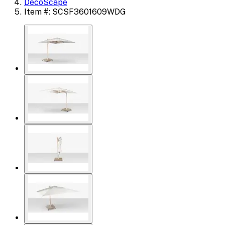
DecoScape
Item #: SCSF3601609WDG