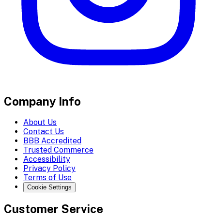
Company Info
About Us
Contact Us
BBB Accredited
Trusted Commerce
Accessibility
Privacy Policy
Terms of Use
Cookie Settings
Customer Service