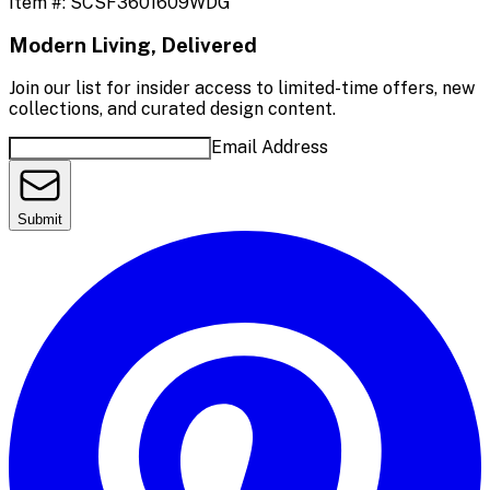
Item #:
SCSF3601609WDG
Modern Living, Delivered
Join our list for insider access to limited-time offers, new
collections, and curated design content.
Email Address
Submit