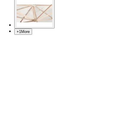
+
1
More