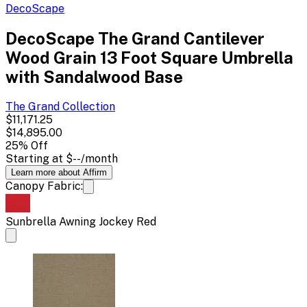
DecoScape
DecoScape The Grand Cantilever
Wood Grain 13 Foot Square Umbrella
with Sandalwood Base
The Grand
Collection
$11,171.25
$14,895.00
25
% Off
Starting at
$--
/month
Learn more about Affirm
Canopy Fabric:
Sunbrella Awning Jockey Red