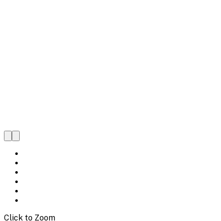
Click to Zoom