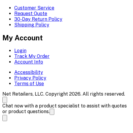
Customer Service
Request Quote
30-Day Return Policy
Shipping Policy
My Account
Login
Track My Order
Account Info
Accessibility
Privacy Policy
Terms of Use
Net Retailers, LLC. Copyright 2026. All rights reserved.
Chat now with a product specialist to assist with quotes
or product questions.