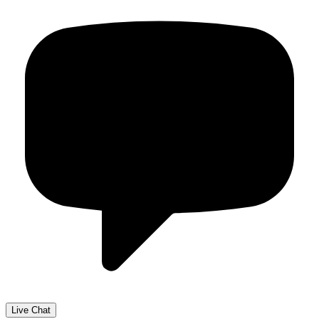
Live Chat