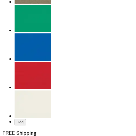
+
44
FREE Shipping