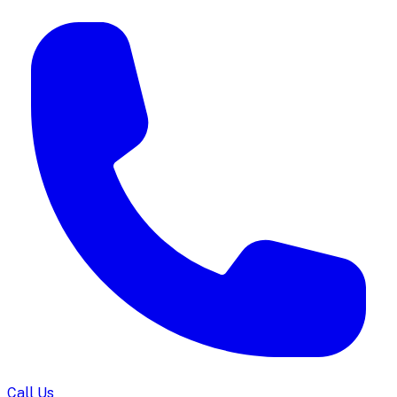
Call Us