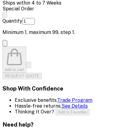
Ships within 4 to 7 Weeks
Special Order
Quantity
Minimum
1
, maximum
99
, step
1
.
add to cart
REQUEST QUOTE
Shop With Confidence
Exclusive benefits.
Trade Program
Hassle-free returns.
See Details
Thinking It Over?
Add to Favorites
Need help?