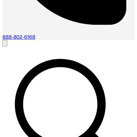
888-802-6168