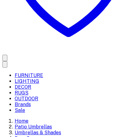
FURNITURE
LIGHTING
DECOR
RUGS
OUTDOOR
Brands
Sale
Home
Patio Umbrellas
Umbrellas & Shades