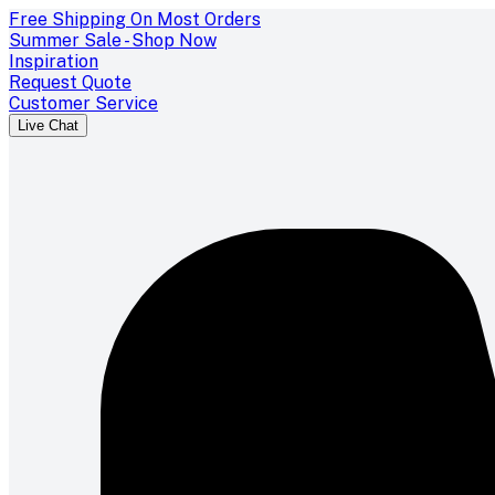
Free Shipping On Most Orders
Summer Sale - Shop Now
Inspiration
Request Quote
Customer Service
Live Chat