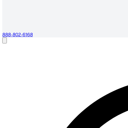
888-802-6168