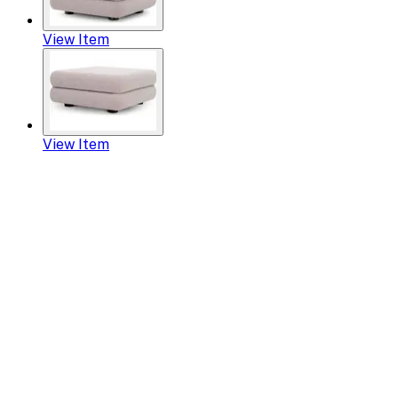
View Item
View Item