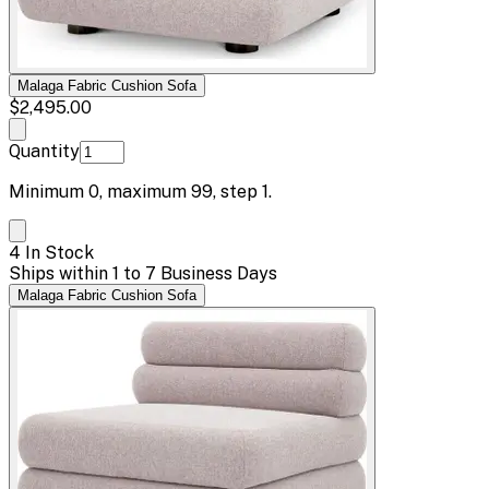
Malaga Fabric Cushion Sofa
$2,495.00
Quantity
Minimum
0
, maximum
99
, step
1
.
4 In Stock
Ships within 1 to 7 Business Days
Malaga Fabric Cushion Sofa