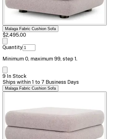
Malaga Fabric Cushion Sofa
$2,495.00
Quantity
Minimum
0
, maximum
99
, step
1
.
9 In Stock
Ships within 1 to 7 Business Days
Malaga Fabric Cushion Sofa