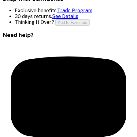
Exclusive benefits.
Trade Program
30 days returns.
See Details
Thinking It Over?
Add to Favorites
Need help?