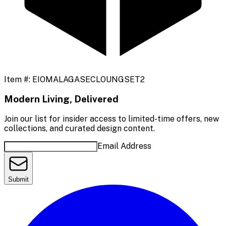
Item #:
EIOMALAGASECLOUNGSET2
Modern Living, Delivered
Join our list for insider access to limited-time offers, new
collections, and curated design content.
Email Address
Submit