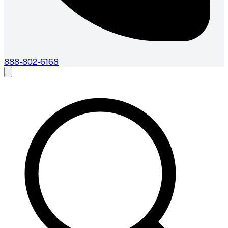
888-802-6168