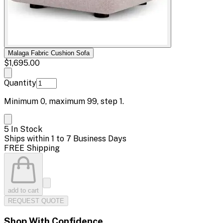
Malaga Fabric Cushion Sofa
$1,695.00
Quantity
Minimum
0
, maximum
99
, step
1
.
5 In Stock
Ships within 1 to 7 Business Days
FREE Shipping
add to cart
REQUEST QUOTE
Shop With Confidence