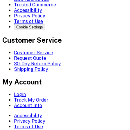
Trusted Commerce
Accessibility
Privacy Policy
Terms of Use
Cookie Settings
Customer Service
Customer Service
Request Quote
30-Day Return Policy
Shipping Policy
My Account
Login
Track My Order
Account Info
Accessibility
Privacy Policy
Terms of Use