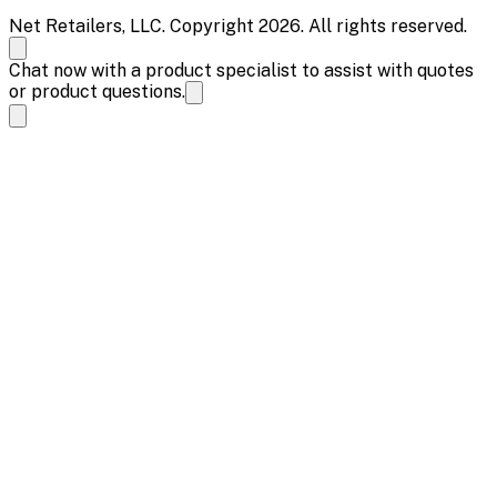
Net Retailers, LLC. Copyright 2026. All rights reserved.
Chat now with a product specialist to assist with quotes
or product questions.