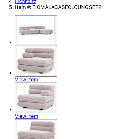
Eichholtz
Item #: EIOMALAGASECLOUNGSET2
View Item
View Item