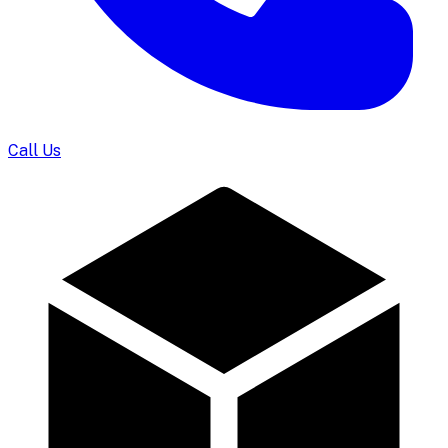
Call Us