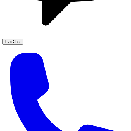
Live Chat