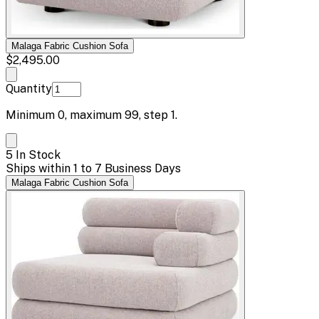
Malaga Fabric Cushion Sofa
$2,495.00
Quantity
Minimum
0
, maximum
99
, step
1
.
5 In Stock
Ships within 1 to 7 Business Days
Malaga Fabric Cushion Sofa