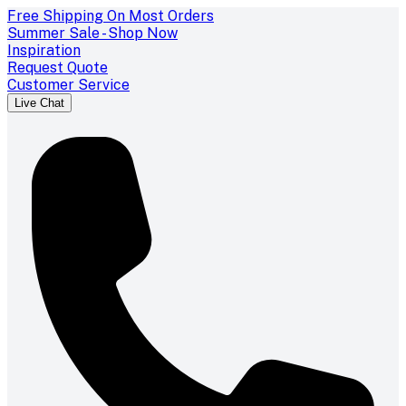
Free Shipping On Most Orders
Summer Sale - Shop Now
Inspiration
Request Quote
Customer Service
Live Chat