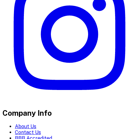
Company Info
About Us
Contact Us
BBB Accredited