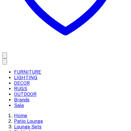
FURNITURE
LIGHTING
DECOR
RUGS
OUTDOOR
Brands
Sale
Home
Patio Lounge
Lounge Sets