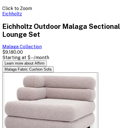
Click to Zoom
Eichholtz
Eichholtz Outdoor Malaga Sectional
Lounge Set
Malaga
Collection
$9,180.00
Starting at
$--
/month
Learn more about Affirm
Malaga Fabric Cushion Sofa