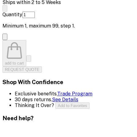
Ships within 2 to 5 Weeks
Quantity
Minimum
1
, maximum
99
, step
1
.
add to cart
REQUEST QUOTE
Shop With Confidence
Exclusive benefits.
Trade Program
30 days returns.
See Details
Thinking It Over?
Add to Favorites
Need help?