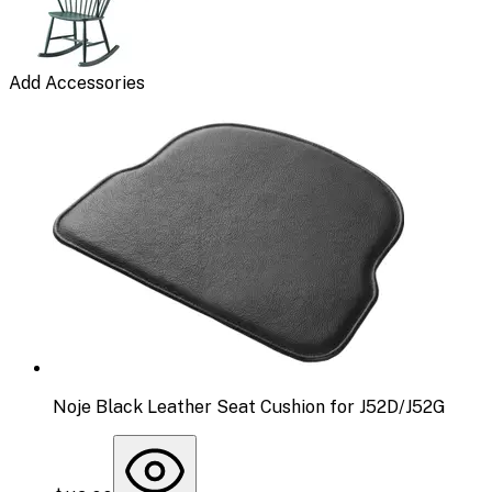
Add Accessories
Noje Black Leather Seat Cushion for J52D/J52G