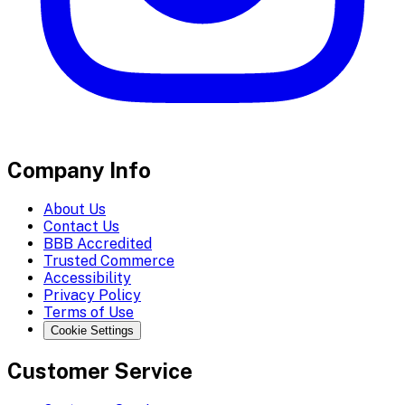
Company Info
About Us
Contact Us
BBB Accredited
Trusted Commerce
Accessibility
Privacy Policy
Terms of Use
Cookie Settings
Customer Service