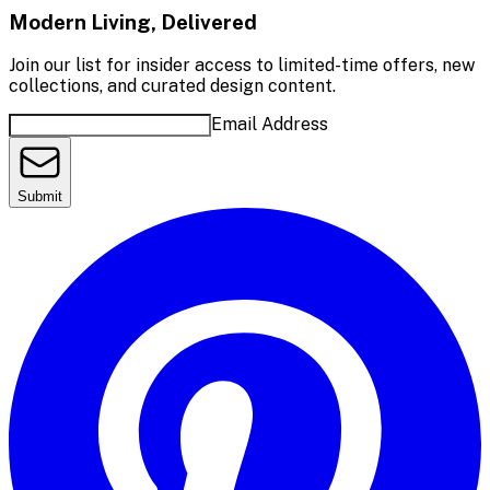
Modern Living, Delivered
Join our list for insider access to limited-time offers, new
collections, and curated design content.
Email Address
Submit