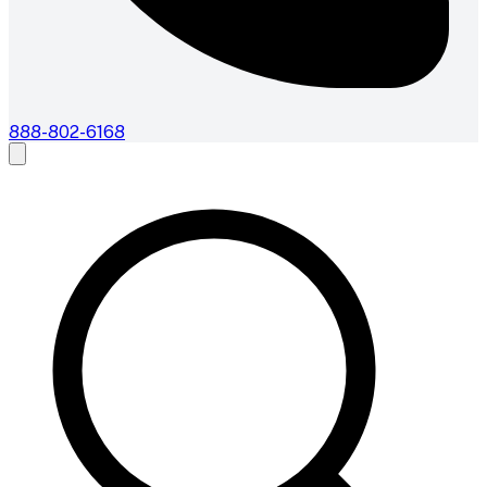
888-802-6168