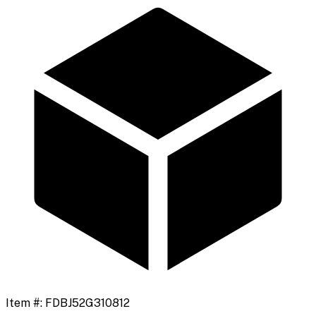
Item #:
FDBJ52G310812