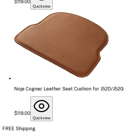
$119.00
Quickview
Noje Cognac Leather Seat Cushion for J52D/J52G
$119.00
Quickview
FREE Shipping