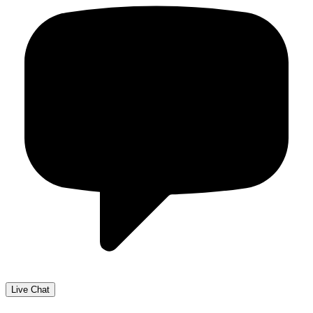
Live Chat