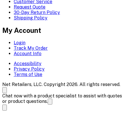
Customer Service
Request Quote
30-Day Return Policy
Shipping Policy
My Account
Login
Track My Order
Account Info
Accessibility
Privacy Policy
Terms of Use
Net Retailers, LLC. Copyright 2026. All rights reserved.
Chat now with a product specialist to assist with quotes
or product questions.