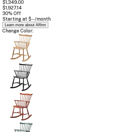
$1,349.00
$1,927.14
30
% Off
Starting at
$--
/month
Learn more about Affirm
Change
Color
: