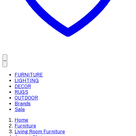
FURNITURE
LIGHTING
DECOR
RUGS
OUTDOOR
Brands
Sale
Home
Furniture
Living Room Furniture