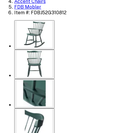
Accent Chairs
FDB Mobler
Item #: FDBJ52G310812