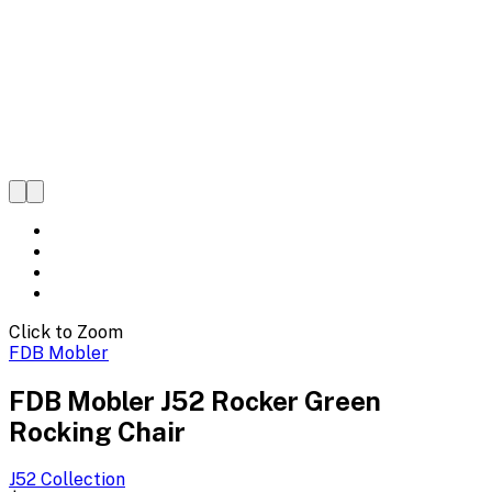
Click to Zoom
FDB Mobler
FDB Mobler J52 Rocker Green
Rocking Chair
J52
Collection