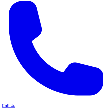
Call Us