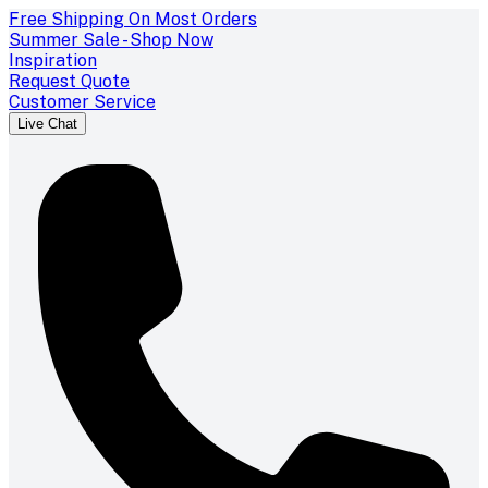
Free Shipping On Most Orders
Summer Sale - Shop Now
Inspiration
Request Quote
Customer Service
Live Chat