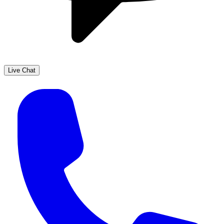
Live Chat