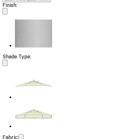
Finish:
Shade Type:
Fabric: