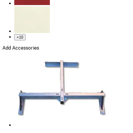
+
10
Add Accessories