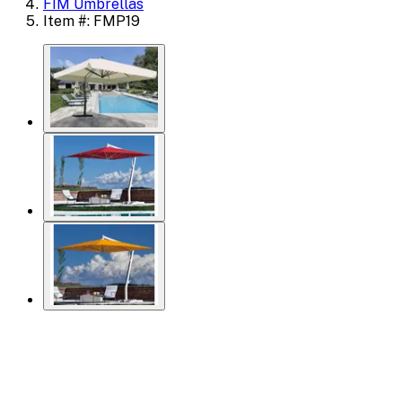
FIM Umbrellas
Item #: FMP19