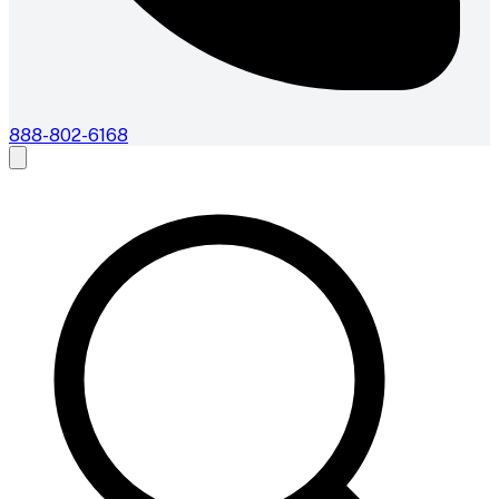
888-802-6168