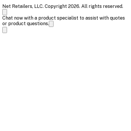
Net Retailers, LLC. Copyright 2026. All rights reserved.
Chat now with a product specialist to assist with quotes
or product questions.