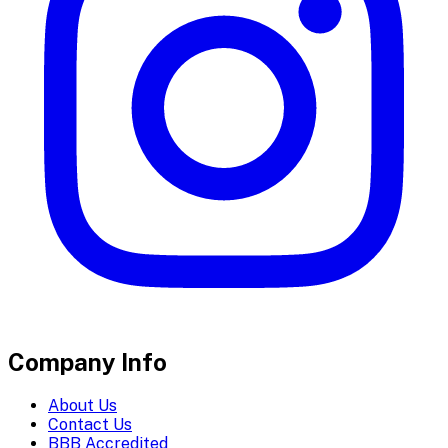
Company Info
About Us
Contact Us
BBB Accredited