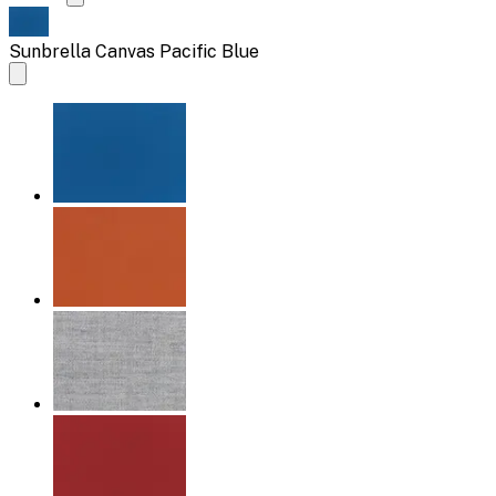
Sunbrella Canvas Pacific Blue