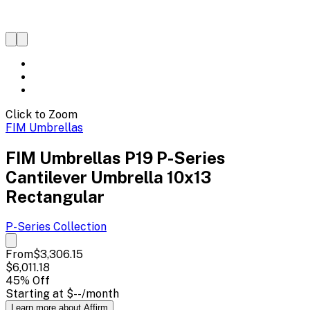
Click to Zoom
FIM Umbrellas
FIM Umbrellas P19 P-Series
Cantilever Umbrella 10x13
Rectangular
P-Series
Collection
From
$3,306.15
$6,011.18
45
% Off
Starting at
$--
/month
Learn more about Affirm