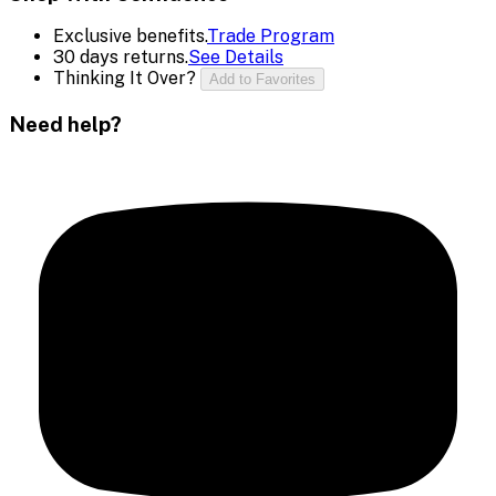
Exclusive benefits.
Trade Program
30 days returns.
See Details
Thinking It Over?
Add to Favorites
Need help?