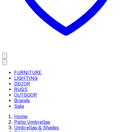
FURNITURE
LIGHTING
DECOR
RUGS
OUTDOOR
Brands
Sale
Home
Patio Umbrellas
Umbrellas & Shades