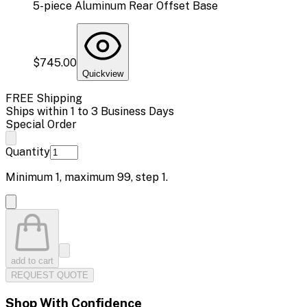
5-piece Aluminum Rear Offset Base
$745.00
Quickview
FREE Shipping
Ships within 1 to 3 Business Days
Special Order
Quantity
Minimum
1
, maximum
99
, step
1
.
add to cart
REQUEST QUOTE
Shop With Confidence