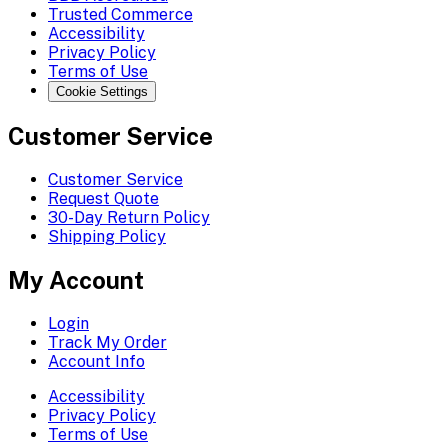
Trusted Commerce
Accessibility
Privacy Policy
Terms of Use
Cookie Settings
Customer Service
Customer Service
Request Quote
30-Day Return Policy
Shipping Policy
My Account
Login
Track My Order
Account Info
Accessibility
Privacy Policy
Terms of Use