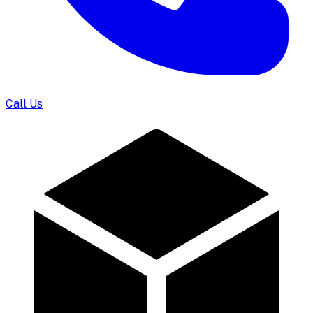
Call Us