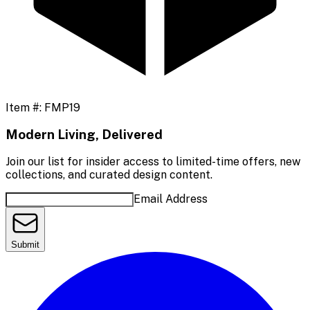
Item #:
FMP19
Modern Living, Delivered
Join our list for insider access to limited-time offers, new
collections, and curated design content.
Email Address
Submit