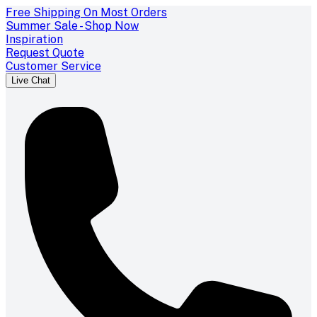
Free Shipping On Most Orders
Summer Sale - Shop Now
Inspiration
Request Quote
Customer Service
Live Chat