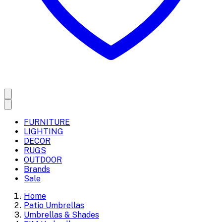
FURNITURE
LIGHTING
DECOR
RUGS
OUTDOOR
Brands
Sale
Home
Patio Umbrellas
Umbrellas & Shades