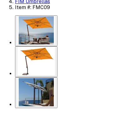
FIM Umbrellas
Item #: FMC09