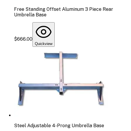
Free Standing Offset Aluminum 3 Piece Rear
Umbrella Base
$666.00
Quickview
Steel Adjustable 4-Prong Umbrella Base