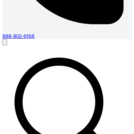
888-802-6168