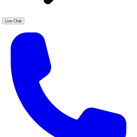
Live Chat