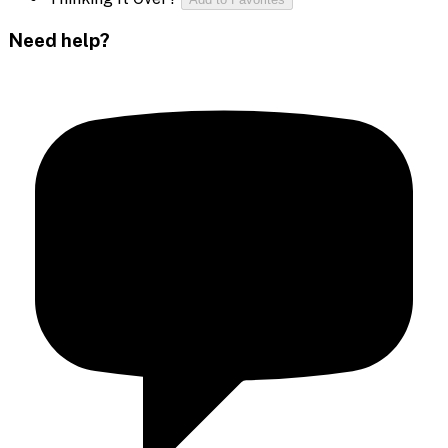
Need help?