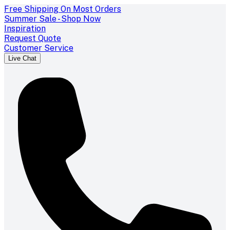
Free Shipping On Most Orders
Summer Sale - Shop Now
Inspiration
Request Quote
Customer Service
Live Chat