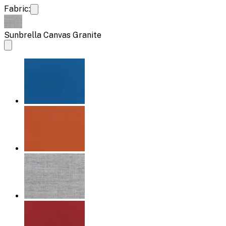
Fabric:
Sunbrella Canvas Granite