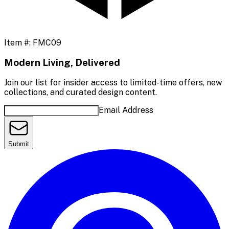
Item #:
FMC09
Modern Living, Delivered
Join our list for insider access to limited-time offers, new
collections, and curated design content.
Email Address
Submit