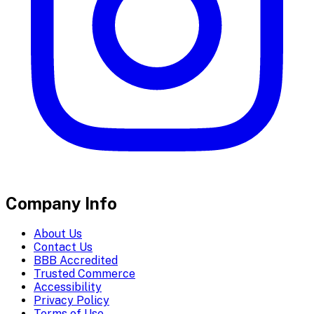
Company Info
About Us
Contact Us
BBB Accredited
Trusted Commerce
Accessibility
Privacy Policy
Terms of Use