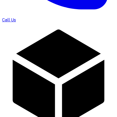
Call Us