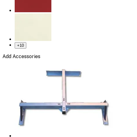
+
10
Add Accessories