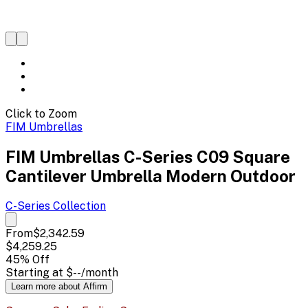
Click to Zoom
FIM Umbrellas
FIM Umbrellas C-Series C09 Square
Cantilever Umbrella Modern Outdoor
C-Series
Collection
From
$2,342.59
$4,259.25
45
% Off
Starting at
$--
/month
Learn more about Affirm