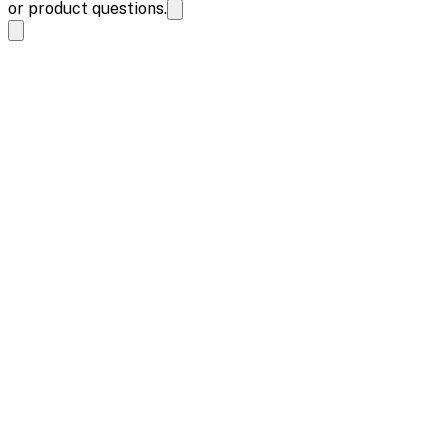
or product questions.