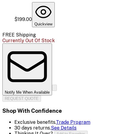
$199.00
Quickview
FREE Shipping
Currently Out Of Stock
Notify Me When Available
REQUEST QUOTE
Shop With Confidence
Exclusive benefits.
Trade Program
30 days returns.
See Details
Thinking It Over?
Add to Favorites