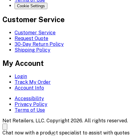
Cookie Settings
Customer Service
Customer Service
Request Quote
30-Day Return Policy
Shipping Policy
My Account
Login
Track My Order
Account Info
Accessibility
Privacy Policy
Terms of Use
Net Retailers, LLC. Copyright 2026. All rights reserved.
Chat now with a product specialist to assist with quotes