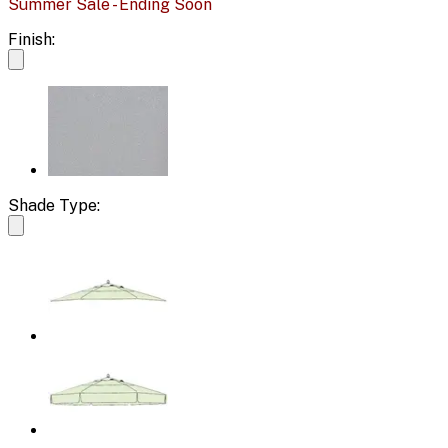
Summer Sale - Ending Soon
Finish:
Shade Type: