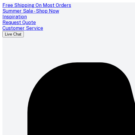
Free Shipping On Most Orders
Summer Sale - Shop Now
Inspiration
Request Quote
Customer Service
Live Chat