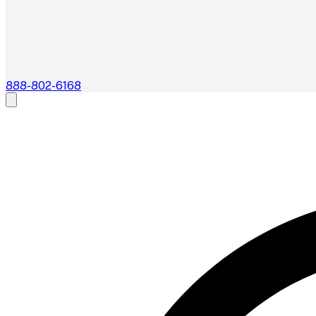
888-802-6168