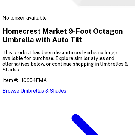
No longer available
Homecrest Market 9-Foot Octagon
Umbrella with Auto Tilt
This product has been discontinued and is no longer
available for purchase. Explore similar styles and
alternatives below, or continue shopping in
Umbrellas &
Shades
.
Item #:
HC854FMA
Browse
Umbrellas & Shades