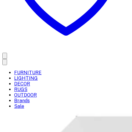
FURNITURE
LIGHTING
DECOR
RUGS
OUTDOOR
Brands
Sale