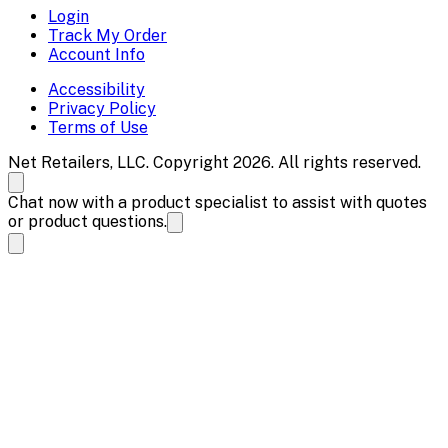
Login
Track My Order
Account Info
Accessibility
Privacy Policy
Terms of Use
Net Retailers, LLC. Copyright 2026. All rights reserved.
Chat now with a product specialist to assist with quotes
or product questions.