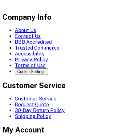
Company Info
About Us
Contact Us
BBB Accredited
Trusted Commerce
Accessibility
Privacy Policy
Terms of Use
Cookie Settings
Customer Service
Customer Service
Request Quote
30-Day Return Policy
Shipping Policy
My Account