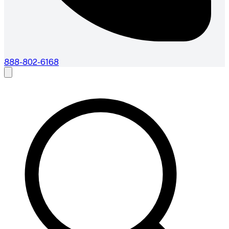
888-802-6168