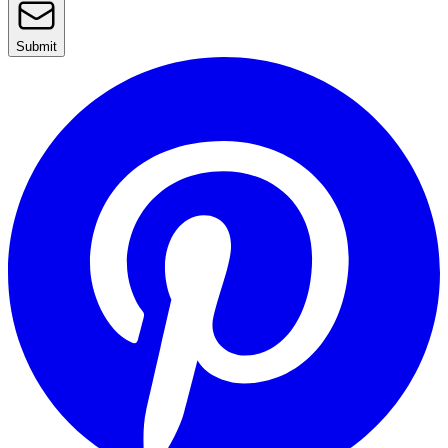
Submit