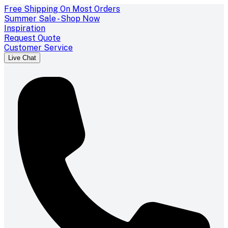
Free Shipping On Most Orders
Summer Sale - Shop Now
Inspiration
Request Quote
Customer Service
Live Chat