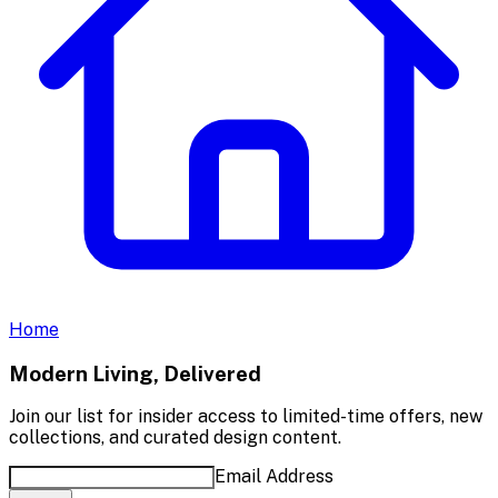
Home
Modern Living, Delivered
Join our list for insider access to limited-time offers, new
collections, and curated design content.
Email Address