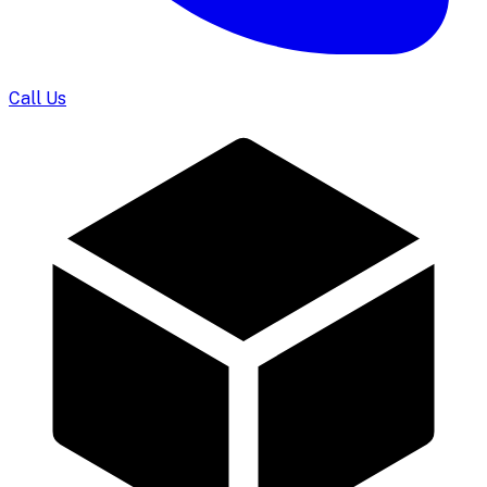
Call Us