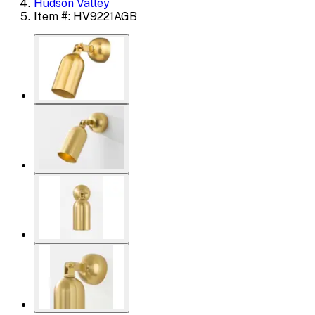
Hudson Valley
Item #: HV9221AGB