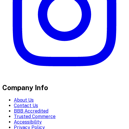
Company Info
About Us
Contact Us
BBB Accredited
Trusted Commerce
Accessibility
Privacy Policy