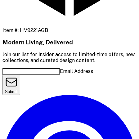
Item #:
HV9221AGB
Modern Living, Delivered
Join our list for insider access to limited-time offers, new
collections, and curated design content.
Email Address
Submit