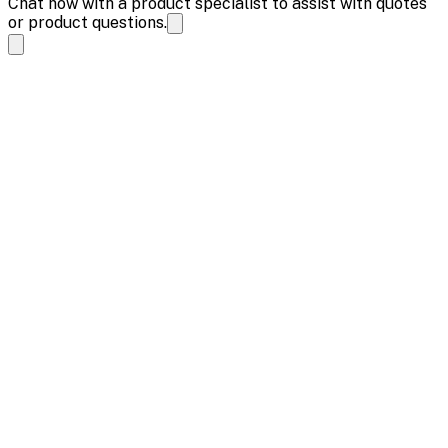
Chat now with a product specialist to assist with quotes
or product questions.