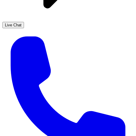
Live Chat