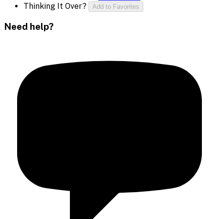
Thinking It Over?
Add to Favorites
Need help?