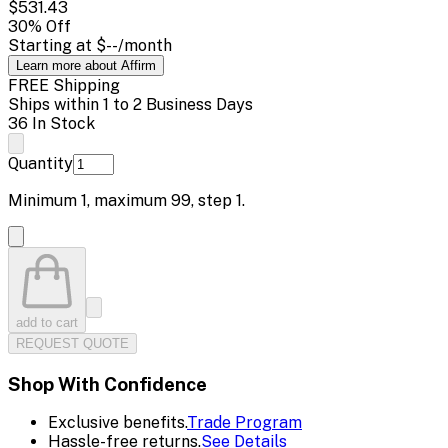
$531.43
30
% Off
Starting at
$--
/month
Learn more about Affirm
FREE Shipping
Ships within 1 to 2 Business Days
36 In Stock
Quantity
Minimum
1
, maximum
99
, step
1
.
add to cart
REQUEST QUOTE
Shop With Confidence
Exclusive benefits.
Trade Program
Hassle-free returns.
See Details