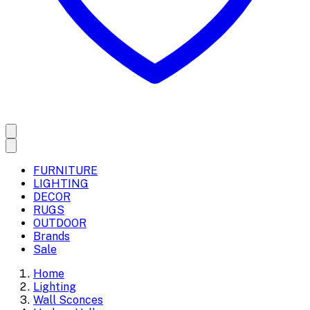
FURNITURE
LIGHTING
DECOR
RUGS
OUTDOOR
Brands
Sale
Home
Lighting
Wall Sconces