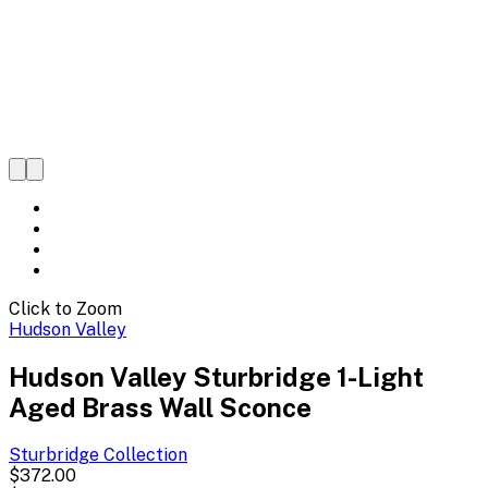
Click to Zoom
Hudson Valley
Hudson Valley Sturbridge 1-Light
Aged Brass Wall Sconce
Sturbridge
Collection
$372.00