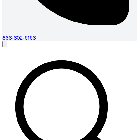
888-802-6168