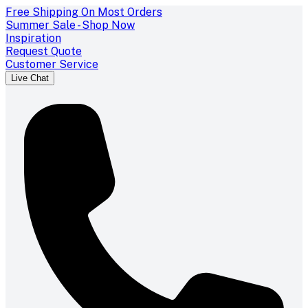
Free Shipping On Most Orders
Summer Sale - Shop Now
Inspiration
Request Quote
Customer Service
Live Chat