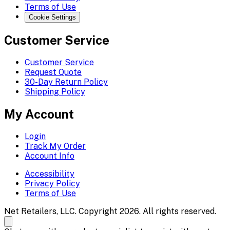
Terms of Use
Cookie Settings
Customer Service
Customer Service
Request Quote
30-Day Return Policy
Shipping Policy
My Account
Login
Track My Order
Account Info
Accessibility
Privacy Policy
Terms of Use
Net Retailers, LLC. Copyright 2026. All rights reserved.