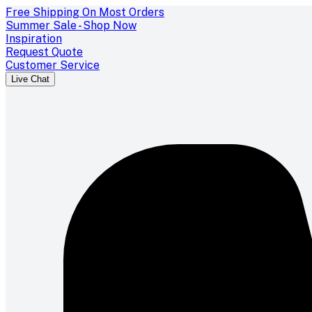
Free Shipping On Most Orders
Summer Sale - Shop Now
Inspiration
Request Quote
Customer Service
Live Chat