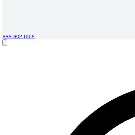
888-802-6168