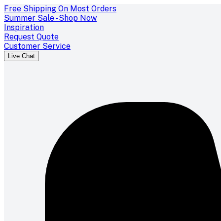
Free Shipping On Most Orders
Summer Sale - Shop Now
Inspiration
Request Quote
Customer Service
Live Chat