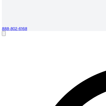
888-802-6168