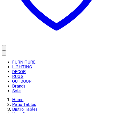
FURNITURE
LIGHTING
DECOR
RUGS
OUTDOOR
Brands
Sale
Home
Patio Tables
Bistro Tables