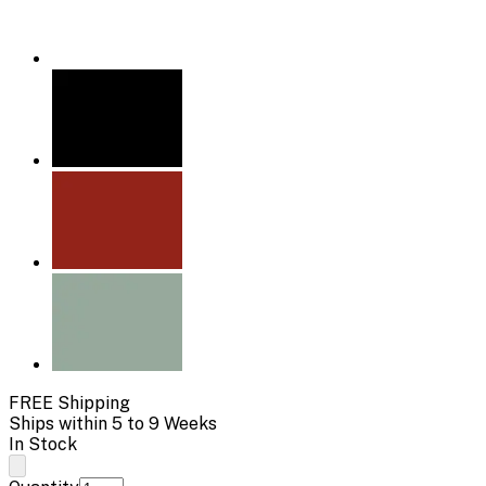
FREE Shipping
Ships within 5 to 9 Weeks
In Stock