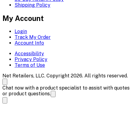
Shipping Policy
My Account
Login
Track My Order
Account Info
Accessibility
Privacy Policy
Terms of Use
Net Retailers, LLC. Copyright 2026. All rights reserved.
Chat now with a product specialist to assist with quotes
or product questions.