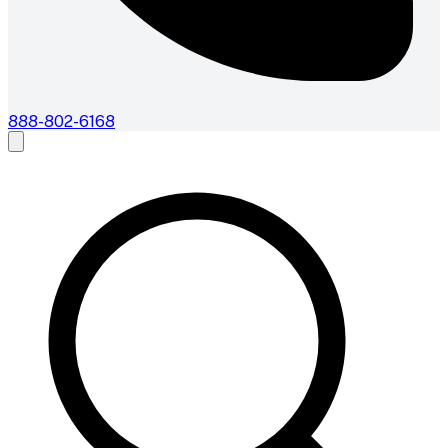
888-802-6168