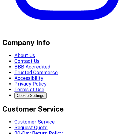
Company Info
About Us
Contact Us
BBB Accredited
Trusted Commerce
Accessibility
Privacy Policy
Terms of Use
Cookie Settings
Customer Service
Customer Service
Request Quote
30-Day Return Policy