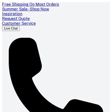
Free Shipping On Most Orders
Summer Sale - Shop Now
Inspiration
Request Quote
Customer Service
Live Chat