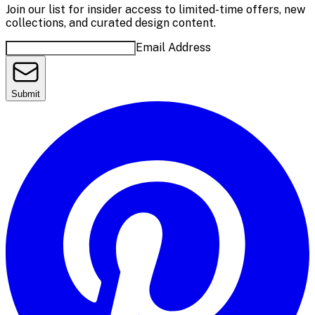
Join our list for insider access to limited-time offers, new
collections, and curated design content.
Email Address
Submit