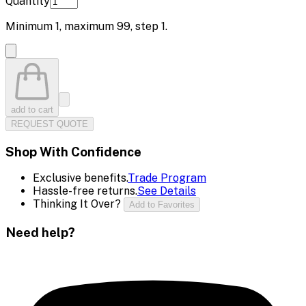
Quantity
Minimum
1
, maximum
99
, step
1
.
add to cart
REQUEST QUOTE
Shop With Confidence
Exclusive benefits.
Trade Program
Hassle-free returns.
See Details
Thinking It Over?
Add to Favorites
Need help?