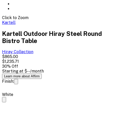
Click to Zoom
Kartell
Kartell Outdoor Hiray Steel Round
Bistro Table
Hiray
Collection
$865.00
$1,235.71
30
% Off
Starting at
$--
/month
Learn more about Affirm
Finish:
White