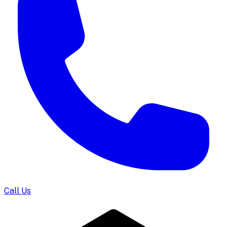
Call Us