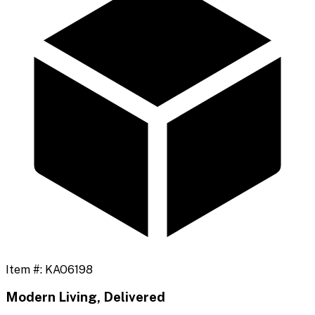
Item #:
KAO6198
Modern Living, Delivered