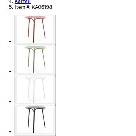
Kartell
Item #: KAO6198