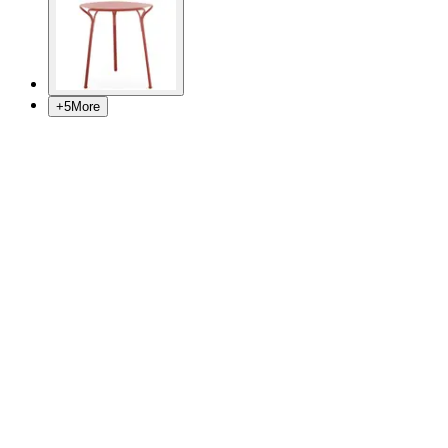
+
5
More