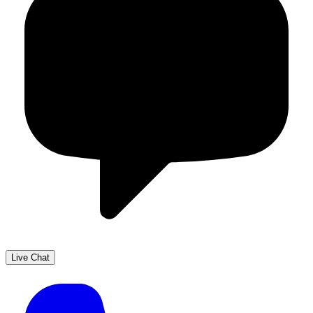
Live Chat