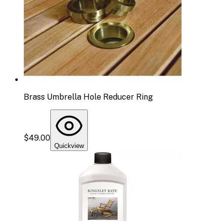
Brass Umbrella Hole Reducer Ring
$49.00
Quickview