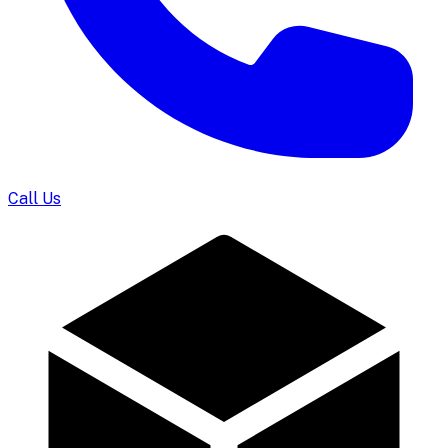
Call Us