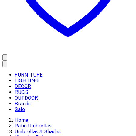
FURNITURE
LIGHTING
DECOR
RUGS
OUTDOOR
Brands
Sale
Home
Patio Umbrellas
Umbrellas & Shades