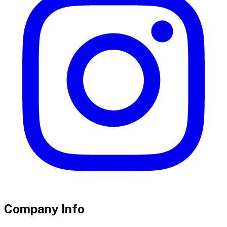
Company Info