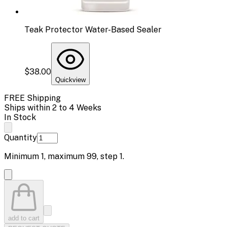
Teak Protector Water-Based Sealer
$38.00
Quickview
FREE Shipping
Ships within 2 to 4 Weeks
In Stock
Quantity
Minimum
1
, maximum
99
, step
1
.
add to cart