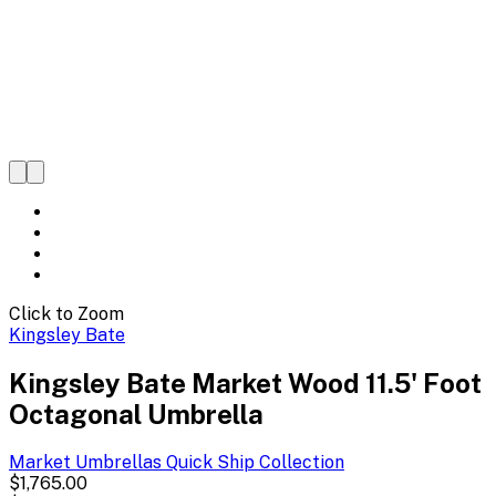
Click to Zoom
Kingsley Bate
Kingsley Bate Market Wood 11.5' Foot
Octagonal Umbrella
Market Umbrellas Quick Ship
Collection
$1,765.00