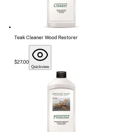
Teak Cleaner Wood Restorer
$27.00
Quickview