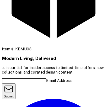
Item #:
KBMU03
Modern Living, Delivered
Join our list for insider access to limited-time offers, new
collections, and curated design content.
Email Address
Submit