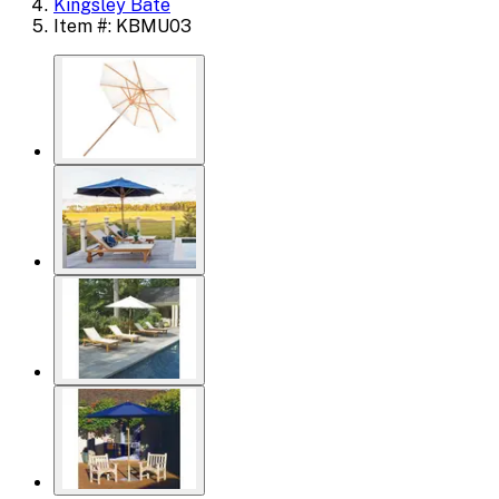
Kingsley Bate
Item #: KBMU03