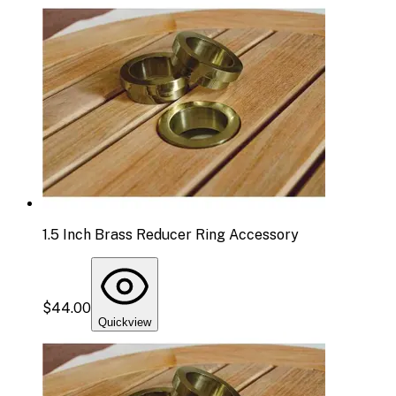
1.5 Inch Brass Reducer Ring Accessory
$44.00
Quickview