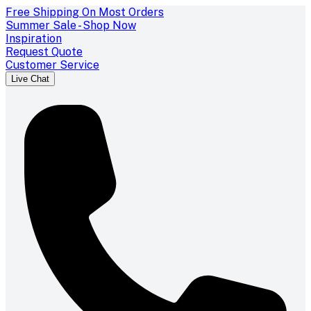
Free Shipping On Most Orders
Summer Sale - Shop Now
Inspiration
Request Quote
Customer Service
Live Chat