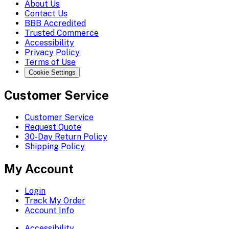
About Us
Contact Us
BBB Accredited
Trusted Commerce
Accessibility
Privacy Policy
Terms of Use
Cookie Settings
Customer Service
Customer Service
Request Quote
30-Day Return Policy
Shipping Policy
My Account
Login
Track My Order
Account Info
Accessibility