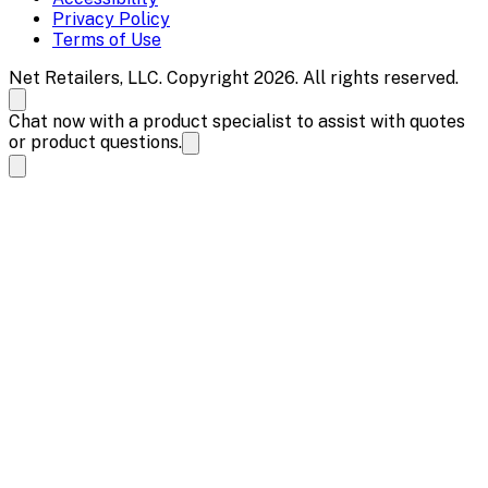
Privacy Policy
Terms of Use
Net Retailers, LLC. Copyright 2026. All rights reserved.
Chat now with a product specialist to assist with quotes
or product questions.