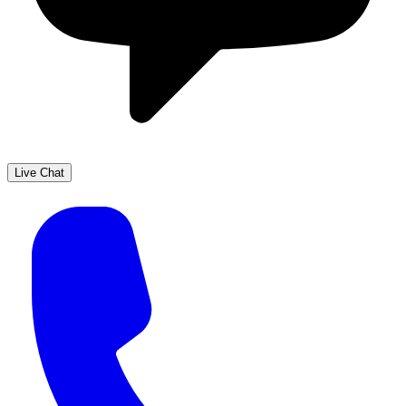
Live Chat