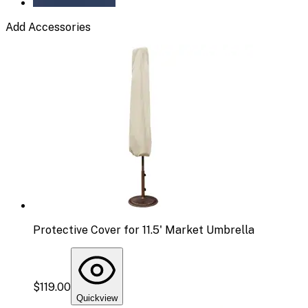
Add Accessories
Protective Cover for 11.5' Market Umbrella
$119.00
Quickview