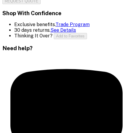
REQUEST QUOTE
Shop With Confidence
Exclusive benefits.
Trade Program
30 days returns.
See Details
Thinking It Over?
Add to Favorites
Need help?