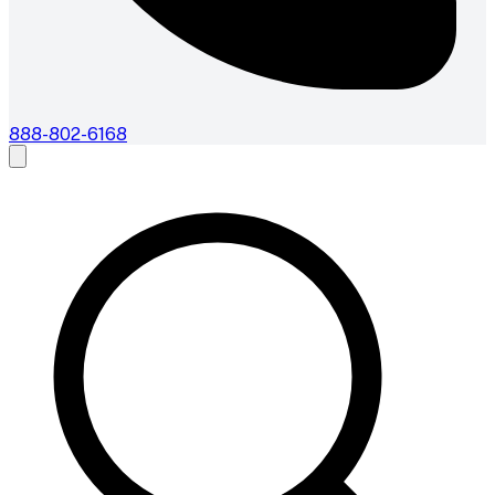
888-802-6168