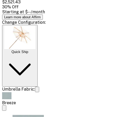
$2,521.43
30
% Off
Starting at
$--
/month
Learn more about Affirm
Change
Configuration
:
Quick Ship
Umbrella Fabric:
Breeze