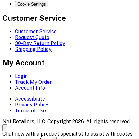
Cookie Settings
Customer Service
Customer Service
Request Quote
30-Day Return Policy
Shipping Policy
My Account
Login
Track My Order
Account Info
Accessibility
Privacy Policy
Terms of Use
Net Retailers, LLC. Copyright 2026. All rights reserved.
Chat now with a product specialist to assist with quotes