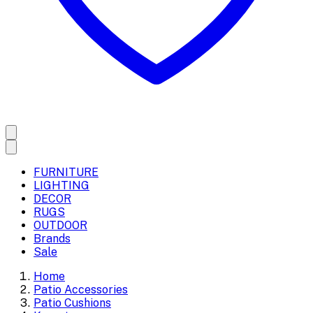
FURNITURE
LIGHTING
DECOR
RUGS
OUTDOOR
Brands
Sale
Home
Patio Accessories
Patio Cushions