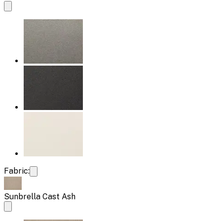
Fabric:
Sunbrella Cast Ash