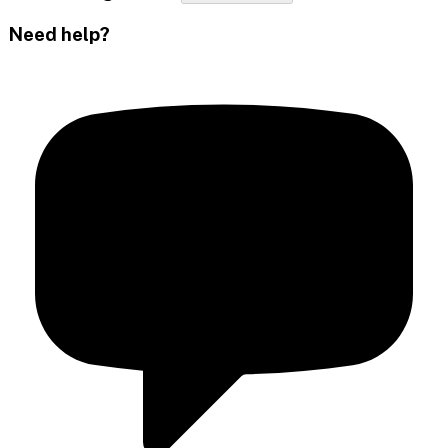
Need help?