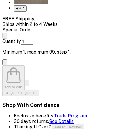
+
204
FREE Shipping
Ships within 2 to 4 Weeks
Special Order
Quantity
Minimum
1
, maximum
99
, step
1
.
add to cart
REQUEST QUOTE
Shop With Confidence
Exclusive benefits.
Trade Program
30 days returns.
See Details
Thinking It Over?
Add to Favorites