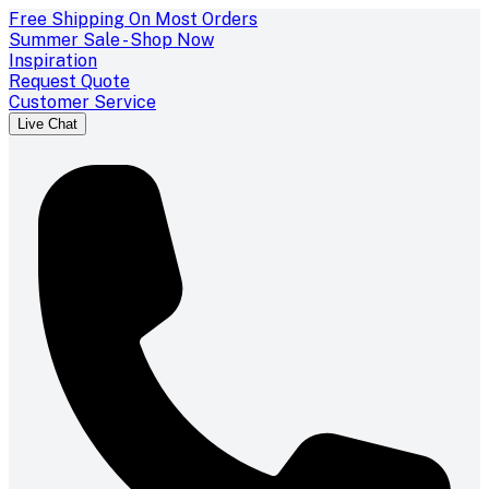
Free Shipping On Most Orders
Summer Sale - Shop Now
Inspiration
Request Quote
Customer Service
Live Chat