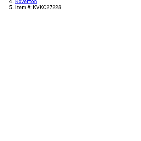
Koverton
Item #: KVKC27228