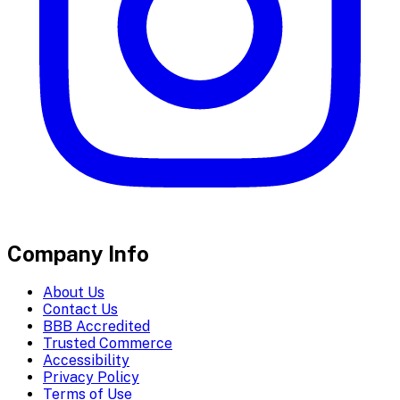
Company Info
About Us
Contact Us
BBB Accredited
Trusted Commerce
Accessibility
Privacy Policy
Terms of Use