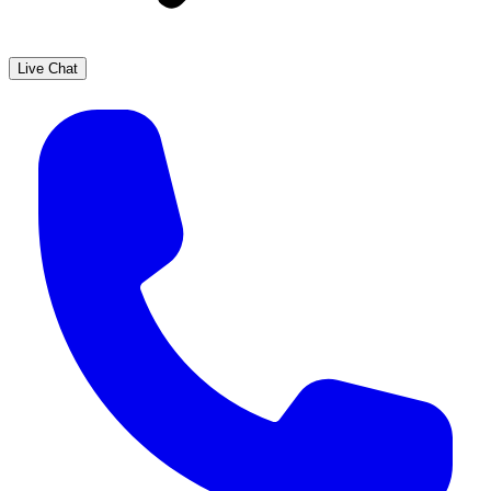
Live Chat