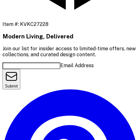
Item #:
KVKC27228
Modern Living, Delivered
Join our list for insider access to limited-time offers, new
collections, and curated design content.
Email Address
Submit