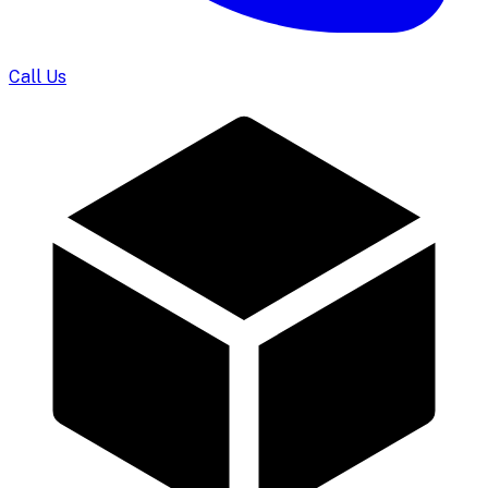
Call Us