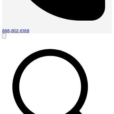
888-802-6168