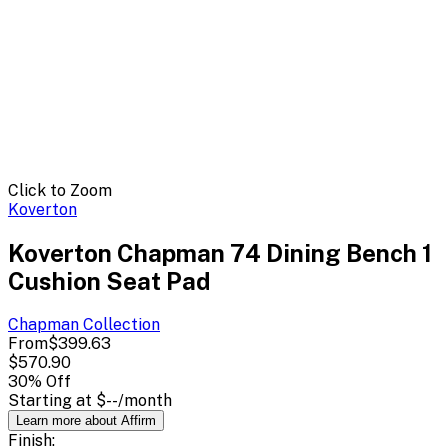
Click to Zoom
Koverton
Koverton Chapman 74 Dining Bench 1
Cushion Seat Pad
Chapman
Collection
From
$399.63
$570.90
30
% Off
Starting at
$--
/month
Learn more about Affirm
Finish: