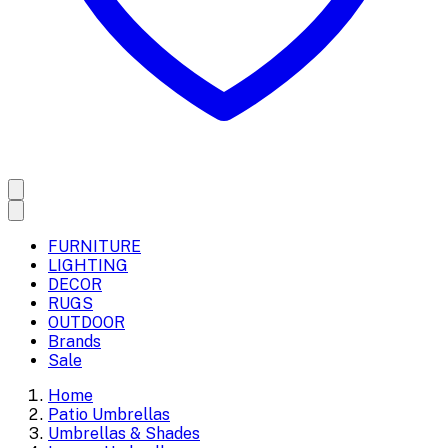
FURNITURE
LIGHTING
DECOR
RUGS
OUTDOOR
Brands
Sale
Home
Patio Umbrellas
Umbrellas & Shades