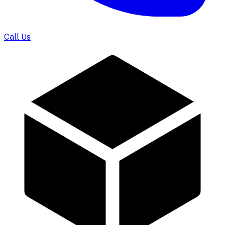
Call Us