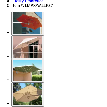
Luxury Umbrellas
Item #: LMPXWALLR27