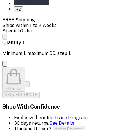
+
2
FREE Shipping
Ships within 1 to 2 Weeks
Special Order
Quantity
Minimum
1
, maximum
99
, step
1
.
add to cart
REQUEST QUOTE
Shop With Confidence
Exclusive benefits.
Trade Program
30 days returns.
See Details
Thinking It Over?
Add to Favorites