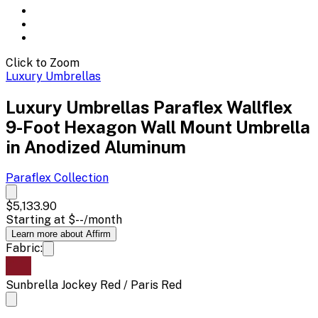
Click to Zoom
Luxury Umbrellas
Luxury Umbrellas Paraflex Wallflex
9-Foot Hexagon Wall Mount Umbrella
in Anodized Aluminum
Paraflex
Collection
$5,133.90
Starting at
$--
/month
Learn more about Affirm
Fabric:
Sunbrella Jockey Red / Paris Red