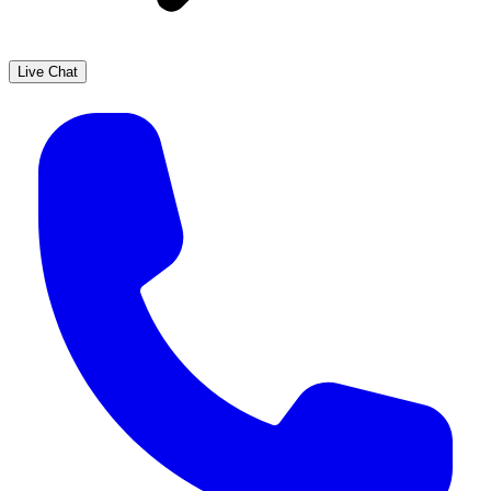
Live Chat