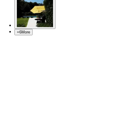
+
6
More