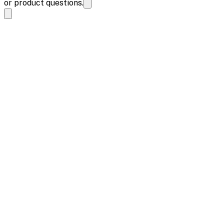
or product questions.