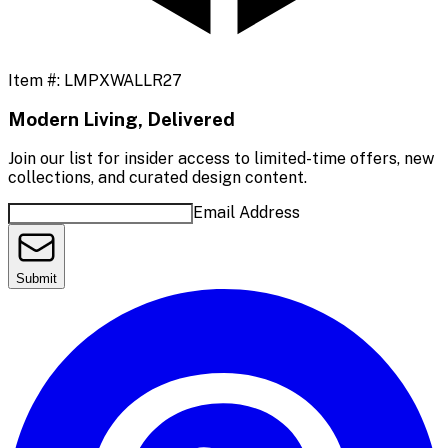
Item #:
LMPXWALLR27
Modern Living, Delivered
Join our list for insider access to limited-time offers, new
collections, and curated design content.
Email Address
Submit