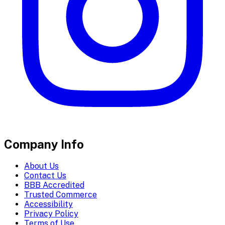
Company Info
About Us
Contact Us
BBB Accredited
Trusted Commerce
Accessibility
Privacy Policy
Terms of Use