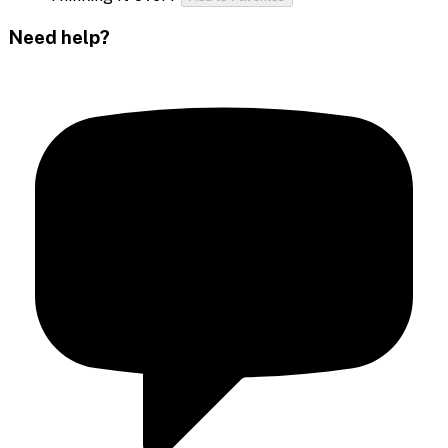
Need help?