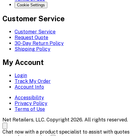
Cookie Settings
Customer Service
Customer Service
Request Quote
30-Day Return Policy
Shipping Policy
My Account
Login
Track My Order
Account Info
Accessibility
Privacy Policy
Terms of Use
Net Retailers, LLC. Copyright 2026. All rights reserved.
Chat now with a product specialist to assist with quotes