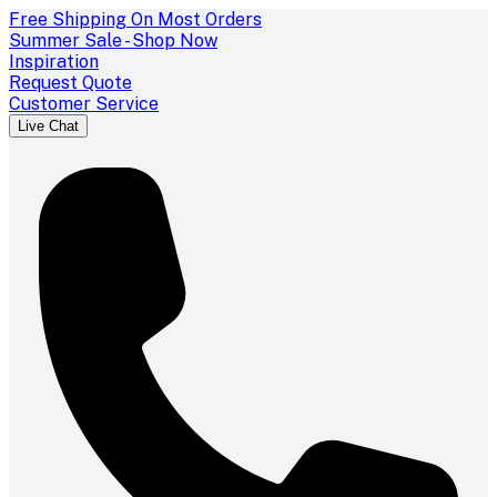
Free Shipping On Most Orders
Summer Sale - Shop Now
Inspiration
Request Quote
Customer Service
Live Chat