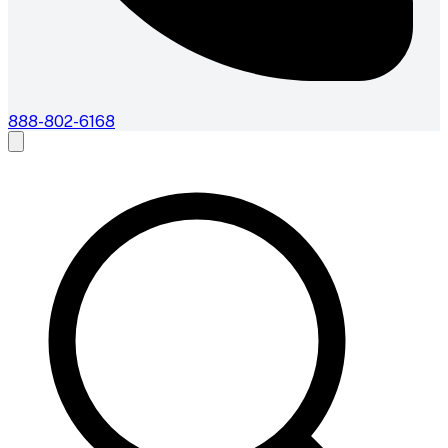
888-802-6168