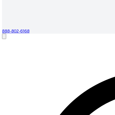
888-802-6168