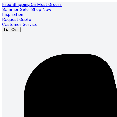
Free Shipping On Most Orders
Summer Sale - Shop Now
Inspiration
Request Quote
Customer Service
Live Chat