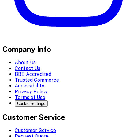
Company Info
About Us
Contact Us
BBB Accredited
Trusted Commerce
Accessibility
Privacy Policy
Terms of Use
Cookie Settings
Customer Service
Customer Service
Request Quote