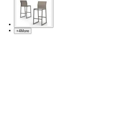
+
4
More