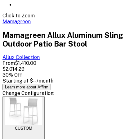
Click to Zoom
Mamagreen
Mamagreen Allux Aluminum Sling
Outdoor Patio Bar Stool
Allux
Collection
From
$1,410.00
$2,014.29
30
% Off
Starting at
$--
/month
Learn more about Affirm
Change
Configuration
:
CUSTOM