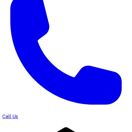
Call Us