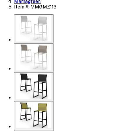
Mamagreen
Item #: MMGMZ113