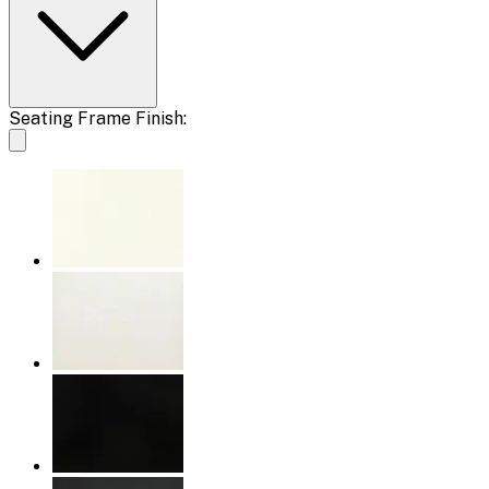
Seating Frame Finish: