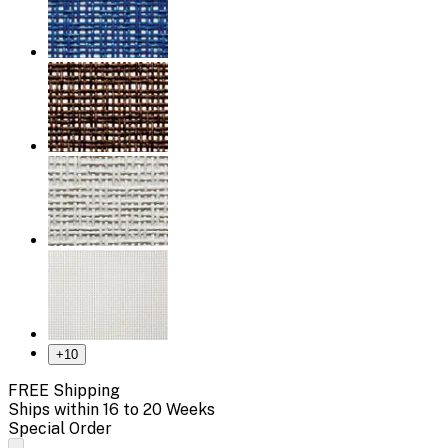
+
10
FREE Shipping
Ships within 16 to 20 Weeks
Special Order