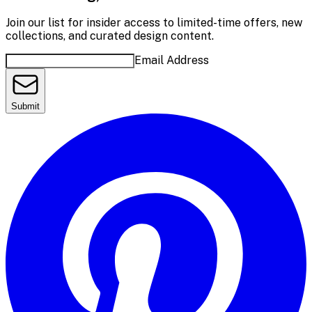
Join our list for insider access to limited-time offers, new
collections, and curated design content.
Email Address
Submit