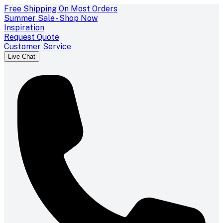
Free Shipping On Most Orders
Summer Sale - Shop Now
Inspiration
Request Quote
Customer Service
Live Chat