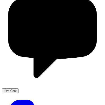
Live Chat