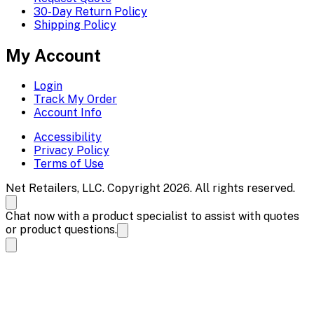
30-Day Return Policy
Shipping Policy
My Account
Login
Track My Order
Account Info
Accessibility
Privacy Policy
Terms of Use
Net Retailers, LLC. Copyright 2026. All rights reserved.
Chat now with a product specialist to assist with quotes
or product questions.