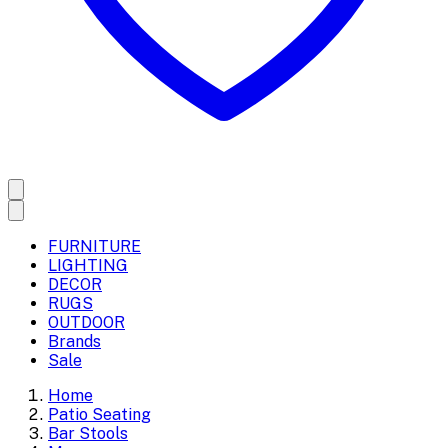
FURNITURE
LIGHTING
DECOR
RUGS
OUTDOOR
Brands
Sale
Home
Patio Seating
Bar Stools