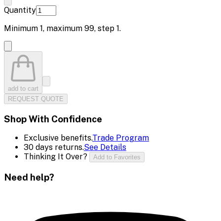
Quantity
Minimum
1
, maximum
99
, step
1
.
add to cart
REQUEST QUOTE
Shop With Confidence
Exclusive benefits.
Trade Program
30 days returns.
See Details
Thinking It Over?
Add to Favorites
Need help?