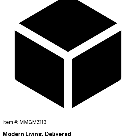
Item #:
MMGMZ113
Modern Living, Delivered