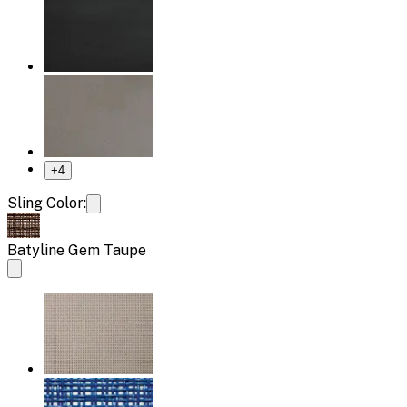
+
4
Sling Color:
Batyline Gem Taupe