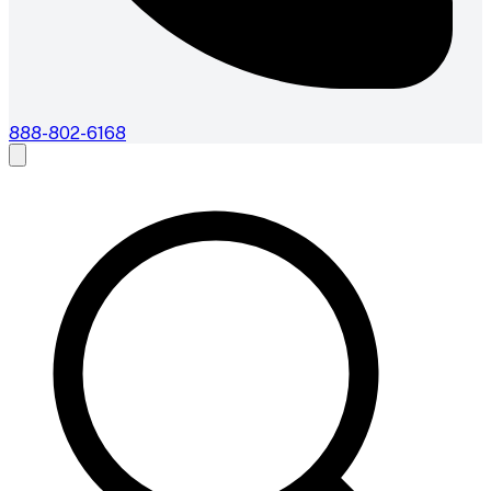
888-802-6168