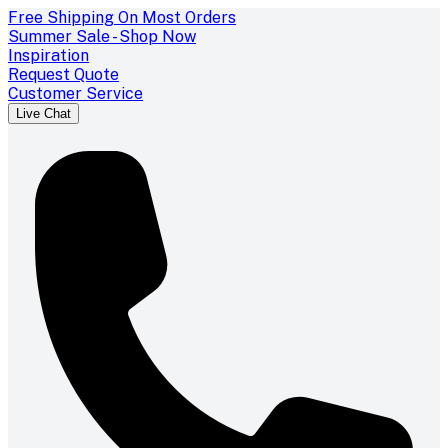
Free Shipping On Most Orders
Summer Sale - Shop Now
Inspiration
Request Quote
Customer Service
Live Chat