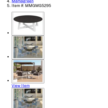
Mamagreen
Item #: MMGMG5295
View Item