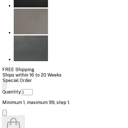
FREE Shipping
Ships within 16 to 20 Weeks
Special Order
Quantity
Minimum
1
, maximum
99
, step
1
.