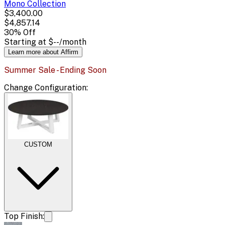
Mono
Collection
$3,400.00
$4,857.14
30
% Off
Starting at
$--
/month
Learn more about Affirm
Summer Sale - Ending Soon
Change
Configuration
:
CUSTOM
Top Finish: