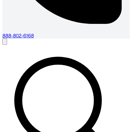
888-802-6168