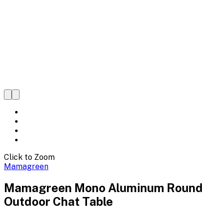
Click to Zoom
Mamagreen
Mamagreen Mono Aluminum Round
Outdoor Chat Table