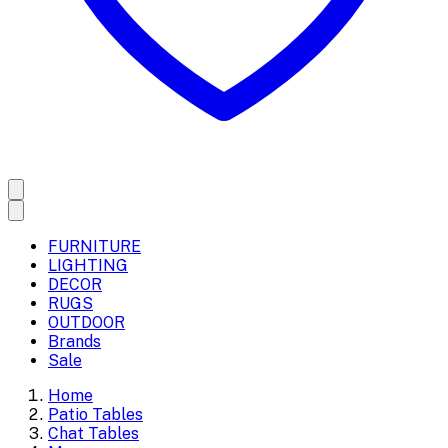
FURNITURE
LIGHTING
DECOR
RUGS
OUTDOOR
Brands
Sale
Home
Patio Tables
Chat Tables