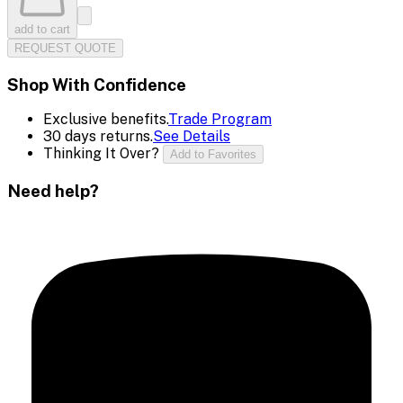
add to cart
REQUEST QUOTE
Shop With Confidence
Exclusive benefits.
Trade Program
30 days returns.
See Details
Thinking It Over?
Add to Favorites
Need help?