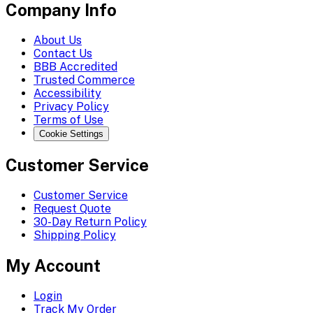
Company Info
About Us
Contact Us
BBB Accredited
Trusted Commerce
Accessibility
Privacy Policy
Terms of Use
Cookie Settings
Customer Service
Customer Service
Request Quote
30-Day Return Policy
Shipping Policy
My Account
Login
Track My Order