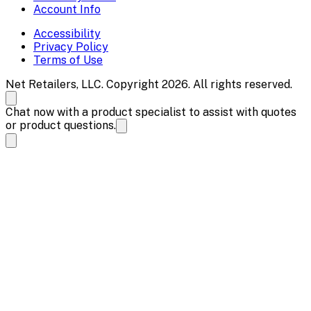
Account Info
Accessibility
Privacy Policy
Terms of Use
Net Retailers, LLC. Copyright 2026. All rights reserved.
Chat now with a product specialist to assist with quotes
or product questions.