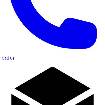
Call Us