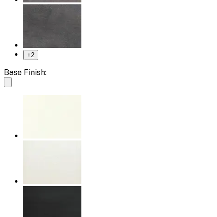
+
2
Base Finish: