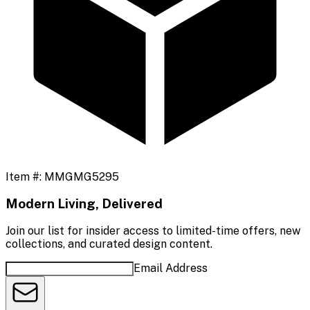
Item #:
MMGMG5295
Modern Living, Delivered
Join our list for insider access to limited-time offers, new
collections, and curated design content.
Email Address