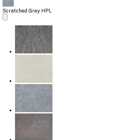
Scratched Grey HPL