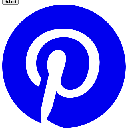
Submit