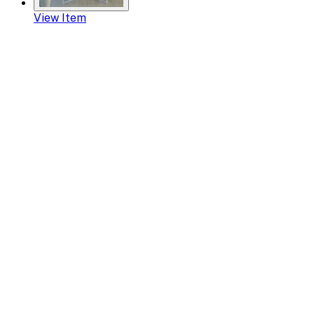
View Item