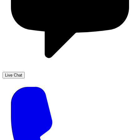
Live Chat