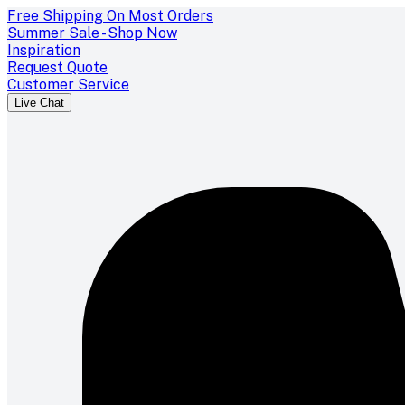
Free Shipping On Most Orders
Summer Sale - Shop Now
Inspiration
Request Quote
Customer Service
Live Chat