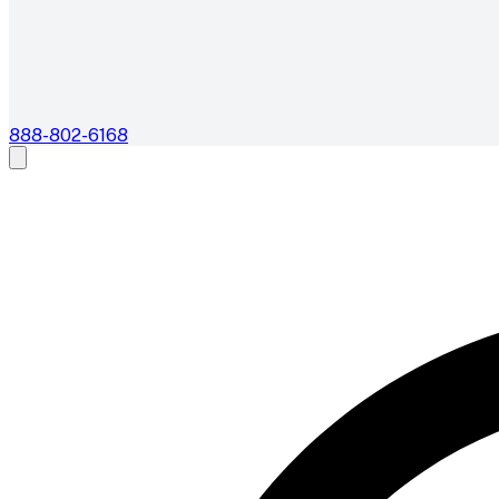
888-802-6168