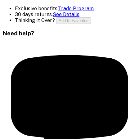
Exclusive benefits.
Trade Program
30 days returns.
See Details
Thinking It Over?
Add to Favorites
Need help?