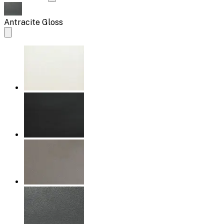
Antracite Gloss