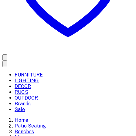
FURNITURE
LIGHTING
DECOR
RUGS
OUTDOOR
Brands
Sale
Home
Patio Seating
Benches