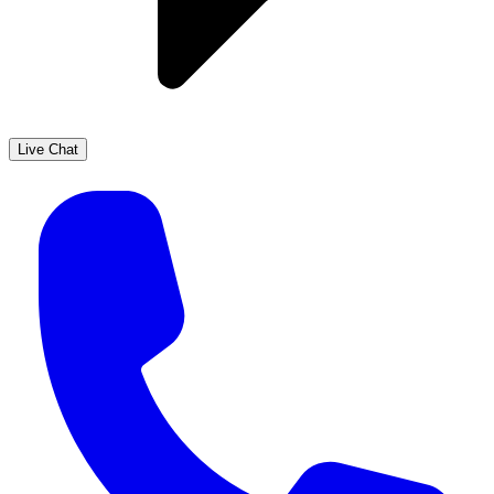
Live Chat