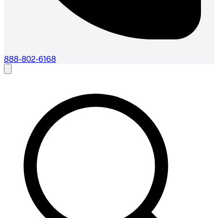
888-802-6168