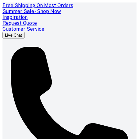
Free Shipping On Most Orders
Summer Sale - Shop Now
Inspiration
Request Quote
Customer Service
Live Chat