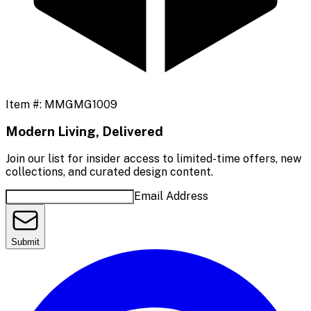
Item #:
MMGMG1009
Modern Living, Delivered
Join our list for insider access to limited-time offers, new
collections, and curated design content.
Email Address
Submit