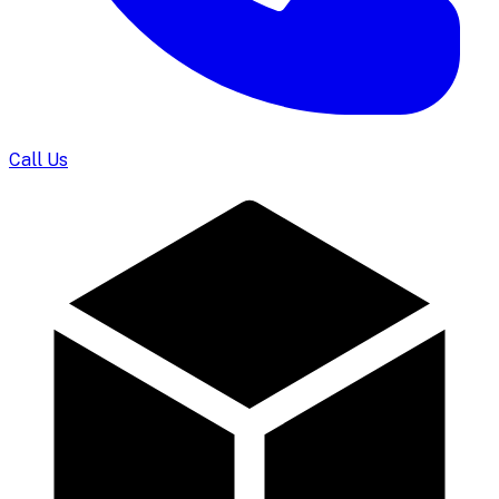
Call Us