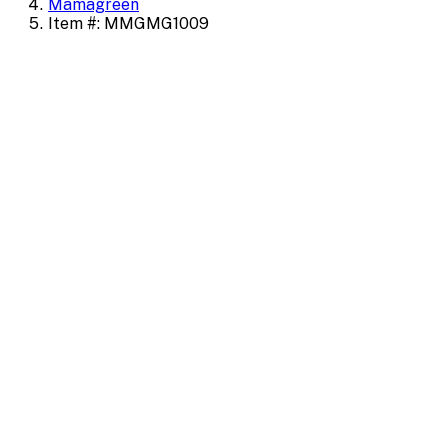
Mamagreen
Item #: MMGMG1009