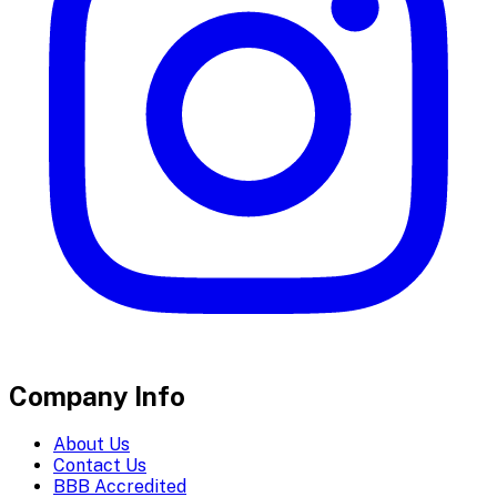
Company Info
About Us
Contact Us
BBB Accredited