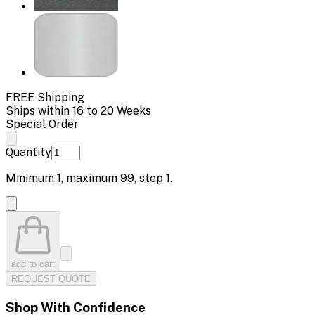
FREE Shipping
Ships within 16 to 20 Weeks
Special Order
Quantity
Minimum
1
, maximum
99
, step
1
.
add to cart
REQUEST QUOTE
Shop With Confidence