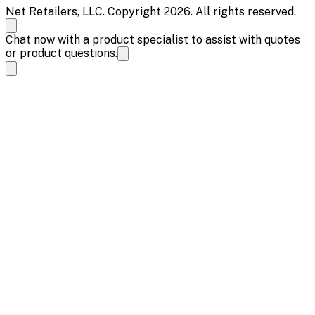
Net Retailers, LLC. Copyright 2026. All rights reserved.
Chat now with a product specialist to assist with quotes
or product questions.