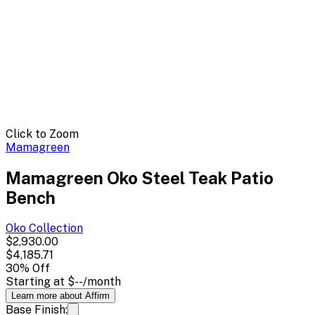
Click to Zoom
Mamagreen
Mamagreen Oko Steel Teak Patio
Bench
Oko
Collection
$2,930.00
$4,185.71
30
% Off
Starting at
$--
/month
Learn more about Affirm
Base Finish: