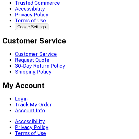
Trusted Commerce
Accessibility
Privacy Policy
Terms of Use
Cookie Settings
Customer Service
Customer Service
Request Quote
30-Day Return Policy
Shipping Policy
My Account
Login
Track My Order
Account Info
Accessibility
Privacy Policy
Terms of Use