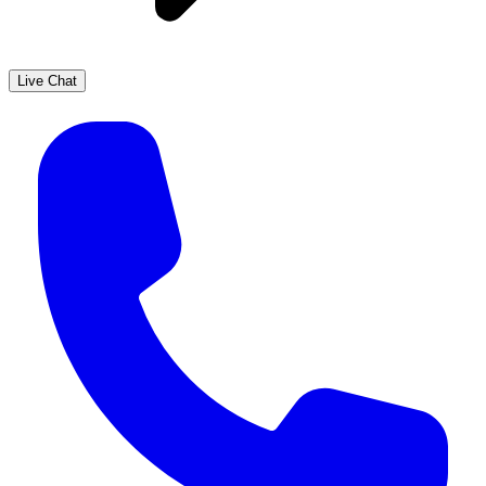
Live Chat