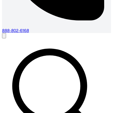
888-802-6168