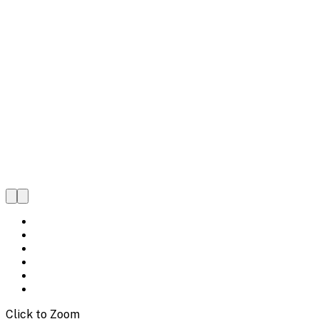
Click to Zoom