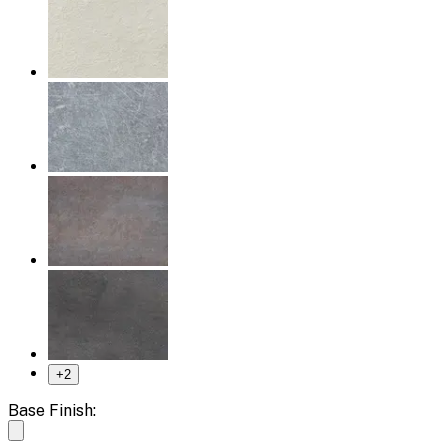
+
2
Base Finish: