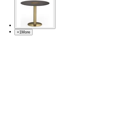
+
1
More