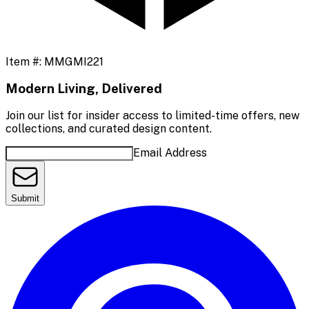
Item #:
MMGMI221
Modern Living, Delivered
Join our list for insider access to limited-time offers, new
collections, and curated design content.
Email Address
Submit