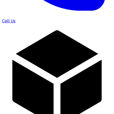
Call Us