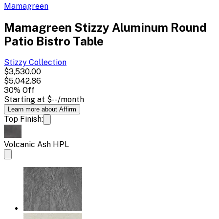
Mamagreen
Mamagreen Stizzy Aluminum Round
Patio Bistro Table
Stizzy
Collection
$3,530.00
$5,042.86
30
% Off
Starting at
$--
/month
Learn more about Affirm
Top Finish:
Volcanic Ash HPL