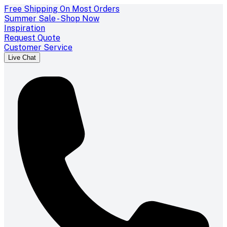
Free Shipping On Most Orders
Summer Sale - Shop Now
Inspiration
Request Quote
Customer Service
Live Chat