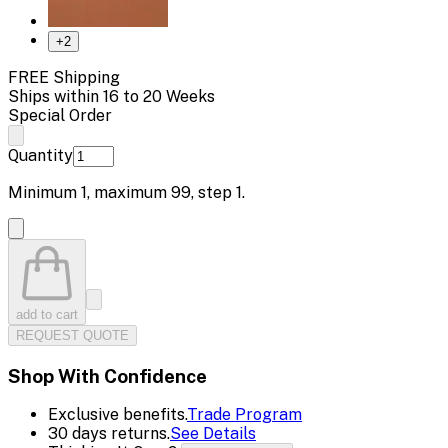
+
2
FREE Shipping
Ships within 16 to 20 Weeks
Special Order
Quantity
Minimum
1
, maximum
99
, step
1
.
add to cart
REQUEST QUOTE
Shop With Confidence
Exclusive benefits.
Trade Program
30 days returns.
See Details