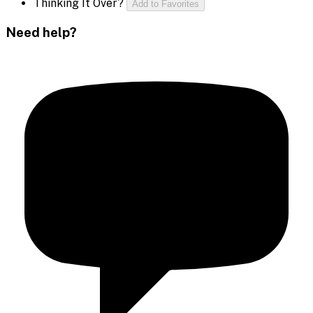
Thinking It Over?
Add to Favorites
Need help?