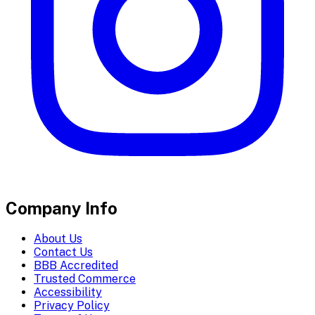
Company Info
About Us
Contact Us
BBB Accredited
Trusted Commerce
Accessibility
Privacy Policy