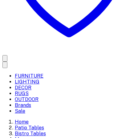
FURNITURE
LIGHTING
DECOR
RUGS
OUTDOOR
Brands
Sale
Home
Patio Tables
Bistro Tables