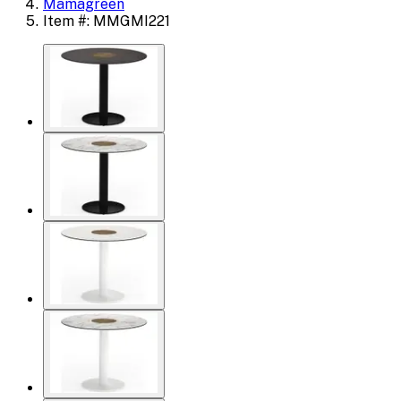
Mamagreen
Item #: MMGMI221