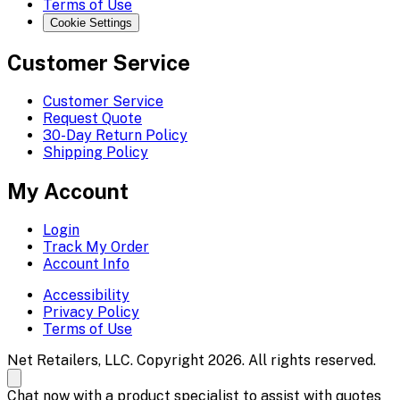
Terms of Use
Cookie Settings
Customer Service
Customer Service
Request Quote
30-Day Return Policy
Shipping Policy
My Account
Login
Track My Order
Account Info
Accessibility
Privacy Policy
Terms of Use
Net Retailers, LLC. Copyright 2026. All rights reserved.
Chat now with a product specialist to assist with quotes