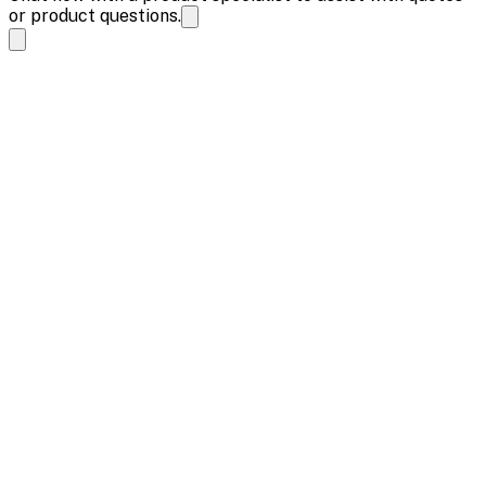
or product questions.