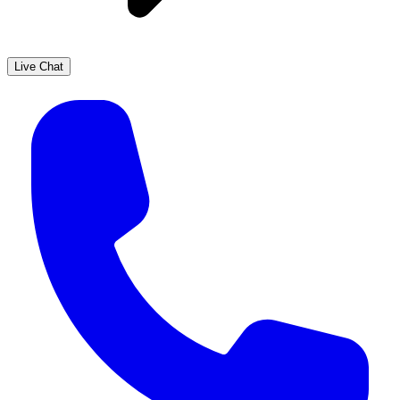
Live Chat