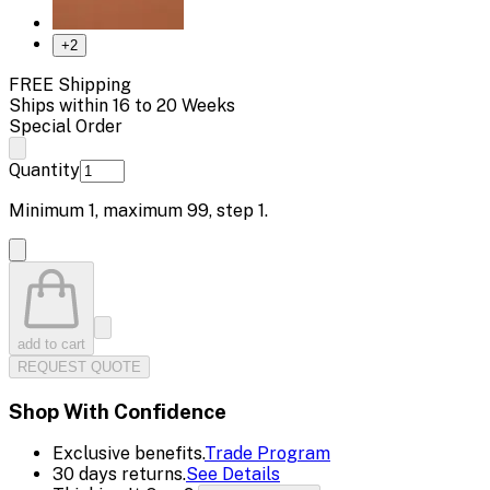
+
2
FREE Shipping
Ships within 16 to 20 Weeks
Special Order
Quantity
Minimum
1
, maximum
99
, step
1
.
add to cart
REQUEST QUOTE
Shop With Confidence
Exclusive benefits.
Trade Program
30 days returns.
See Details