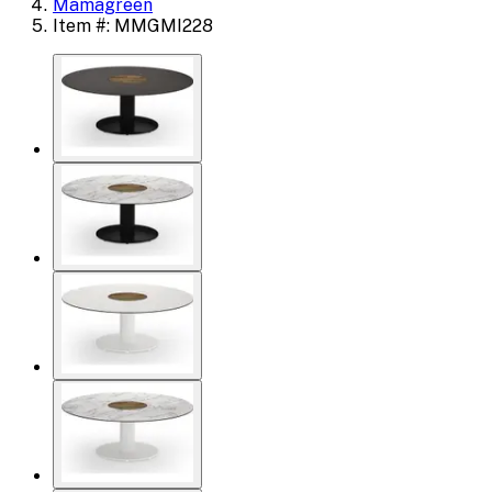
Mamagreen
Item #: MMGMI228