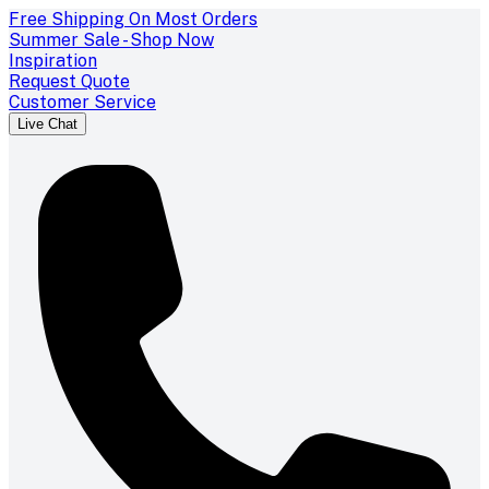
Free Shipping On Most Orders
Summer Sale - Shop Now
Inspiration
Request Quote
Customer Service
Live Chat