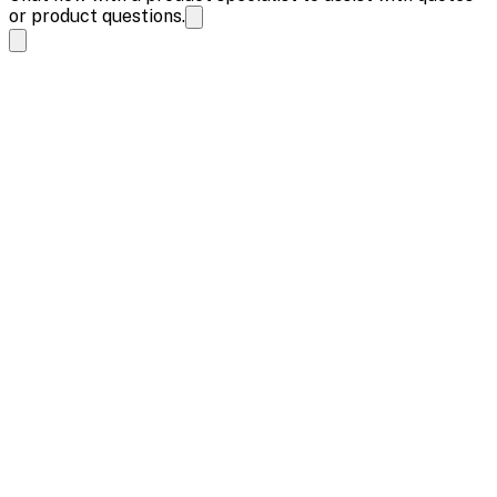
or product questions.