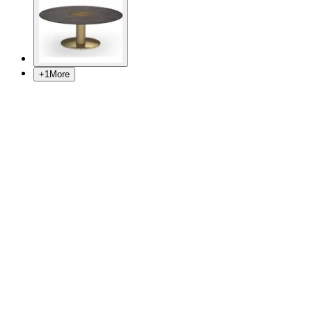
+
1
More