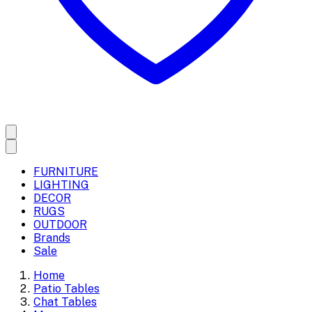
FURNITURE
LIGHTING
DECOR
RUGS
OUTDOOR
Brands
Sale
Home
Patio Tables
Chat Tables