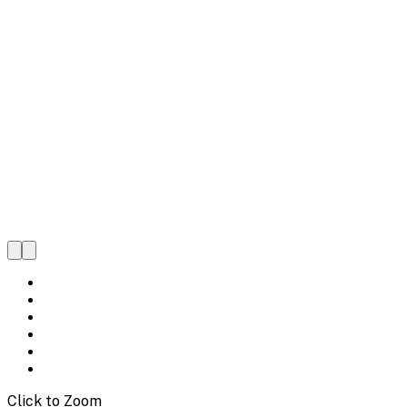
Click to Zoom