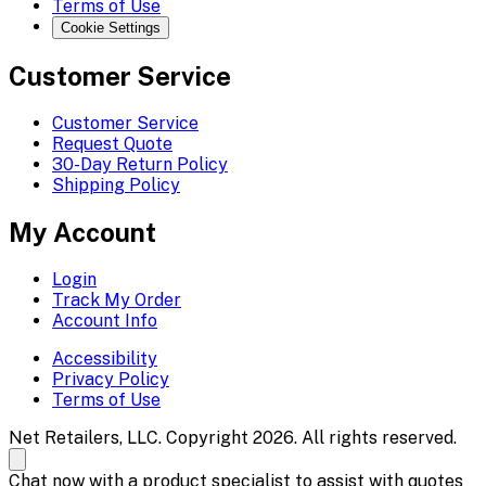
Terms of Use
Cookie Settings
Customer Service
Customer Service
Request Quote
30-Day Return Policy
Shipping Policy
My Account
Login
Track My Order
Account Info
Accessibility
Privacy Policy
Terms of Use
Net Retailers, LLC. Copyright 2026. All rights reserved.
Chat now with a product specialist to assist with quotes