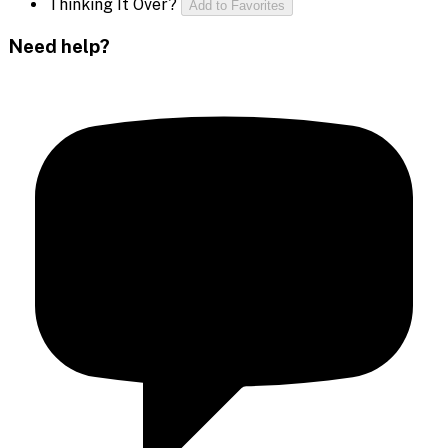
Thinking It Over?
Add to Favorites
Need help?