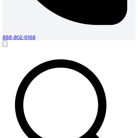
888-802-6168