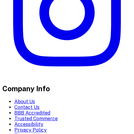
Company Info
About Us
Contact Us
BBB Accredited
Trusted Commerce
Accessibility
Privacy Policy