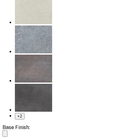
+
2
Base Finish: