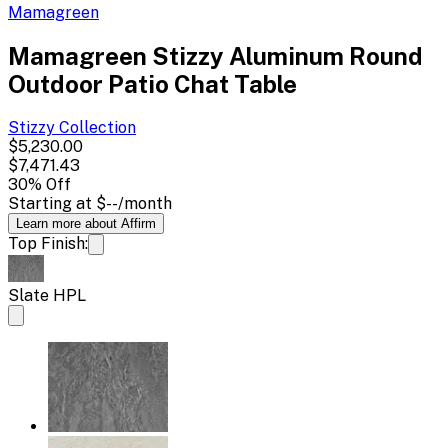
Mamagreen
Mamagreen Stizzy Aluminum Round
Outdoor Patio Chat Table
Stizzy
Collection
$5,230.00
$7,471.43
30
% Off
Starting at
$--
/month
Learn more about Affirm
Top Finish:
Slate HPL