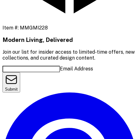
Item #:
MMGMI228
Modern Living, Delivered
Join our list for insider access to limited-time offers, new
collections, and curated design content.
Email Address
Submit