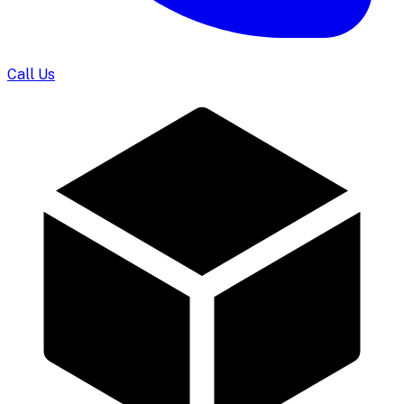
Call Us