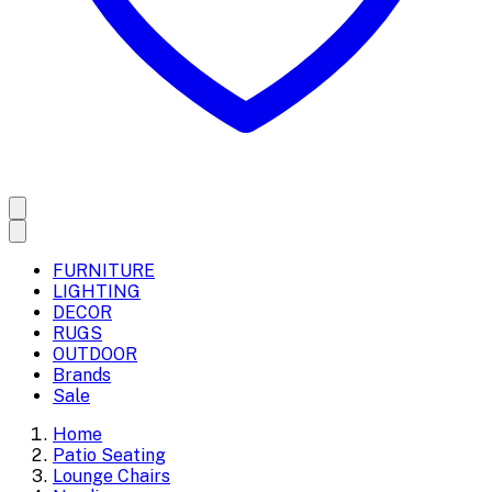
FURNITURE
LIGHTING
DECOR
RUGS
OUTDOOR
Brands
Sale
Home
Patio Seating
Lounge Chairs