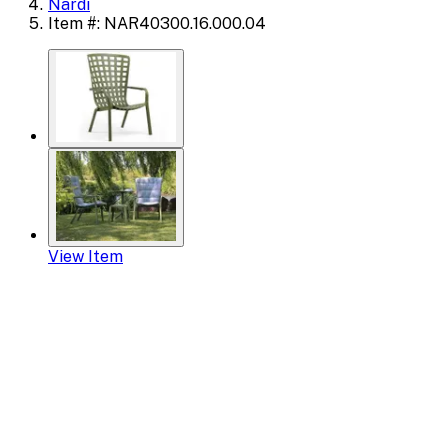
Nardi
Item #: NAR40300.16.000.04
View Item