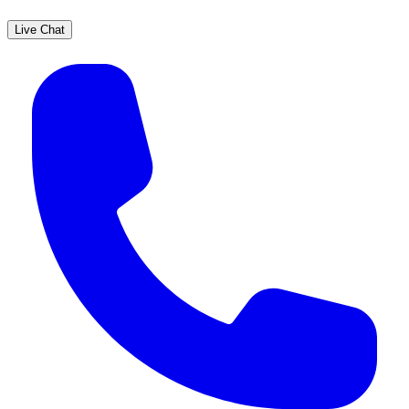
Live Chat