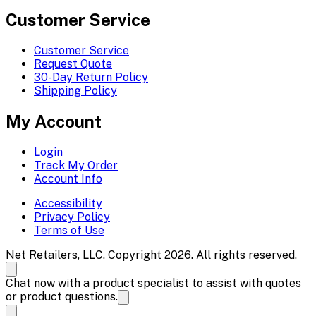
Customer Service
Customer Service
Request Quote
30-Day Return Policy
Shipping Policy
My Account
Login
Track My Order
Account Info
Accessibility
Privacy Policy
Terms of Use
Net Retailers, LLC. Copyright 2026. All rights reserved.
Chat now with a product specialist to assist with quotes
or product questions.