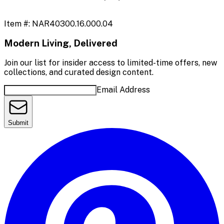
Item #:
NAR40300.16.000.04
Modern Living, Delivered
Join our list for insider access to limited-time offers, new
collections, and curated design content.
Email Address
Submit