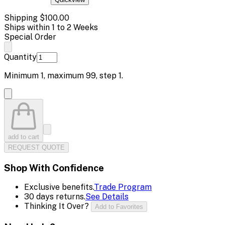
Shipping
$100.00
Ships within 1 to 2 Weeks
Special Order
Quantity
Minimum
1
, maximum
99
, step
1
.
add to cart
REQUEST QUOTE
Shop With Confidence
Exclusive benefits.
Trade Program
30 days returns.
See Details
Thinking It Over?
Add to Favorites