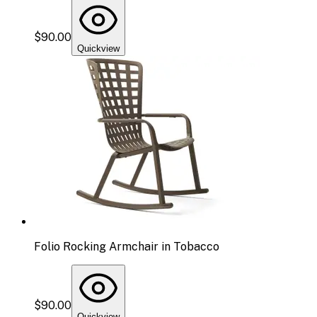
$90.00
Quickview
Folio Rocking Armchair in Tobacco
$90.00
Quickview