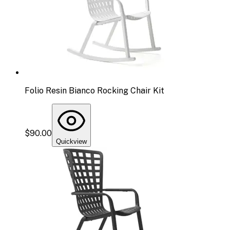
Folio Resin Bianco Rocking Chair Kit
$90.00
Quickview