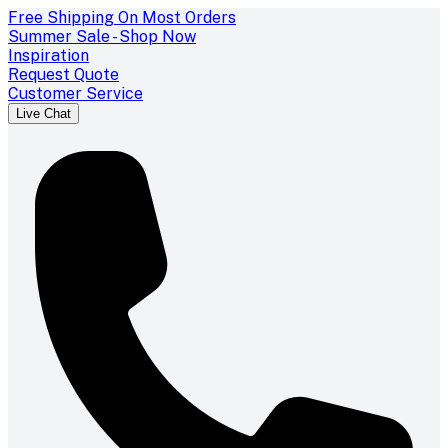
Free Shipping On Most Orders
Summer Sale - Shop Now
Inspiration
Request Quote
Customer Service
Live Chat