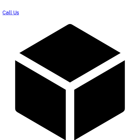
Call Us