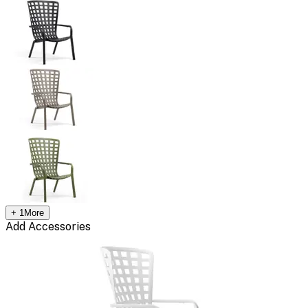
+
1
More
Add Accessories