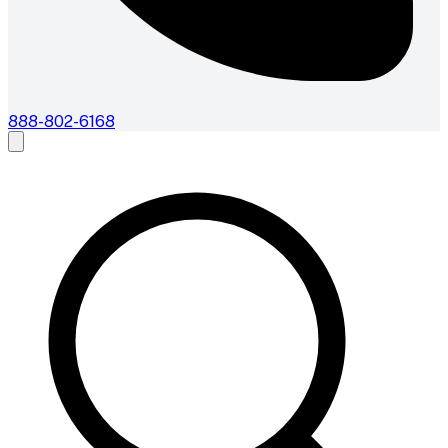
888-802-6168