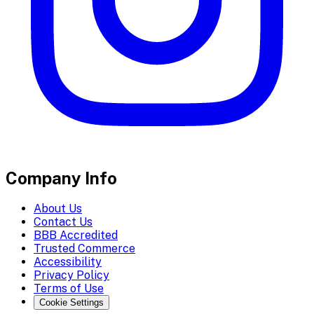
Company Info
About Us
Contact Us
BBB Accredited
Trusted Commerce
Accessibility
Privacy Policy
Terms of Use
Cookie Settings