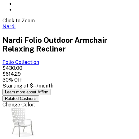
Click to Zoom
Nardi
Nardi Folio Outdoor Armchair
Relaxing Recliner
Folio
Collection
$430.00
$614.29
30
% Off
Starting at
$--
/month
Learn more about Affirm
Related
Cushions
Change
Color
: