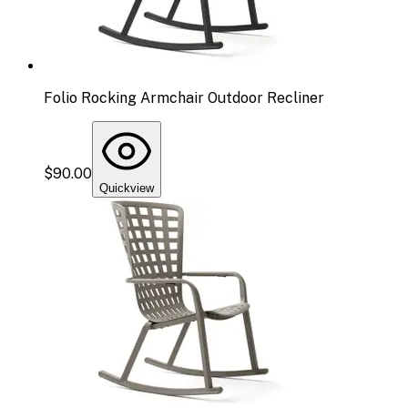
Folio Rocking Armchair Outdoor Recliner
$90.00
Quickview