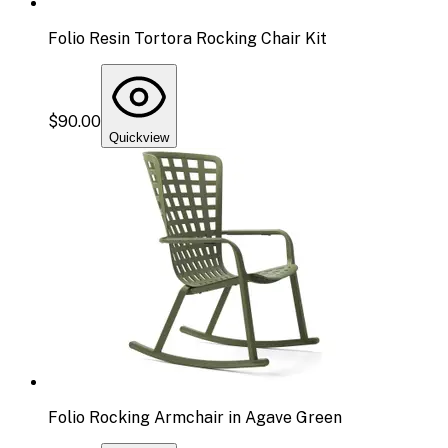
Folio Resin Tortora Rocking Chair Kit
$90.00
Quickview
Folio Rocking Armchair in Agave Green