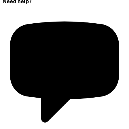
Need help?