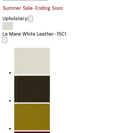
Summer Sale - Ending Soon
Upholstery:
Le Mans White Leather - 15C1