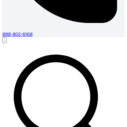
888-802-6168