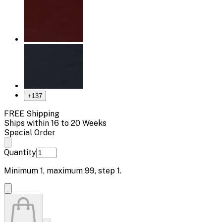
+
137
FREE Shipping
Ships within 16 to 20 Weeks
Special Order
Quantity
Minimum
1
, maximum
99
, step
1
.