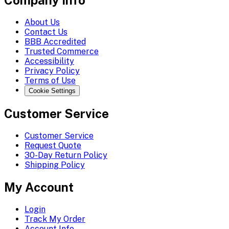
Company Info
About Us
Contact Us
BBB Accredited
Trusted Commerce
Accessibility
Privacy Policy
Terms of Use
Cookie Settings
Customer Service
Customer Service
Request Quote
30-Day Return Policy
Shipping Policy
My Account
Login
Track My Order
Account Info