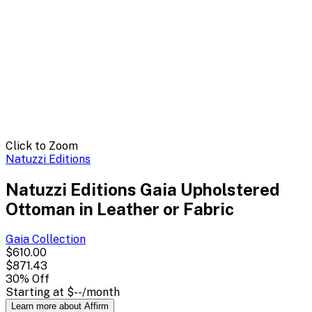
Click to Zoom
Natuzzi Editions
Natuzzi Editions Gaia Upholstered
Ottoman in Leather or Fabric
Gaia
Collection
$610.00
$871.43
30
% Off
Starting at
$--
/month
Learn more about Affirm