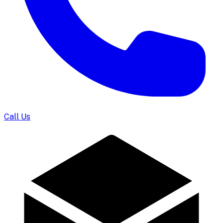
Call Us