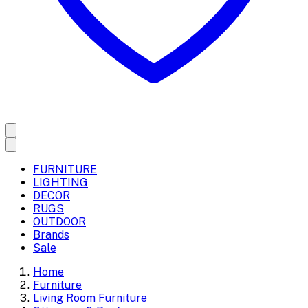
FURNITURE
LIGHTING
DECOR
RUGS
OUTDOOR
Brands
Sale
Home
Furniture
Living Room Furniture