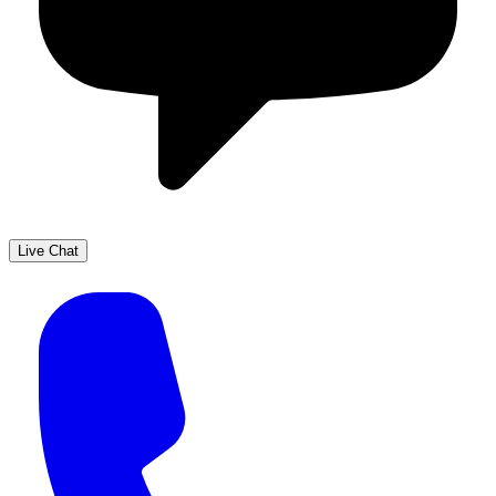
Live Chat