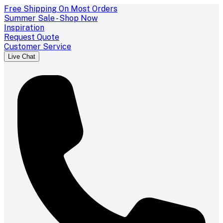
Free Shipping On Most Orders
Summer Sale - Shop Now
Inspiration
Request Quote
Customer Service
Live Chat