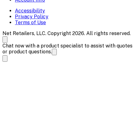
Accessibility
Privacy Policy
Terms of Use
Net Retailers, LLC. Copyright 2026. All rights reserved.
Chat now with a product specialist to assist with quotes
or product questions.