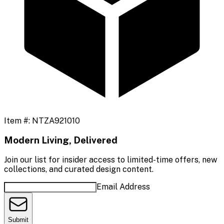
Item #:
NTZA921010
Modern Living, Delivered
Join our list for insider access to limited-time offers, new
collections, and curated design content.
Email Address
Submit