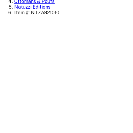
Ottomans & Poufs
Natuzzi Editions
Item #: NTZA921010