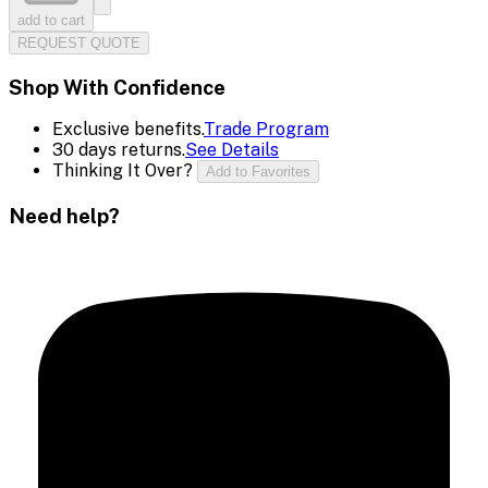
add to cart
REQUEST QUOTE
Shop With Confidence
Exclusive benefits.
Trade Program
30 days returns.
See Details
Thinking It Over?
Add to Favorites
Need help?