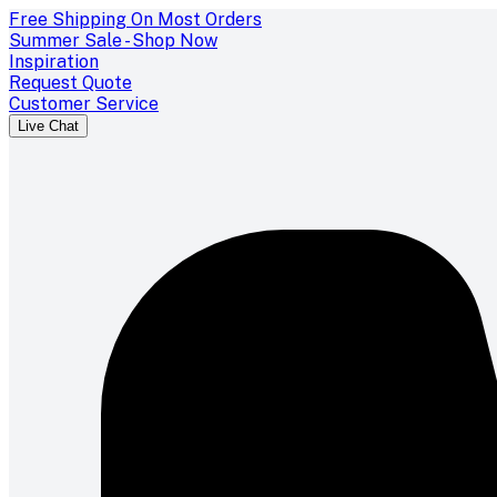
Free Shipping On Most Orders
Summer Sale - Shop Now
Inspiration
Request Quote
Customer Service
Live Chat