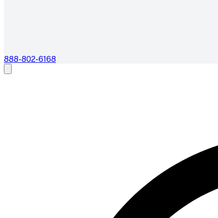
888-802-6168