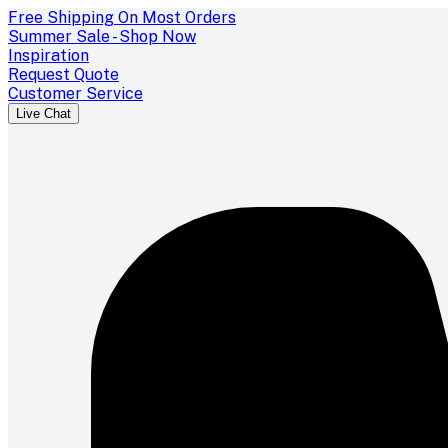
Free Shipping On Most Orders
Summer Sale - Shop Now
Inspiration
Request Quote
Customer Service
Live Chat