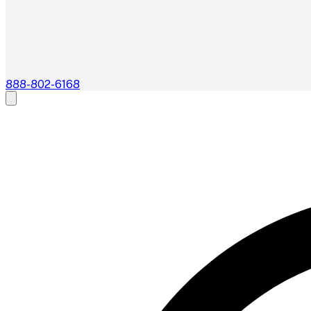
888-802-6168