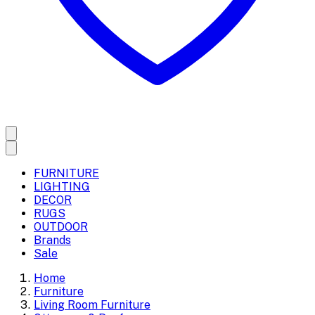
FURNITURE
LIGHTING
DECOR
RUGS
OUTDOOR
Brands
Sale
Home
Furniture
Living Room Furniture