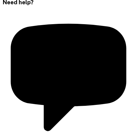
Need help?