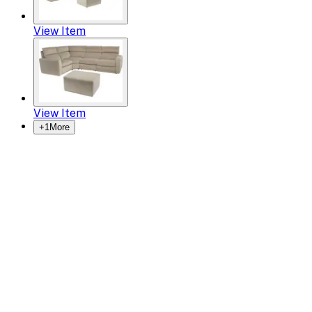
View Item
View Item
+
1
More