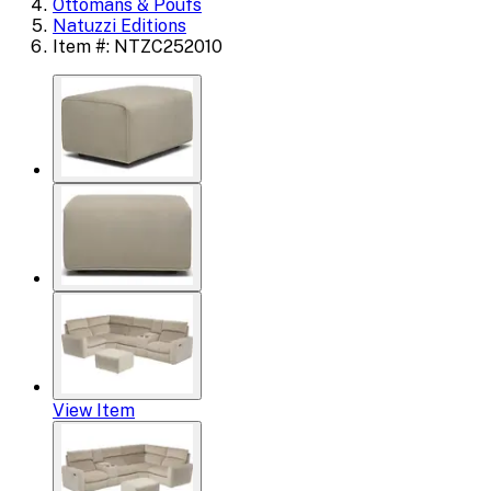
Ottomans & Poufs
Natuzzi Editions
Item #: NTZC252010
View Item