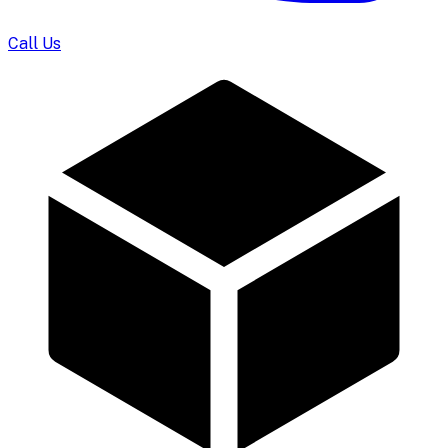
Call Us