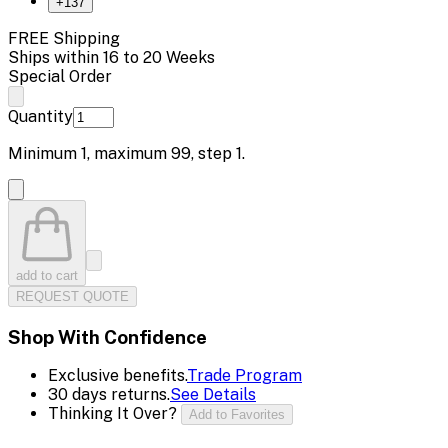
+
137
FREE Shipping
Ships within 16 to 20 Weeks
Special Order
Quantity
Minimum
1
, maximum
99
, step
1
.
add to cart
REQUEST QUOTE
Shop With Confidence
Exclusive benefits.
Trade Program
30 days returns.
See Details
Thinking It Over?
Add to Favorites