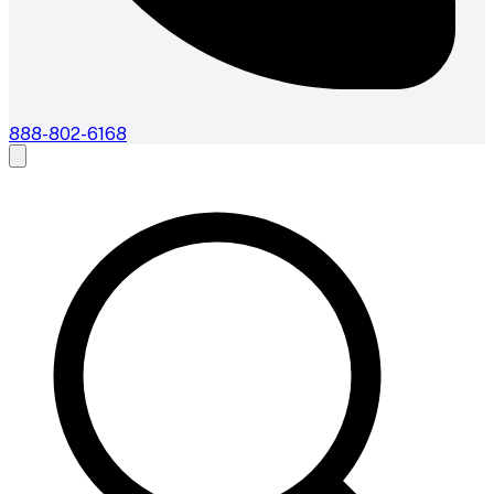
888-802-6168