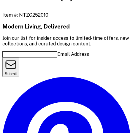
Item #:
NTZC252010
Modern Living, Delivered
Join our list for insider access to limited-time offers, new
collections, and curated design content.
Email Address
Submit