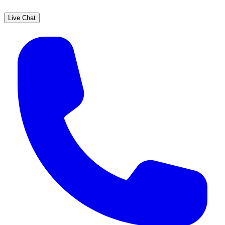
Live Chat