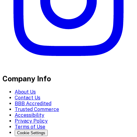
Company Info
About Us
Contact Us
BBB Accredited
Trusted Commerce
Accessibility
Privacy Policy
Terms of Use
Cookie Settings