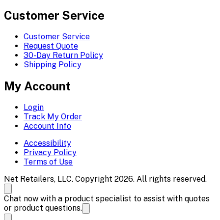
Customer Service
Customer Service
Request Quote
30-Day Return Policy
Shipping Policy
My Account
Login
Track My Order
Account Info
Accessibility
Privacy Policy
Terms of Use
Net Retailers, LLC. Copyright 2026. All rights reserved.
Chat now with a product specialist to assist with quotes
or product questions.