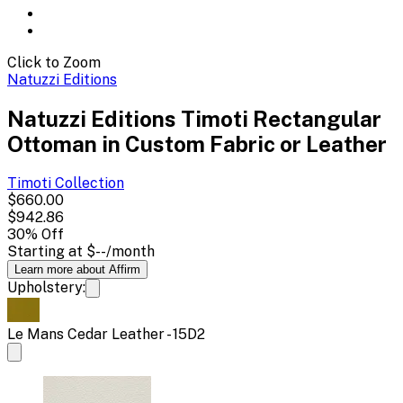
Click to Zoom
Natuzzi Editions
Natuzzi Editions Timoti Rectangular
Ottoman in Custom Fabric or Leather
Timoti
Collection
$660.00
$942.86
30
% Off
Starting at
$--
/month
Learn more about Affirm
Upholstery:
Le Mans Cedar Leather - 15D2