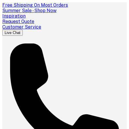
Free Shipping On Most Orders
Summer Sale - Shop Now
Inspiration
Request Quote
Customer Service
Live Chat