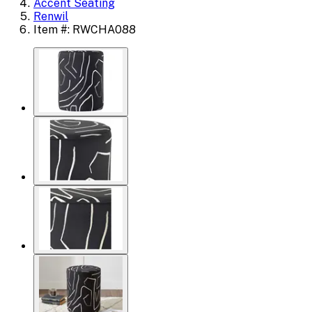
Accent Seating
Renwil
Item #: RWCHA088