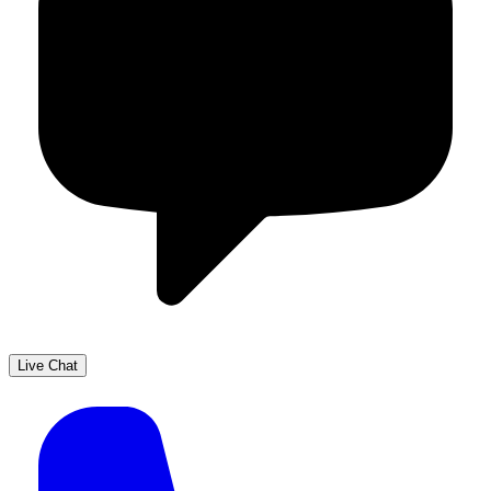
Live Chat