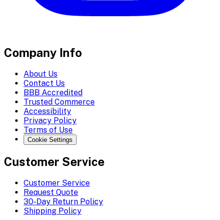
Company Info
About Us
Contact Us
BBB Accredited
Trusted Commerce
Accessibility
Privacy Policy
Terms of Use
Cookie Settings
Customer Service
Customer Service
Request Quote
30-Day Return Policy
Shipping Policy