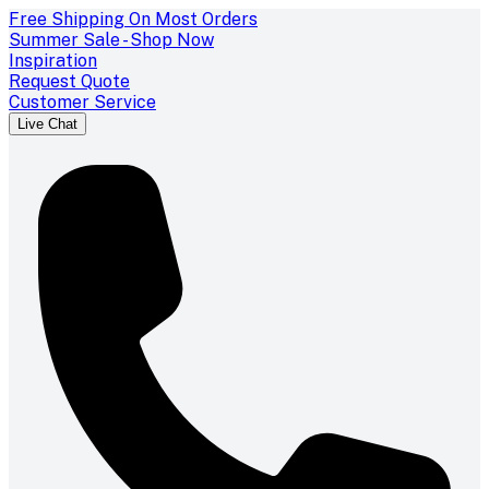
Free Shipping On Most Orders
Summer Sale - Shop Now
Inspiration
Request Quote
Customer Service
Live Chat