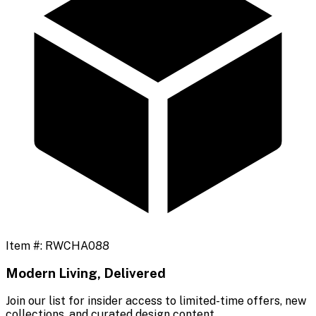
Item #:
RWCHA088
Modern Living, Delivered
Join our list for insider access to limited-time offers, new
collections, and curated design content.