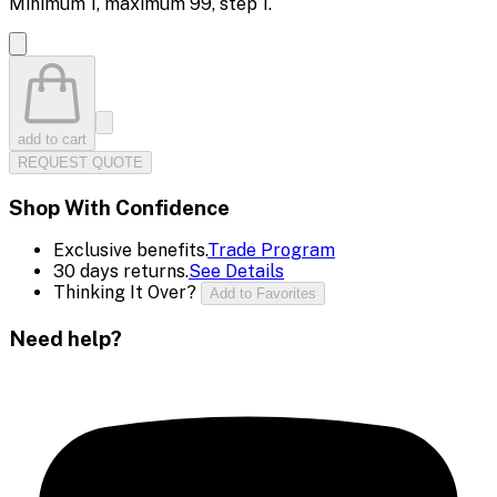
Minimum
1
, maximum
99
, step
1
.
add to cart
REQUEST QUOTE
Shop With Confidence
Exclusive benefits.
Trade Program
30 days returns.
See Details
Thinking It Over?
Add to Favorites
Need help?