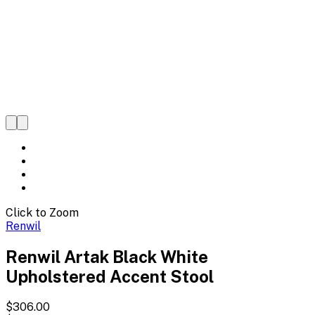
Click to Zoom
Renwil
Renwil Artak Black White
Upholstered Accent Stool
$306.00