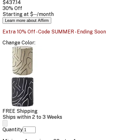
$437.14
30
% Off
Starting at
$--
/month
Learn more about Affirm
Extra 10% Off - Code SUMMER - Ending Soon
Change
Color
:
FREE Shipping
Ships within 2 to 3 Weeks
Quantity