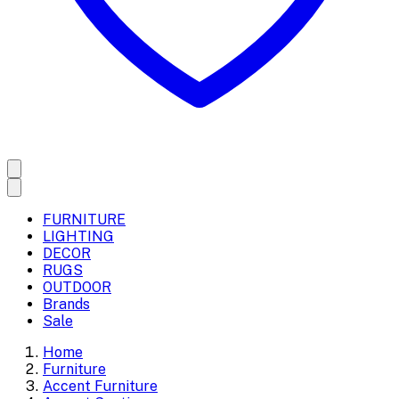
FURNITURE
LIGHTING
DECOR
RUGS
OUTDOOR
Brands
Sale
Home
Furniture
Accent Furniture