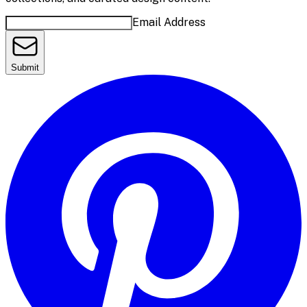
Email Address
Submit