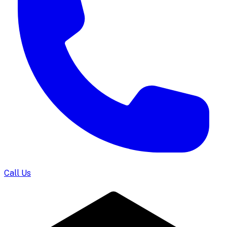
Call Us