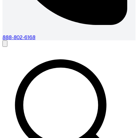
888-802-6168