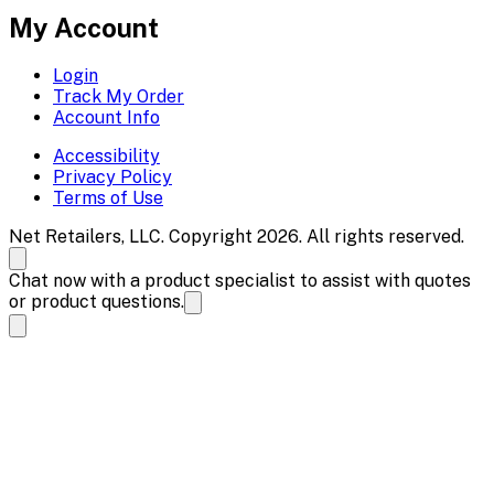
My Account
Login
Track My Order
Account Info
Accessibility
Privacy Policy
Terms of Use
Net Retailers, LLC. Copyright 2026. All rights reserved.
Chat now with a product specialist to assist with quotes
or product questions.