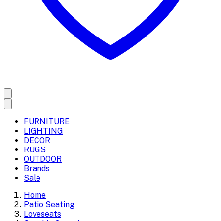
FURNITURE
LIGHTING
DECOR
RUGS
OUTDOOR
Brands
Sale
Home
Patio Seating
Loveseats