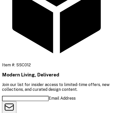
Item #:
SSC012
Modern Living, Delivered
Join our list for insider access to limited-time offers, new
collections, and curated design content.
Email Address