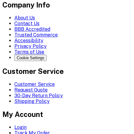
Company Info
About Us
Contact Us
BBB Accredited
Trusted Commerce
Accessibility
Privacy Policy
Terms of Use
Cookie Settings
Customer Service
Customer Service
Request Quote
30-Day Return Policy
Shipping Policy
My Account
Login
Track My Order