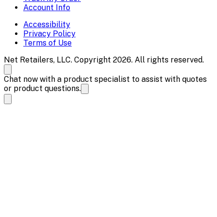
Account Info
Accessibility
Privacy Policy
Terms of Use
Net Retailers, LLC. Copyright 2026. All rights reserved.
Chat now with a product specialist to assist with quotes
or product questions.