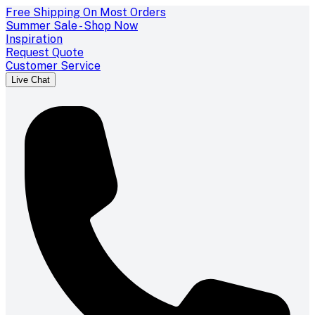
Free Shipping On Most Orders
Summer Sale - Shop Now
Inspiration
Request Quote
Customer Service
Live Chat