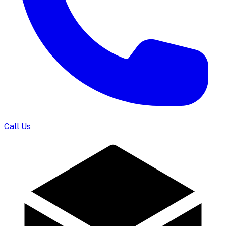
Call Us