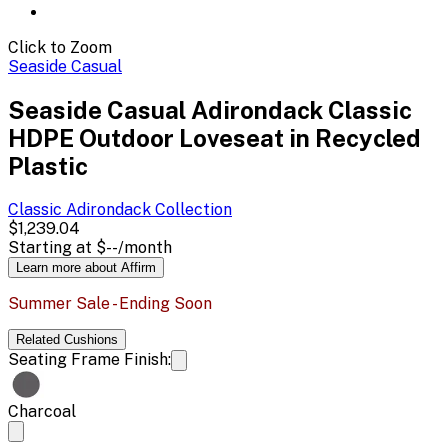
Click to Zoom
Seaside Casual
Seaside Casual Adirondack Classic
HDPE Outdoor Loveseat in Recycled
Plastic
Classic Adirondack
Collection
$1,239.04
Starting at
$--
/month
Learn more about Affirm
Summer Sale - Ending Soon
Related
Cushions
Seating Frame Finish:
Charcoal