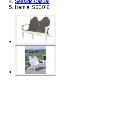
Seaside Casual
Item #: SSC012