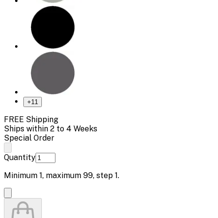
+
11
FREE Shipping
Ships within 2 to 4 Weeks
Special Order
Quantity
Minimum
1
, maximum
99
, step
1
.