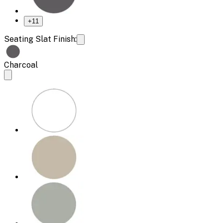
+
11
Seating Slat Finish:
Charcoal