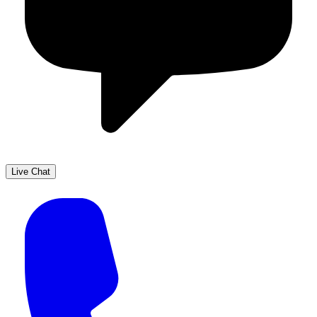
Live Chat