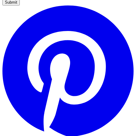
Submit