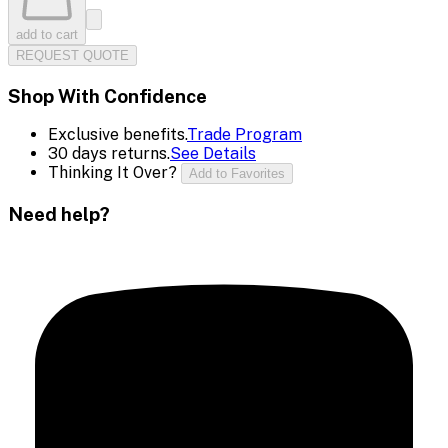
add to cart
REQUEST QUOTE
Shop With Confidence
Exclusive benefits.
Trade Program
30 days returns.
See Details
Thinking It Over?
Add to Favorites
Need help?