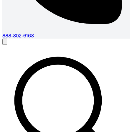
888-802-6168