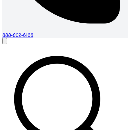
888-802-6168