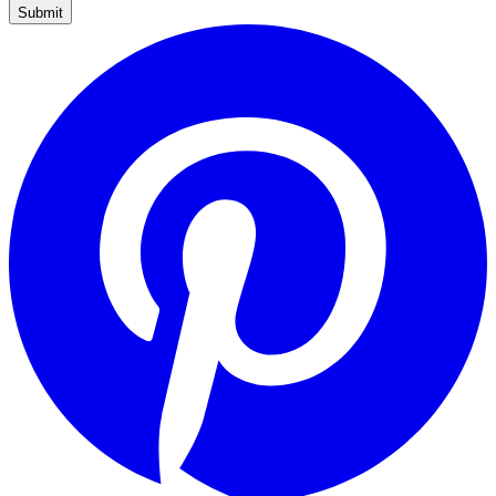
Submit