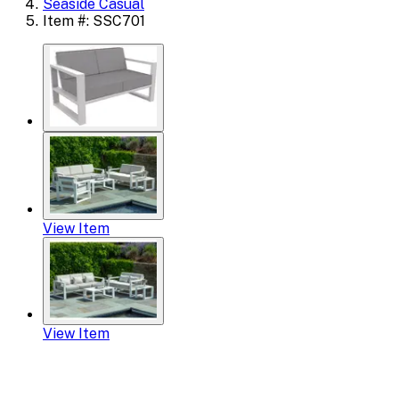
Seaside Casual
Item #: SSC701
View Item
View Item