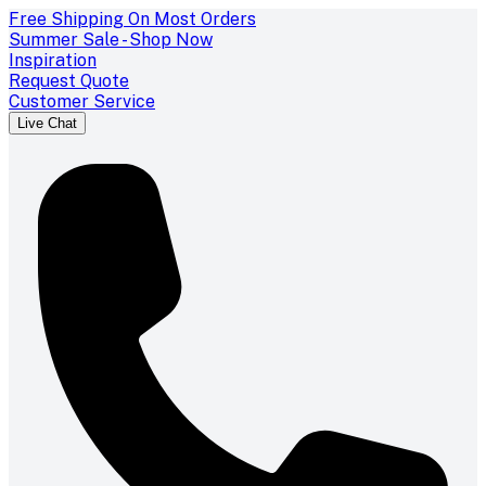
Free Shipping On Most Orders
Summer Sale - Shop Now
Inspiration
Request Quote
Customer Service
Live Chat