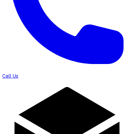
Call Us