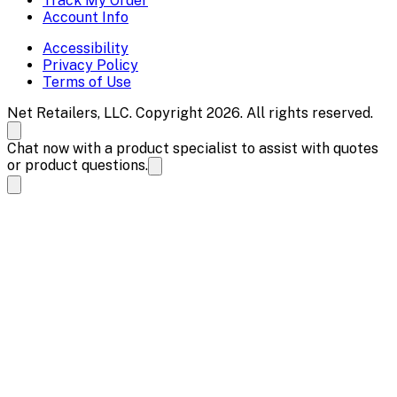
Track My Order
Account Info
Accessibility
Privacy Policy
Terms of Use
Net Retailers, LLC. Copyright 2026. All rights reserved.
Chat now with a product specialist to assist with quotes
or product questions.