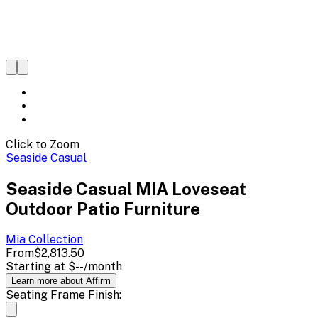
Click to Zoom
Seaside Casual
Seaside Casual MIA Loveseat
Outdoor Patio Furniture
Mia
Collection
From
$2,813.50
Starting at
$--
/month
Learn more about Affirm
Seating Frame Finish: