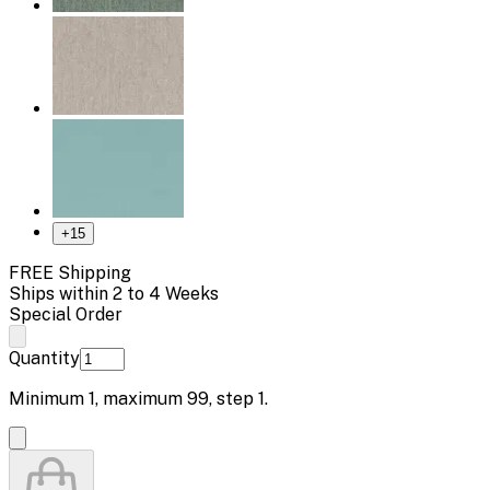
+
15
FREE Shipping
Ships within 2 to 4 Weeks
Special Order
Quantity
Minimum
1
, maximum
99
, step
1
.