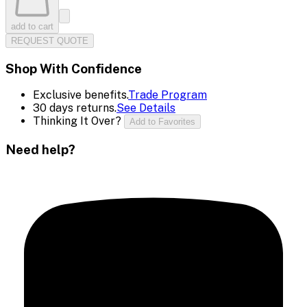
add to cart
REQUEST QUOTE
Shop With Confidence
Exclusive benefits.
Trade Program
30 days returns.
See Details
Thinking It Over?
Add to Favorites
Need help?