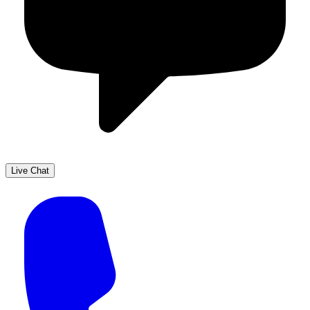
Live Chat