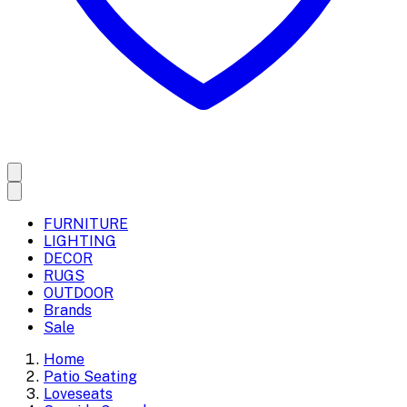
FURNITURE
LIGHTING
DECOR
RUGS
OUTDOOR
Brands
Sale
Home
Patio Seating
Loveseats