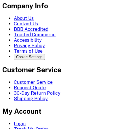
Company Info
About Us
Contact Us
BBB Accredited
Trusted Commerce
Accessibility
Privacy Policy
Terms of Use
Cookie Settings
Customer Service
Customer Service
Request Quote
30-Day Return Policy
Shipping Policy
My Account
Login