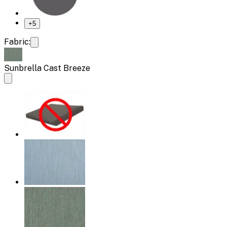
+
5
Fabric:
Sunbrella Cast Breeze