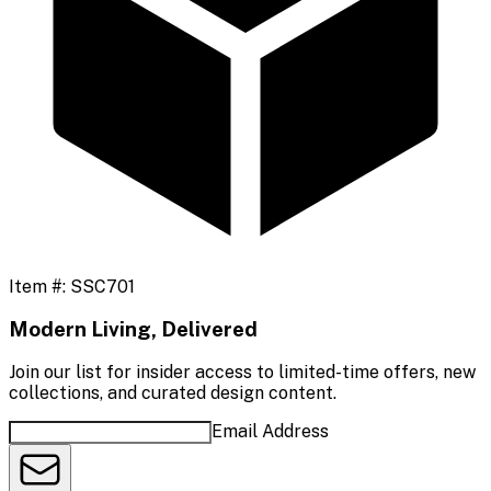
Item #:
SSC701
Modern Living, Delivered
Join our list for insider access to limited-time offers, new
collections, and curated design content.
Email Address