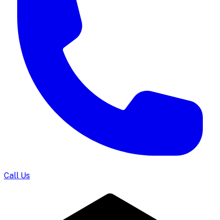
Call Us