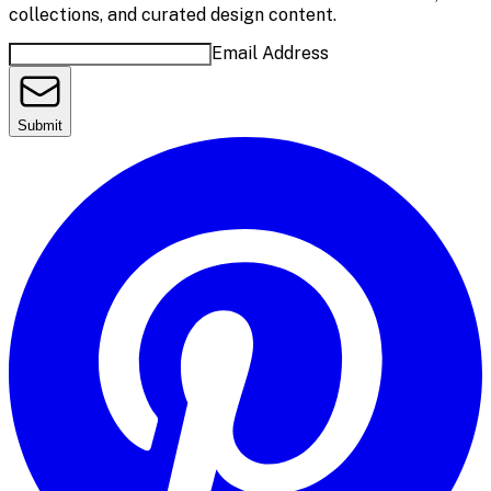
collections, and curated design content.
Email Address
Submit