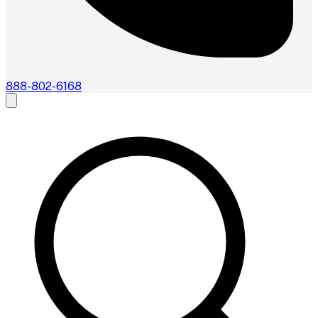
888-802-6168