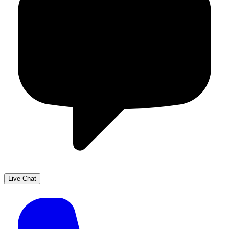
Live Chat