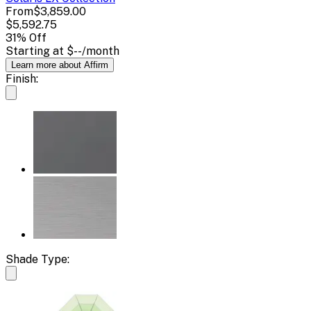
From
$3,859.00
$5,592.75
31
% Off
Starting at
$--
/month
Learn more about Affirm
Finish:
Shade Type: