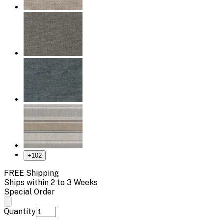
+
102
FREE Shipping
Ships within 2 to 3 Weeks
Special Order
Quantity