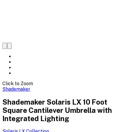
Click to Zoom
Shademaker
Shademaker Solaris LX 10 Foot
Square Cantilever Umbrella with
Integrated Lighting
Solaris LX
Collection