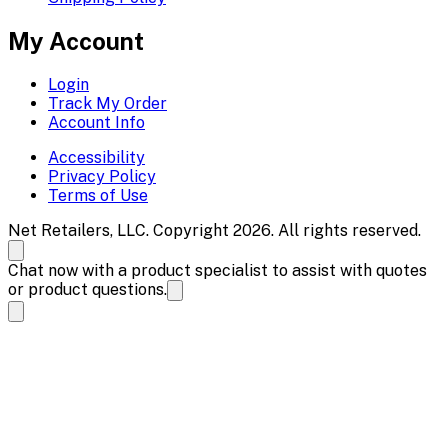
My Account
Login
Track My Order
Account Info
Accessibility
Privacy Policy
Terms of Use
Net Retailers, LLC. Copyright 2026. All rights reserved.
Chat now with a product specialist to assist with quotes
or product questions.