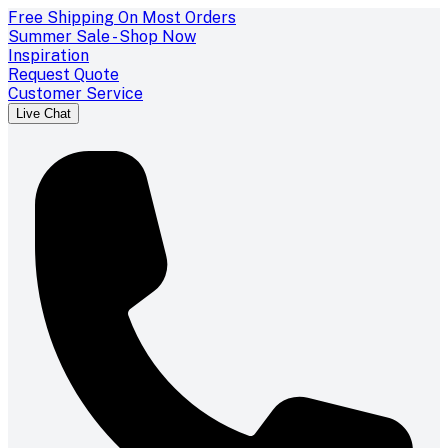
Free Shipping On Most Orders
Summer Sale - Shop Now
Inspiration
Request Quote
Customer Service
Live Chat