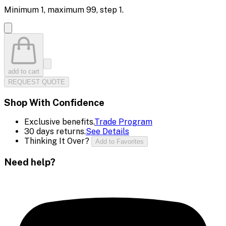
Minimum
1
, maximum
99
, step
1
.
add to cart
REQUEST QUOTE
Shop With Confidence
Exclusive benefits.
Trade Program
30 days returns.
See Details
Thinking It Over?
Add to Favorites
Need help?