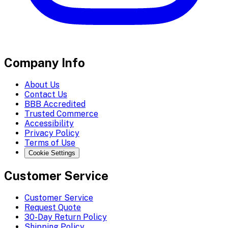
Company Info
About Us
Contact Us
BBB Accredited
Trusted Commerce
Accessibility
Privacy Policy
Terms of Use
Cookie Settings
Customer Service
Customer Service
Request Quote
30-Day Return Policy
Shipping Policy