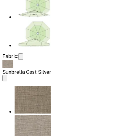
Fabric:
Sunbrella Cast Silver