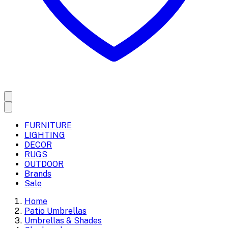
FURNITURE
LIGHTING
DECOR
RUGS
OUTDOOR
Brands
Sale
Home
Patio Umbrellas
Umbrellas & Shades