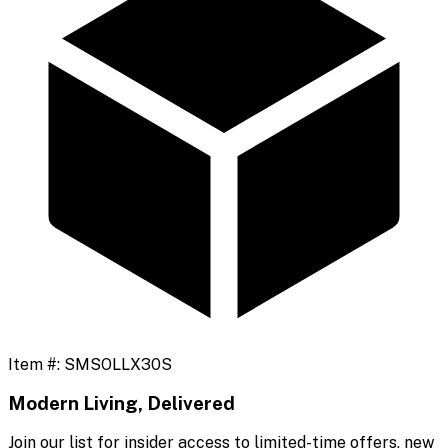
Item #:
SMSOLLX30S
Modern Living, Delivered
Join our list for insider access to limited-time offers, new