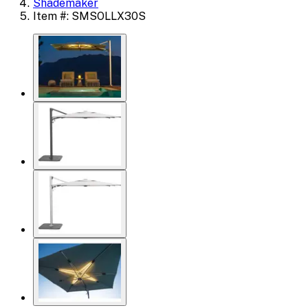
Shademaker
Item #: SMSOLLX30S