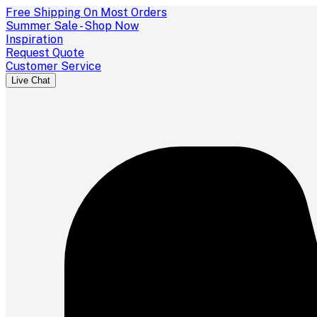
Free Shipping On Most Orders
Summer Sale - Shop Now
Inspiration
Request Quote
Customer Service
Live Chat