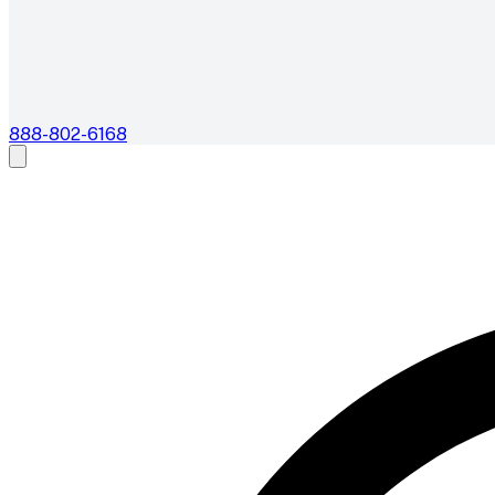
888-802-6168