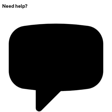
Need help?