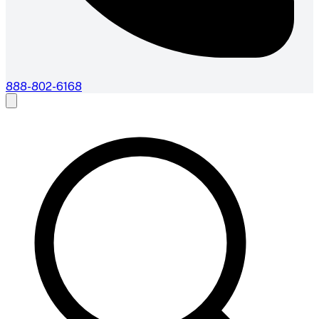
888-802-6168