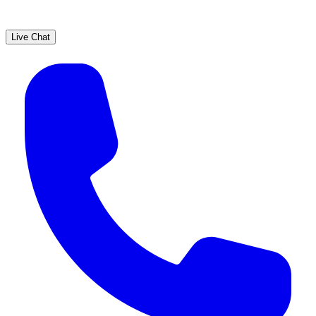
Live Chat