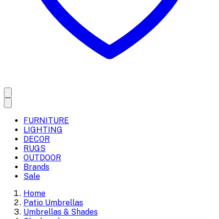
FURNITURE
LIGHTING
DECOR
RUGS
OUTDOOR
Brands
Sale
Home
Patio Umbrellas
Umbrellas & Shades