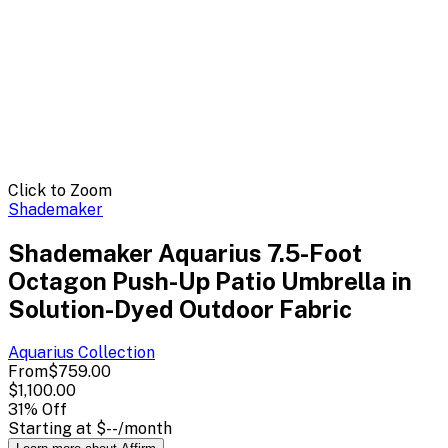
Click to Zoom
Shademaker
Shademaker Aquarius 7.5-Foot
Octagon Push-Up Patio Umbrella in
Solution-Dyed Outdoor Fabric
Aquarius
Collection
From
$759.00
$1,100.00
31
% Off
Starting at
$--
/month