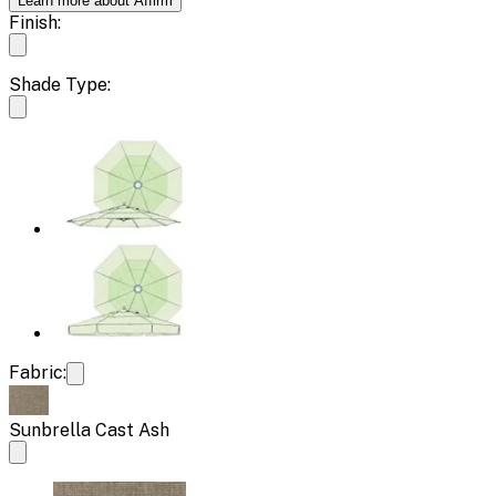
Learn more about Affirm
Finish:
Shade Type:
Fabric:
Sunbrella Cast Ash