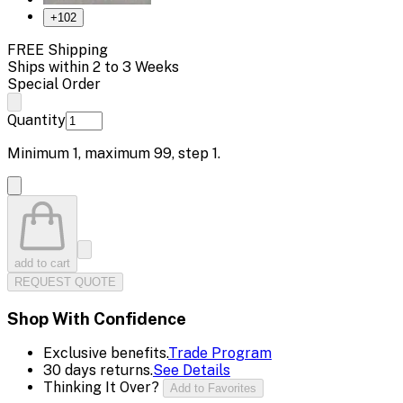
+
102
FREE Shipping
Ships within 2 to 3 Weeks
Special Order
Quantity
Minimum
1
, maximum
99
, step
1
.
add to cart
REQUEST QUOTE
Shop With Confidence
Exclusive benefits.
Trade Program
30 days returns.
See Details
Thinking It Over?
Add to Favorites