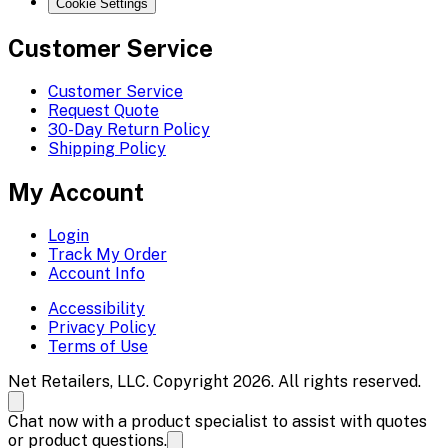
Cookie Settings
Customer Service
Customer Service
Request Quote
30-Day Return Policy
Shipping Policy
My Account
Login
Track My Order
Account Info
Accessibility
Privacy Policy
Terms of Use
Net Retailers, LLC. Copyright 2026. All rights reserved.
Chat now with a product specialist to assist with quotes
or product questions.