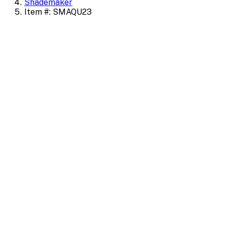
Shademaker
Item #: SMAQU23