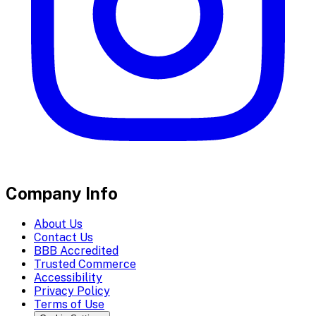
Company Info
About Us
Contact Us
BBB Accredited
Trusted Commerce
Accessibility
Privacy Policy
Terms of Use