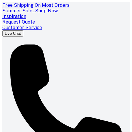
Free Shipping On Most Orders
Summer Sale - Shop Now
Inspiration
Request Quote
Customer Service
Live Chat