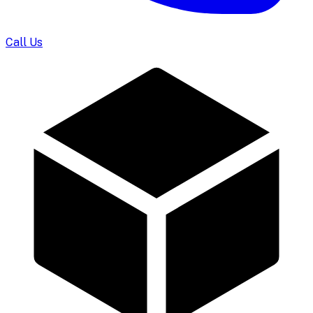
Call Us