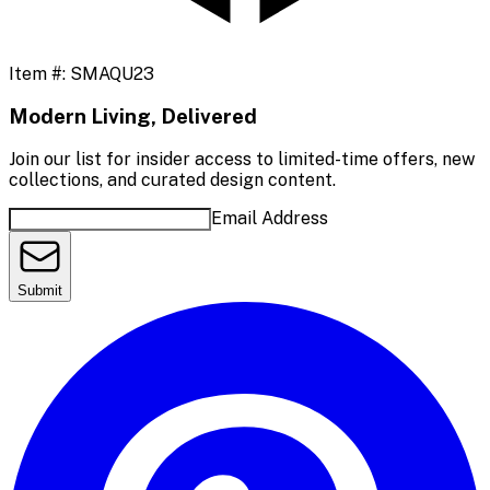
Item #:
SMAQU23
Modern Living, Delivered
Join our list for insider access to limited-time offers, new
collections, and curated design content.
Email Address
Submit