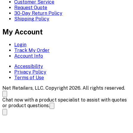
Customer Service
Request Quote
30-Day Return Policy
Shipping Policy
My Account
Login
Track My Order
Account Info
Accessibility
Privacy Policy
Terms of Use
Net Retailers, LLC. Copyright 2026. All rights reserved.
Chat now with a product specialist to assist with quotes
or product questions.