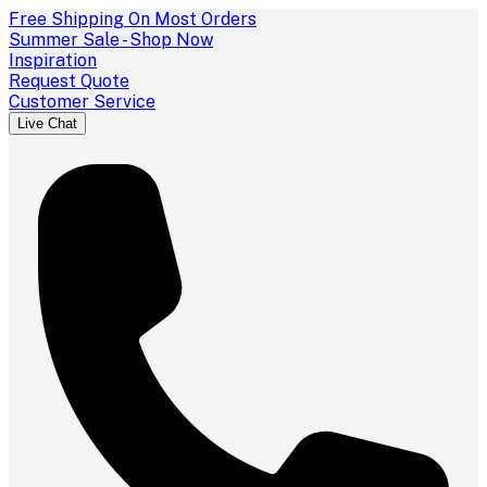
Free Shipping On Most Orders
Summer Sale - Shop Now
Inspiration
Request Quote
Customer Service
Live Chat