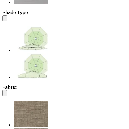
Shade Type:
Fabric: