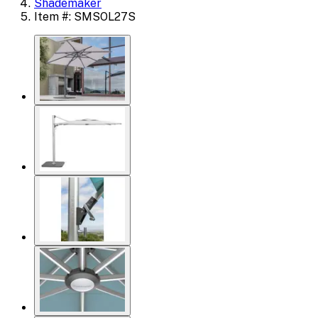
Shademaker
Item #: SMSOL27S