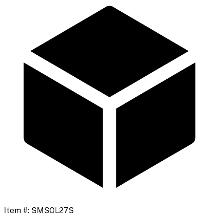
Item #:
SMSOL27S