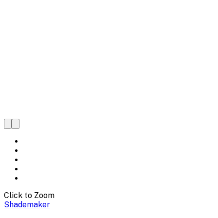
Click to Zoom
Shademaker