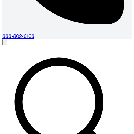
888-802-6168