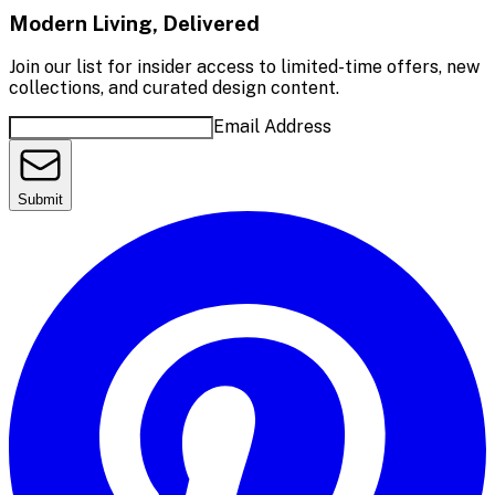
Modern Living, Delivered
Join our list for insider access to limited-time offers, new
collections, and curated design content.
Email Address
Submit