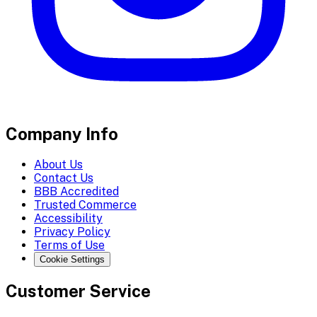
Company Info
About Us
Contact Us
BBB Accredited
Trusted Commerce
Accessibility
Privacy Policy
Terms of Use
Cookie Settings
Customer Service