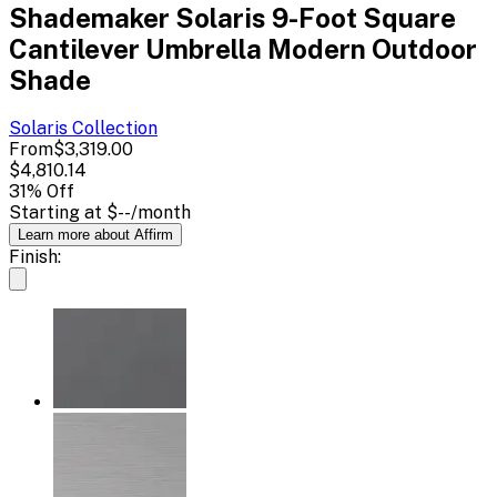
Shademaker Solaris 9-Foot Square
Cantilever Umbrella Modern Outdoor
Shade
Solaris
Collection
From
$3,319.00
$4,810.14
31
% Off
Starting at
$--
/month
Learn more about Affirm
Finish: