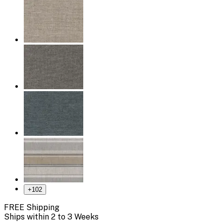
+
102
FREE Shipping
Ships within 2 to 3 Weeks