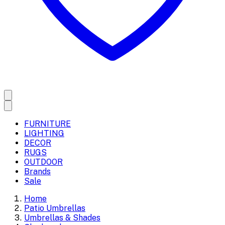
FURNITURE
LIGHTING
DECOR
RUGS
OUTDOOR
Brands
Sale
Home
Patio Umbrellas
Umbrellas & Shades