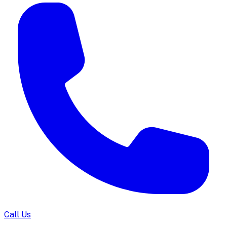
Call Us