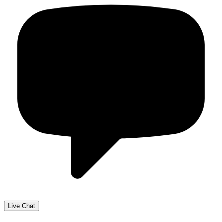
Live Chat