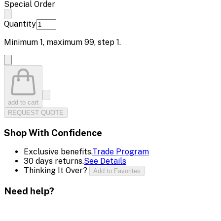
Special Order
Quantity
Minimum
1
, maximum
99
, step
1
.
add to cart
REQUEST QUOTE
Shop With Confidence
Exclusive benefits.
Trade Program
30 days returns.
See Details
Thinking It Over?
Add to Favorites
Need help?