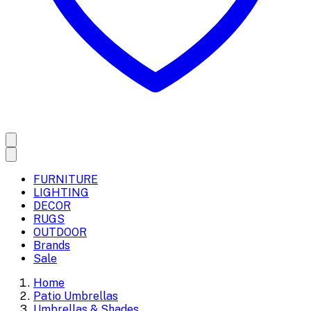
FURNITURE
LIGHTING
DECOR
RUGS
OUTDOOR
Brands
Sale
Home
Patio Umbrellas
Umbrellas & Shades