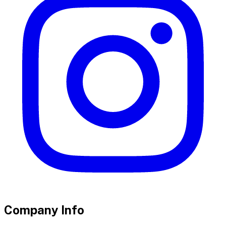
Company Info