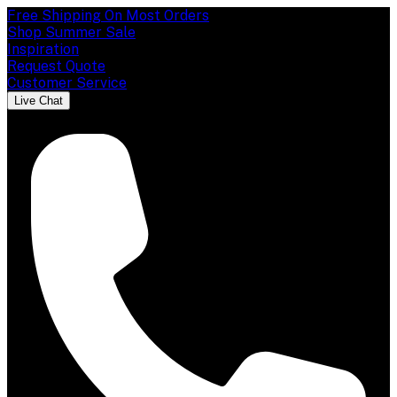
Free Shipping On Most Orders
Shop Summer Sale
Inspiration
Request Quote
Customer Service
Live Chat