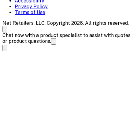
Accessibility
Privacy Policy
Terms of Use
Net Retailers, LLC. Copyright 2026. All rights reserved.
Chat now with a product specialist to assist with quotes
or product questions.