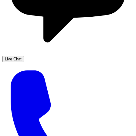
Live Chat