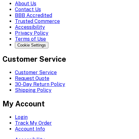
About Us
Contact Us
BBB Accredited
Trusted Commerce
Accessibility
Privacy Policy
Terms of Use
Cookie Settings
Customer Service
Customer Service
Request Quote
30-Day Return Policy
Shipping Policy
My Account
Login
Track My Order
Account Info