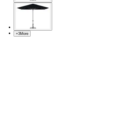
+
3
More