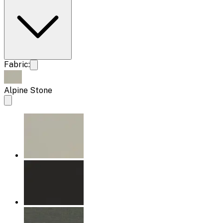
Fabric:
Alpine Stone