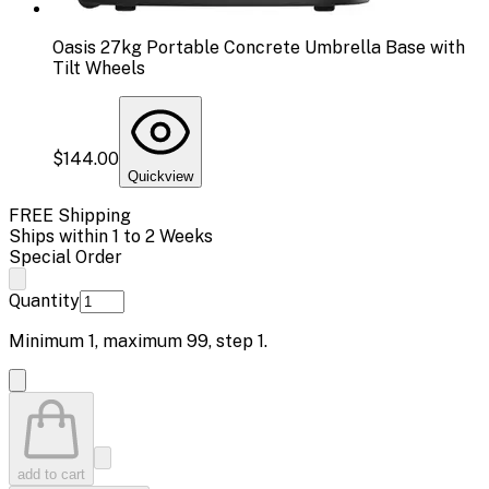
Oasis 27kg Portable Concrete Umbrella Base with
Tilt Wheels
$144.00
Quickview
FREE Shipping
Ships within 1 to 2 Weeks
Special Order
Quantity
Minimum
1
, maximum
99
, step
1
.
add to cart