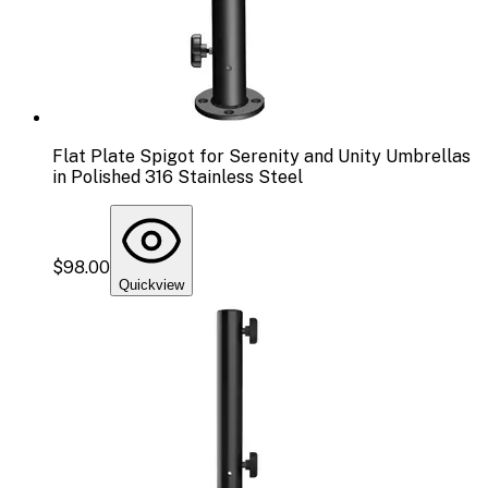
Flat Plate Spigot for Serenity and Unity Umbrellas
in Polished 316 Stainless Steel
$98.00
Quickview