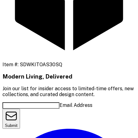
Item #:
SDWKITOAS30SQ
Modern Living, Delivered
Join our list for insider access to limited-time offers, new
collections, and curated design content.
Email Address
Submit