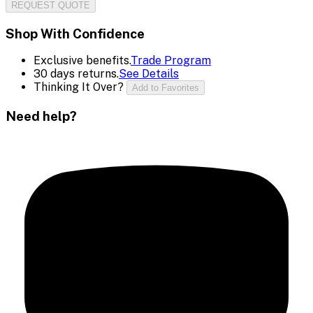
REQUEST QUOTE
Shop With Confidence
Exclusive benefits.
Trade Program
30 days returns.
See Details
Thinking It Over?
Add to Favorites
Need help?