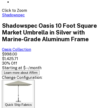
Click to Zoom
Shadowspec
Shadowspec Oasis 10 Foot Square
Market Umbrella in Silver with
Marine-Grade Aluminum Frame
Oasis
Collection
$998.00
$1,425.71
30
% Off
Starting at
$--
/month
Learn more about Affirm
Change
Configuration
:
Quick Ship Fabrics