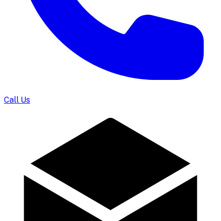
Call Us