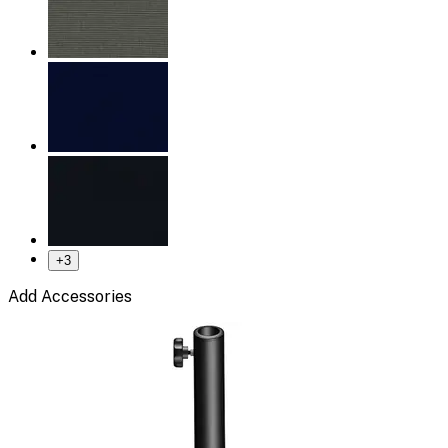
+
3
Add Accessories