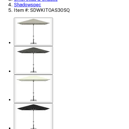
Shadowspec
Item #: SDWKITOAS30SQ