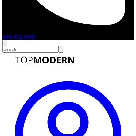
888-802-6168