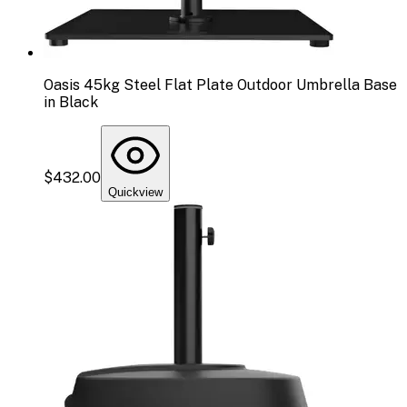
Oasis 45kg Steel Flat Plate Outdoor Umbrella Base
in Black
$432.00
Quickview