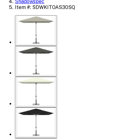
Shadowspec
Item #: SDWKITOAS30SQ