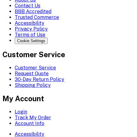
Contact Us
BBB Accredited
Trusted Commerce
Accessibility
Privacy Policy
Terms of Use
Cookie Settings
Customer Service
Customer Service
Request Quote
30-Day Return Policy
Shipping Policy
My Account
Login
Track My Order
Account Info
Accessibility