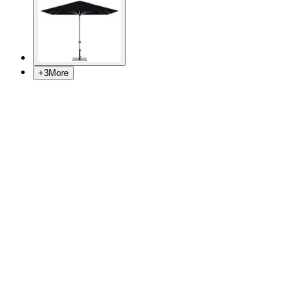
+
3
More