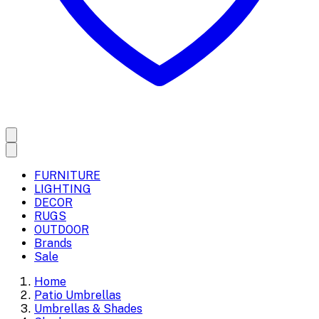
FURNITURE
LIGHTING
DECOR
RUGS
OUTDOOR
Brands
Sale
Home
Patio Umbrellas
Umbrellas & Shades