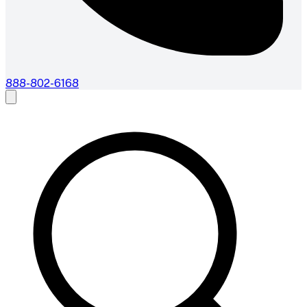
888-802-6168