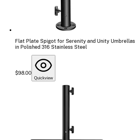
Flat Plate Spigot for Serenity and Unity Umbrellas
in Polished 316 Stainless Steel
$98.00
Quickview