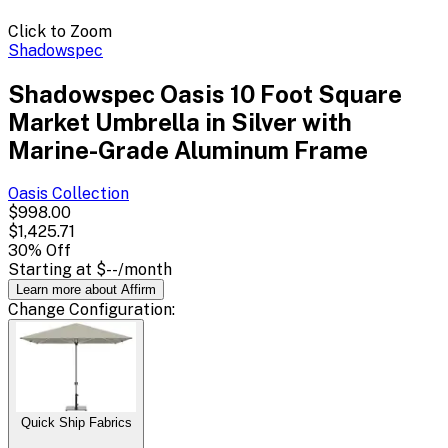
Click to Zoom
Shadowspec
Shadowspec Oasis 10 Foot Square
Market Umbrella in Silver with
Marine-Grade Aluminum Frame
Oasis
Collection
$998.00
$1,425.71
30
% Off
Starting at
$--
/month
Learn more about Affirm
Change
Configuration
:
Quick Ship Fabrics