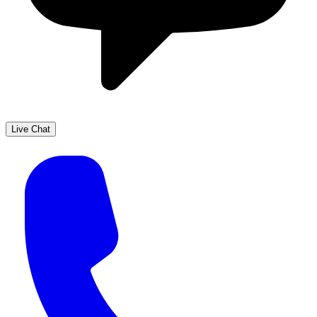
Live Chat