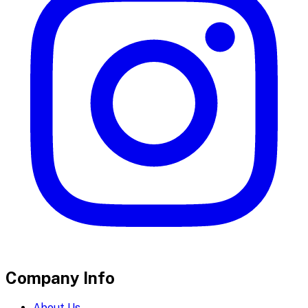
Company Info
About Us