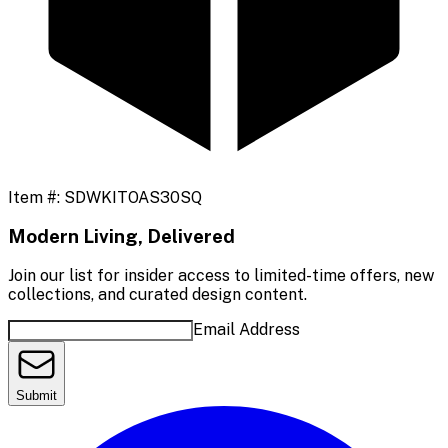
Item #:
SDWKITOAS30SQ
Modern Living, Delivered
Join our list for insider access to limited-time offers, new
collections, and curated design content.
Email Address
Submit