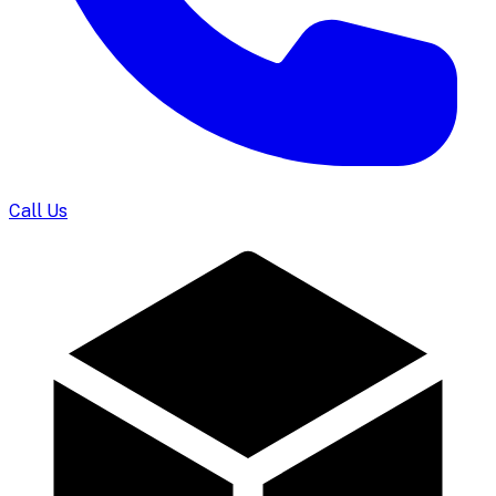
Call Us