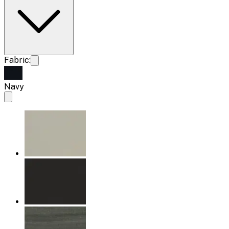
Fabric:
Navy