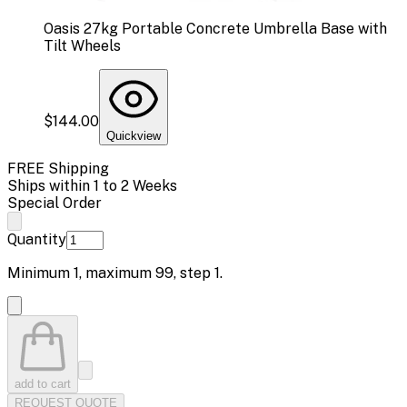
Oasis 27kg Portable Concrete Umbrella Base with
Tilt Wheels
$144.00
Quickview
FREE Shipping
Ships within 1 to 2 Weeks
Special Order
Quantity
Minimum
1
, maximum
99
, step
1
.
add to cart
REQUEST QUOTE