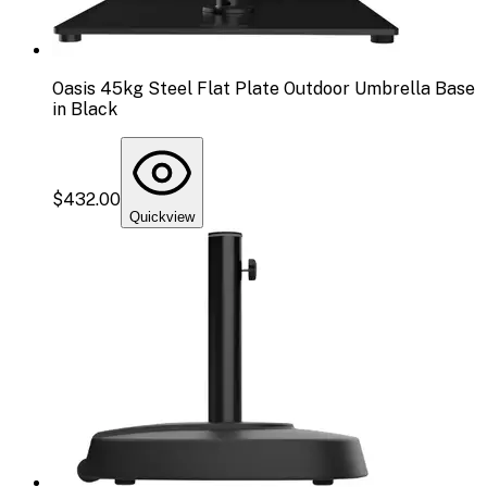
Oasis 45kg Steel Flat Plate Outdoor Umbrella Base
in Black
$432.00
Quickview