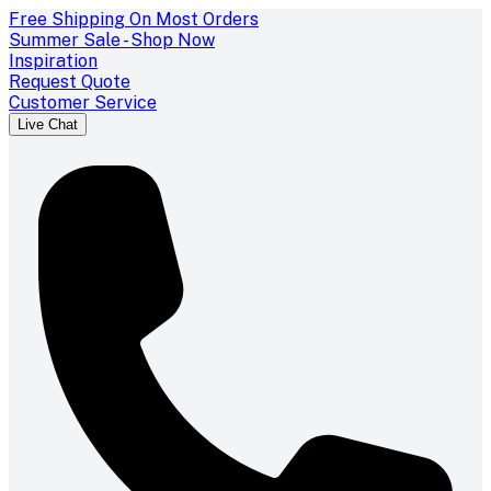
Free Shipping On Most Orders
Summer Sale - Shop Now
Inspiration
Request Quote
Customer Service
Live Chat