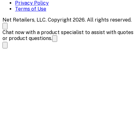
Privacy Policy
Terms of Use
Net Retailers, LLC. Copyright 2026. All rights reserved.
Chat now with a product specialist to assist with quotes
or product questions.