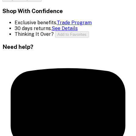
Shop With Confidence
Exclusive benefits.
Trade Program
30 days returns.
See Details
Thinking It Over?
Add to Favorites
Need help?