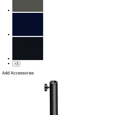
+
3
Add Accessories