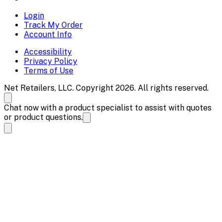
Login
Track My Order
Account Info
Accessibility
Privacy Policy
Terms of Use
Net Retailers, LLC. Copyright 2026. All rights reserved.
Chat now with a product specialist to assist with quotes
or product questions.