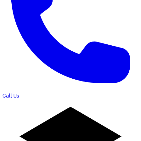
Call Us