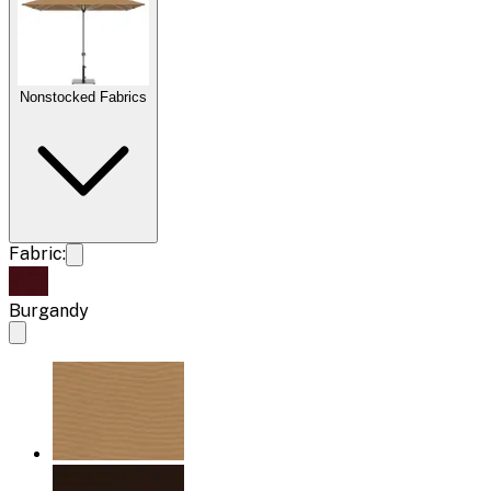
Nonstocked Fabrics
Fabric:
Burgandy