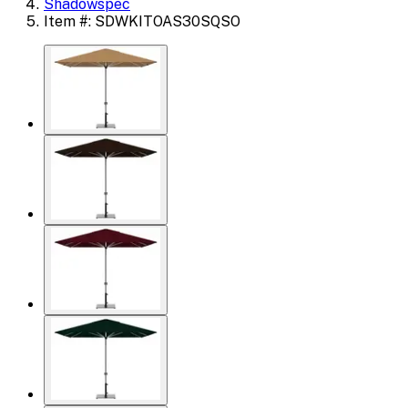
Shadowspec
Item #: SDWKITOAS30SQSO