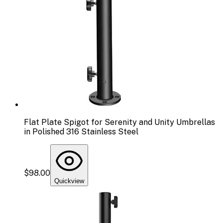
Flat Plate Spigot for Serenity and Unity Umbrellas
in Polished 316 Stainless Steel
$98.00
Quickview