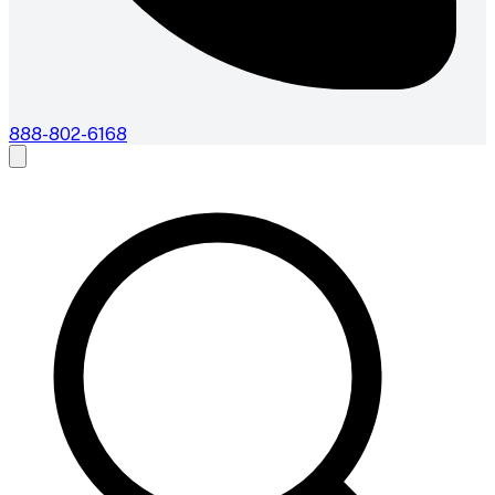
888-802-6168