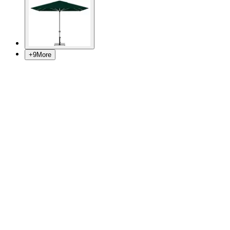
+
9
More