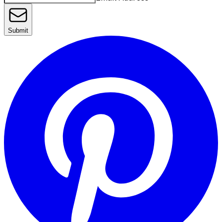
Submit