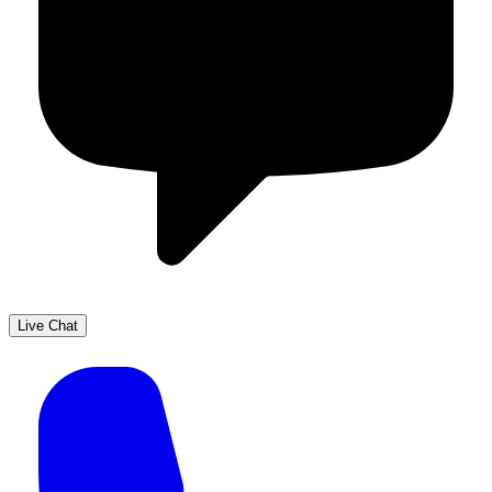
Live Chat