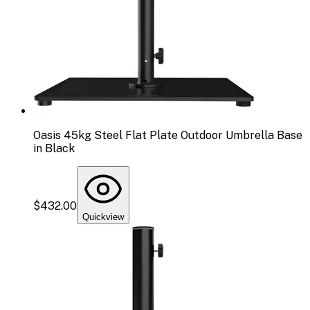
Oasis 45kg Steel Flat Plate Outdoor Umbrella Base
in Black
$432.00
Quickview