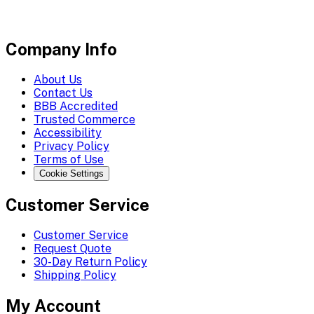
Company Info
About Us
Contact Us
BBB Accredited
Trusted Commerce
Accessibility
Privacy Policy
Terms of Use
Cookie Settings
Customer Service
Customer Service
Request Quote
30-Day Return Policy
Shipping Policy
My Account