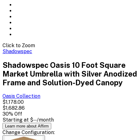
Click to Zoom
Shadowspec
Shadowspec Oasis 10 Foot Square
Market Umbrella with Silver Anodized
Frame and Solution-Dyed Canopy
Oasis
Collection
$1,178.00
$1,682.86
30
% Off
Starting at
$--
/month
Learn more about Affirm
Change
Configuration
: