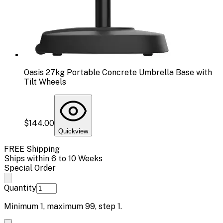
Oasis 27kg Portable Concrete Umbrella Base with
Tilt Wheels
$144.00
Quickview
FREE Shipping
Ships within 6 to 10 Weeks
Special Order
Quantity
Minimum
1
, maximum
99
, step
1
.