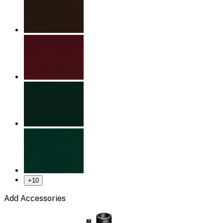
+
10
Add Accessories