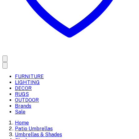
FURNITURE
LIGHTING
DECOR
RUGS
OUTDOOR
Brands
Sale
Home
Patio Umbrellas
Umbrellas & Shades