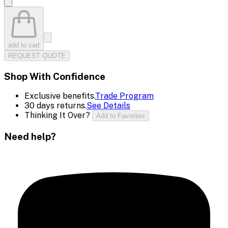
add to cart
REQUEST QUOTE
Shop With Confidence
Exclusive benefits.
Trade Program
30 days returns.
See Details
Thinking It Over?
Add to Favorites
Need help?