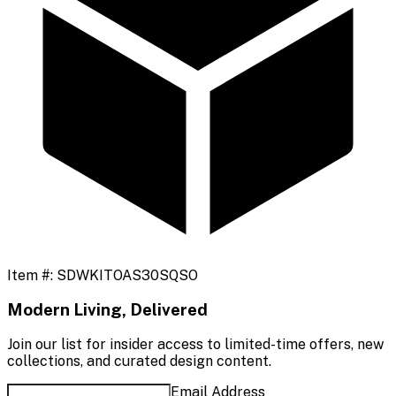
Item #:
SDWKITOAS30SQSO
Modern Living, Delivered
Join our list for insider access to limited-time offers, new
collections, and curated design content.
Email Address