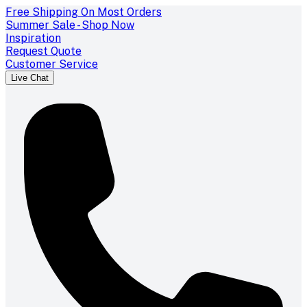
Free Shipping On Most Orders
Summer Sale - Shop Now
Inspiration
Request Quote
Customer Service
Live Chat