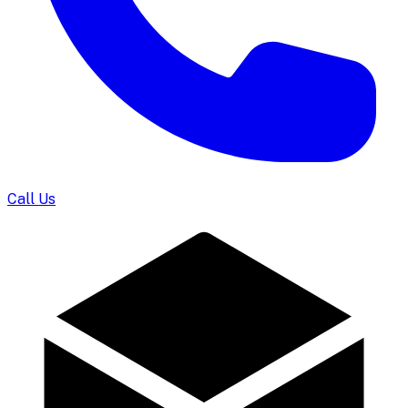
Call Us