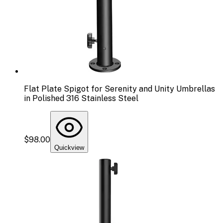
Flat Plate Spigot for Serenity and Unity Umbrellas
in Polished 316 Stainless Steel
$98.00
Quickview