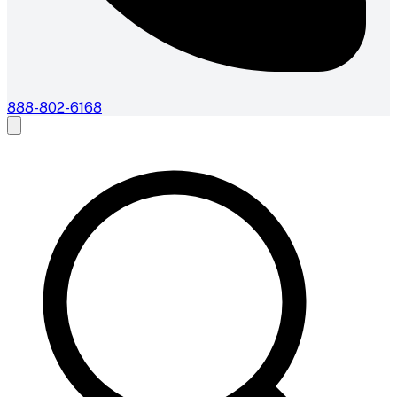
888-802-6168