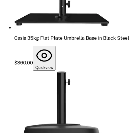
Oasis 35kg Flat Plate Umbrella Base in Black Steel
$360.00
Quickview