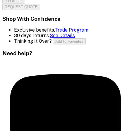
add to cart
REQUEST QUOTE
Shop With Confidence
Exclusive benefits.
Trade Program
30 days returns.
See Details
Thinking It Over?
Add to Favorites
Need help?