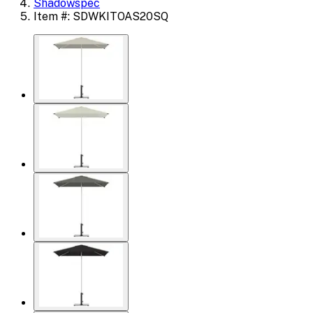
Shadowspec
Item #: SDWKITOAS20SQ