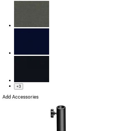
+
3
Add Accessories