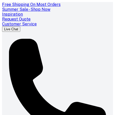
Free Shipping On Most Orders
Summer Sale - Shop Now
Inspiration
Request Quote
Customer Service
Live Chat