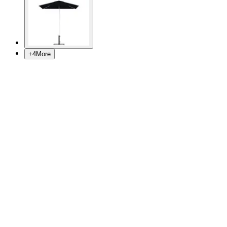
+
4
More