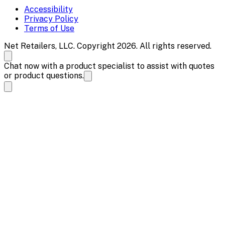
Accessibility
Privacy Policy
Terms of Use
Net Retailers, LLC. Copyright 2026. All rights reserved.
Chat now with a product specialist to assist with quotes
or product questions.