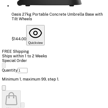
Oasis 27kg Portable Concrete Umbrella Base with
Tilt Wheels
$144.00
Quickview
FREE Shipping
Ships within 1 to 2 Weeks
Special Order
Quantity
Minimum
1
, maximum
99
, step
1
.