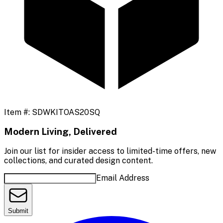
Item #:
SDWKITOAS20SQ
Modern Living, Delivered
Join our list for insider access to limited-time offers, new
collections, and curated design content.
Email Address
Submit