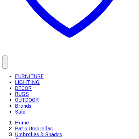
FURNITURE
LIGHTING
DECOR
RUGS
OUTDOOR
Brands
Sale
Home
Patio Umbrellas
Umbrellas & Shades