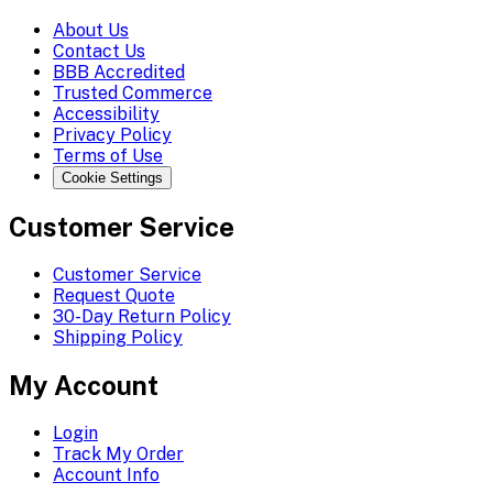
About Us
Contact Us
BBB Accredited
Trusted Commerce
Accessibility
Privacy Policy
Terms of Use
Cookie Settings
Customer Service
Customer Service
Request Quote
30-Day Return Policy
Shipping Policy
My Account
Login
Track My Order
Account Info