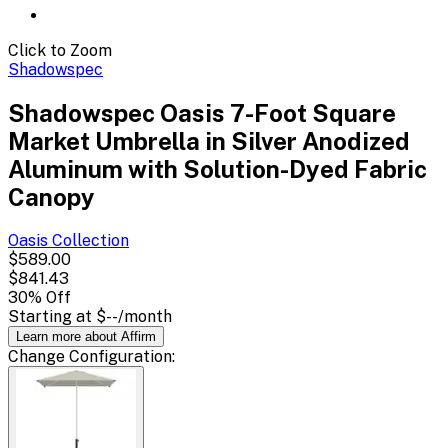
Click to Zoom
Shadowspec
Shadowspec Oasis 7-Foot Square
Market Umbrella in Silver Anodized
Aluminum with Solution-Dyed Fabric
Canopy
Oasis
Collection
$589.00
$841.43
30
% Off
Starting at
$--
/month
Learn more about Affirm
Change
Configuration
: