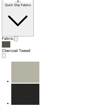
Quick Ship Fabrics
Fabric:
Charcoal Tweed