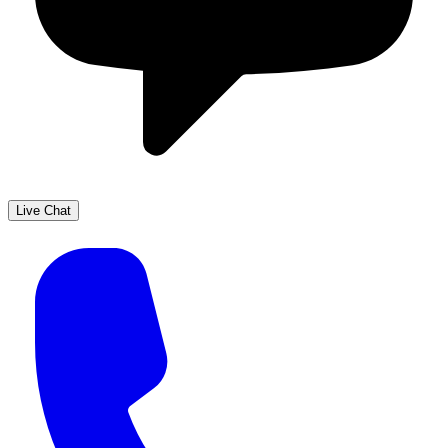
Live Chat