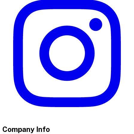
Company Info