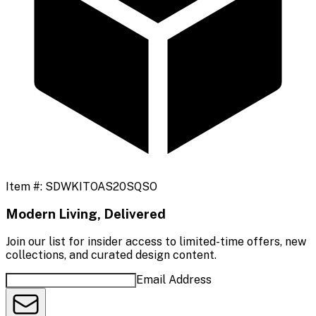
Item #:
SDWKITOAS20SQSO
Modern Living, Delivered
Join our list for insider access to limited-time offers, new
collections, and curated design content.
Email Address