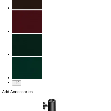
+
10
Add Accessories