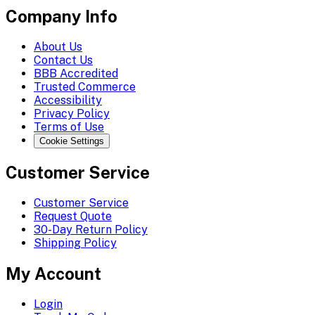
Company Info
About Us
Contact Us
BBB Accredited
Trusted Commerce
Accessibility
Privacy Policy
Terms of Use
Cookie Settings
Customer Service
Customer Service
Request Quote
30-Day Return Policy
Shipping Policy
My Account
Login