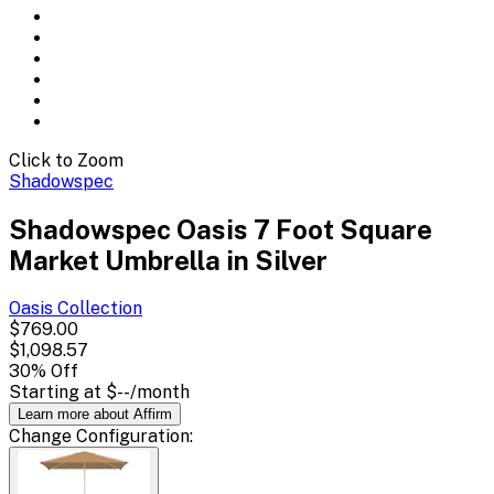
Click to Zoom
Shadowspec
Shadowspec Oasis 7 Foot Square
Market Umbrella in Silver
Oasis
Collection
$769.00
$1,098.57
30
% Off
Starting at
$--
/month
Learn more about Affirm
Change
Configuration
: