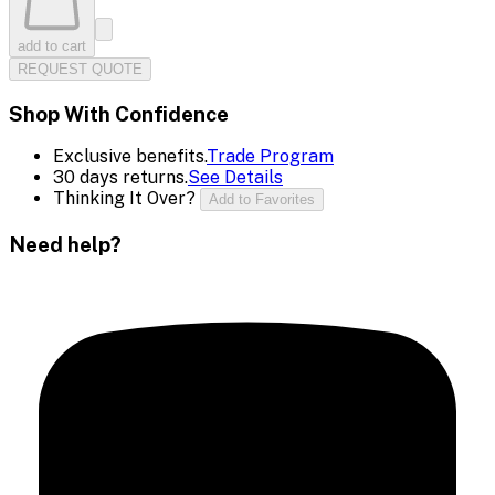
add to cart
REQUEST QUOTE
Shop With Confidence
Exclusive benefits.
Trade Program
30 days returns.
See Details
Thinking It Over?
Add to Favorites
Need help?