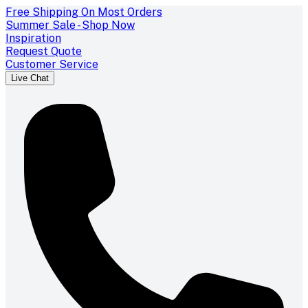
Free Shipping On Most Orders
Summer Sale - Shop Now
Inspiration
Request Quote
Customer Service
Live Chat