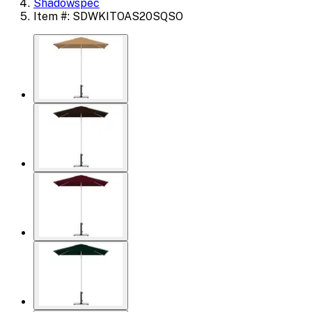
Shadowspec
Item #: SDWKITOAS20SQSO