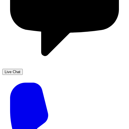
Live Chat