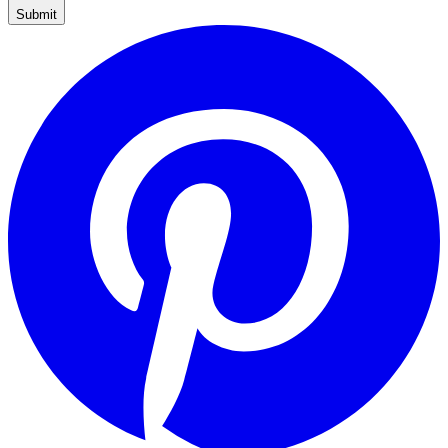
Submit