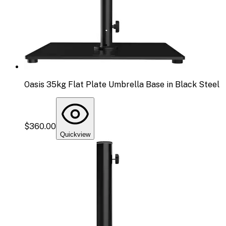
Oasis 35kg Flat Plate Umbrella Base in Black Steel
$360.00
Quickview