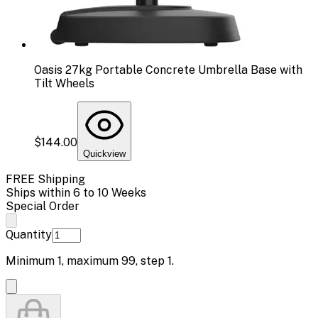
Oasis 27kg Portable Concrete Umbrella Base with
Tilt Wheels
$144.00
Quickview
FREE Shipping
Ships within 6 to 10 Weeks
Special Order
Quantity
Minimum
1
, maximum
99
, step
1
.