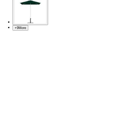
+
9
More