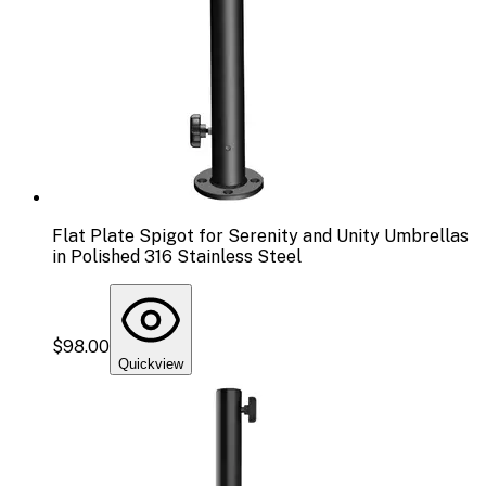
Flat Plate Spigot for Serenity and Unity Umbrellas
in Polished 316 Stainless Steel
$98.00
Quickview