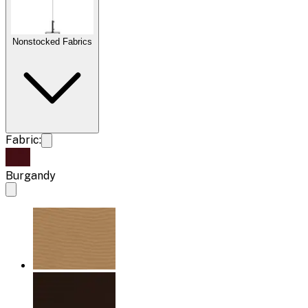
Nonstocked Fabrics
Fabric:
Burgandy