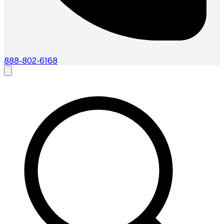
888-802-6168