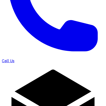
Call Us