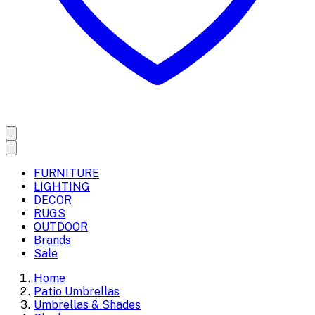
FURNITURE
LIGHTING
DECOR
RUGS
OUTDOOR
Brands
Sale
Home
Patio Umbrellas
Umbrellas & Shades