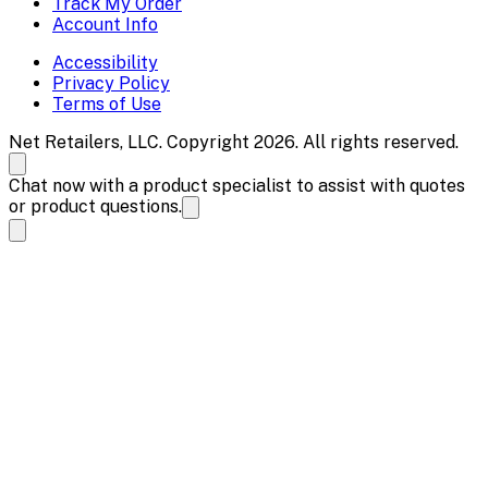
Track My Order
Account Info
Accessibility
Privacy Policy
Terms of Use
Net Retailers, LLC. Copyright 2026. All rights reserved.
Chat now with a product specialist to assist with quotes
or product questions.